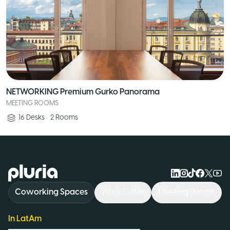
NETWORKING Premium Gurko Panorama
MEETING ROOMS
16
Desks
•
2
Rooms
Logo Pluria
Coworking Spaces
Work Cafés
Meeting Rooms
In LatAm