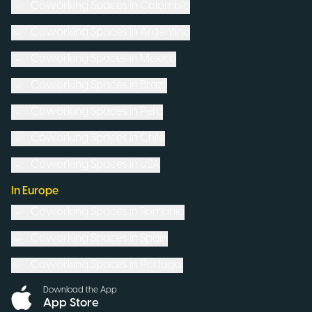
Coworking Spaces in
Colombia
Coworking Spaces in
Argentina
Coworking Spaces in
Mexico
Coworking Spaces in
Brazil
Coworking Spaces in
Peru
Coworking Spaces in
Chile
Coworking Spaces in
USA
In Europe
Coworking Spaces in
Romania
Coworking Spaces in
Spain
Coworking Spaces in
Portugal
Download the App
App Store