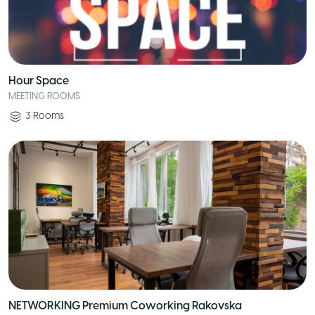
Hour Space
MEETING ROOMS
3
Rooms
NETWORKING Premium Coworking Rakovska