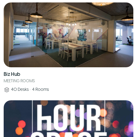
Biz Hub
MEETING ROOMS
40
Desks
•
4
Rooms