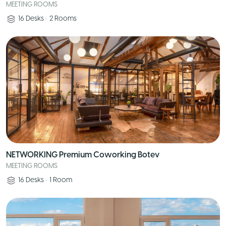
MEETING ROOMS
16
Desks
•
2
Rooms
NETWORKING Premium Coworking Botev
MEETING ROOMS
16
Desks
•
1
Room