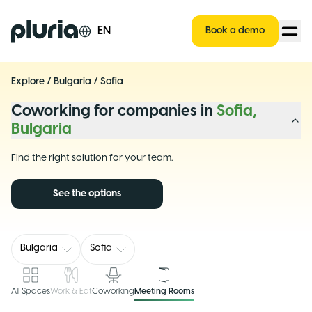
Logo Pluria
EN
Book a demo
Explore
/
Bulgaria
/
Sofia
Coworking for companies in
Sofia,
Bulgaria
Find the right solution for your team.
See the options
Bulgaria
Sofia
All Spaces
Work & Eat
Coworking
Meeting Rooms