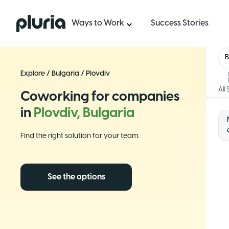
Logo Pluria
Ways to Work
Success Stories
B
Explore
/
Bulgaria
/
Plovdiv
All
Coworking for companies
in
Plovdiv, Bulgaria
Find the right solution for your team.
See the options