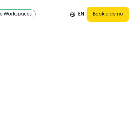
re Workspaces
EN
Book a demo