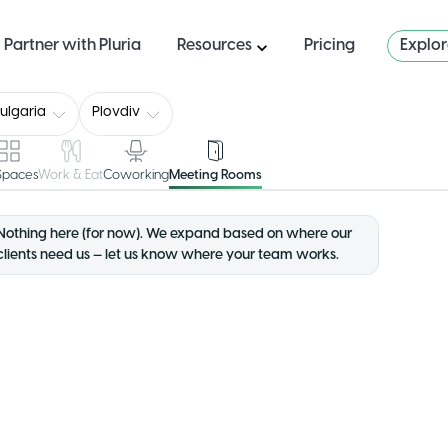
Partner with Pluria
Resources
Pricing
Explo
ulgaria
Plovdiv
 Spaces
Work & Eat
Coworking
Meeting Rooms
Nothing here (for now). We expand based on where our
clients need us — let us know where your team works.