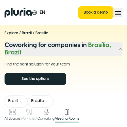
Logo Pluria
EN
Book a demo
Explore
/
Brazil
/
Brasília
Coworking for companies in
Brasília,
Brazil
Find the right solution for your team.
See the options
Brazil
Brasília
All Spaces
Work & Eat
Coworking
Meeting Rooms