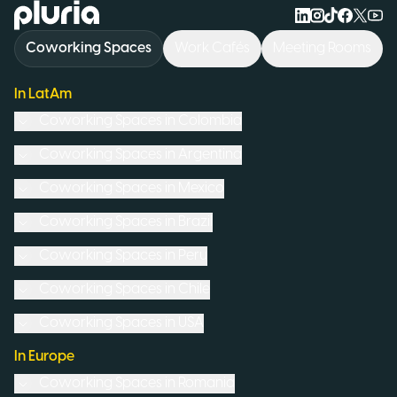
Logo Pluria
Coworking Spaces
Work Cafés
Meeting Rooms
In LatAm
Coworking Spaces in
Colombia
Coworking Spaces in
Argentina
Coworking Spaces in
Mexico
Coworking Spaces in
Brazil
Coworking Spaces in
Peru
Coworking Spaces in
Chile
Coworking Spaces in
USA
In Europe
Coworking Spaces in
Romania