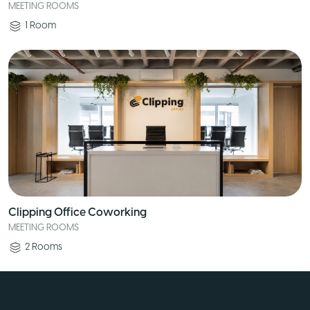
MEETING ROOMS
1
Room
Clipping Office Coworking
MEETING ROOMS
2
Rooms