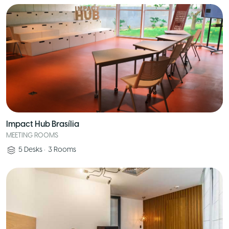
Impact Hub Brasília
MEETING ROOMS
5
Desks
•
3
Rooms