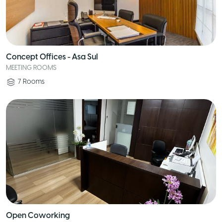
Concept Offices - Asa Sul
MEETING ROOMS
7
Rooms
Open Coworking