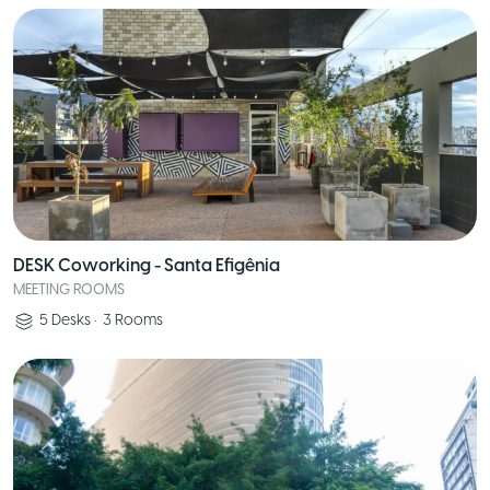
DESK Coworking - Santa Efigênia
MEETING ROOMS
5
Desks
•
3
Rooms