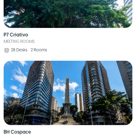
P7 Criativo
MEETING ROOMS
28
Desks
•
2
Rooms
BH Cospace