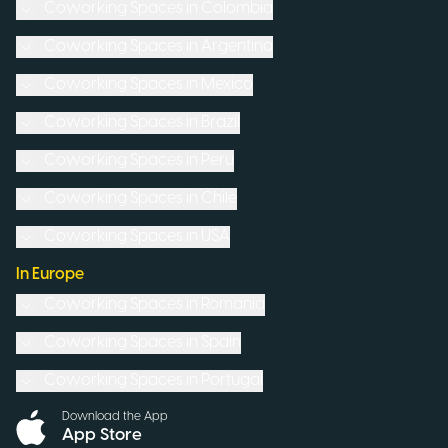
Coworking Spaces in
Colombia
Coworking Spaces in
Argentina
Coworking Spaces in
Mexico
Coworking Spaces in
Brazil
Coworking Spaces in
Peru
Coworking Spaces in
Chile
Coworking Spaces in
USA
In Europe
Coworking Spaces in
Romania
Coworking Spaces in
Spain
Coworking Spaces in
Portugal
Download the App
App Store