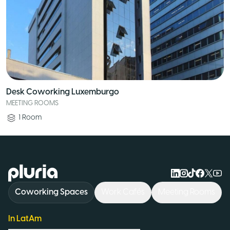
Desk Coworking Luxemburgo
MEETING ROOMS
1
Room
Logo Pluria
Coworking Spaces
Work Cafés
Meeting Rooms
In LatAm