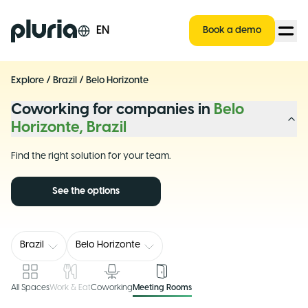
Logo Pluria
EN
Book a demo
Explore
/
Brazil
/
Belo Horizonte
Coworking for companies in
Belo
Horizonte, Brazil
Find the right solution for your team.
See the options
Brazil
Belo Horizonte
All Spaces
Work & Eat
Coworking
Meeting Rooms