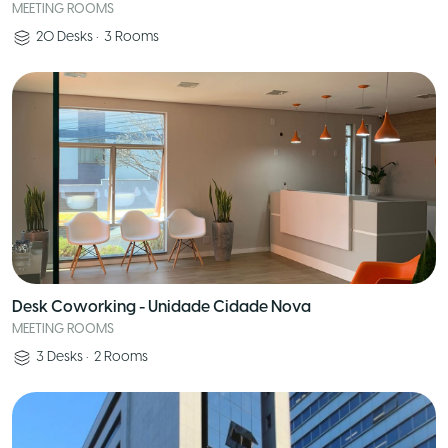
MEETING ROOMS
20
Desks
•
3
Rooms
Desk Coworking - Unidade Cidade Nova
MEETING ROOMS
3
Desks
•
2
Rooms