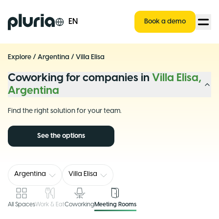
Logo Pluria
EN
Book a demo
Explore
/
Argentina
/
Villa Elisa
Coworking for companies in
Villa Elisa,
Argentina
Find the right solution for your team.
See the options
Argentina
Villa Elisa
All Spaces
Work & Eat
Coworking
Meeting Rooms