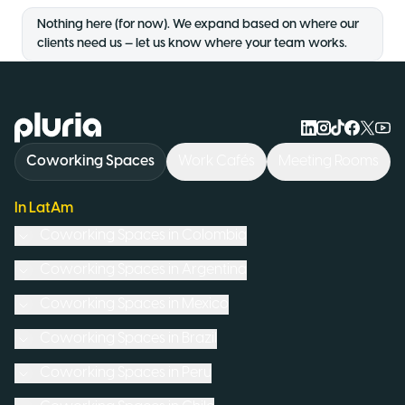
Nothing here (for now). We expand based on where our
clients need us — let us know where your team works.
Logo Pluria
Coworking Spaces
Work Cafés
Meeting Rooms
In LatAm
Coworking Spaces in
Colombia
Coworking Spaces in
Argentina
Coworking Spaces in
Mexico
Coworking Spaces in
Brazil
Coworking Spaces in
Peru