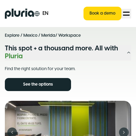
Logo Pluria
EN
Book a demo
Explore
/
Mexico
/
Merida
/ Workspace
This spot + a thousand more. All with
Pluria
Find the right solution for your team.
See the options
Previous slide
Next s