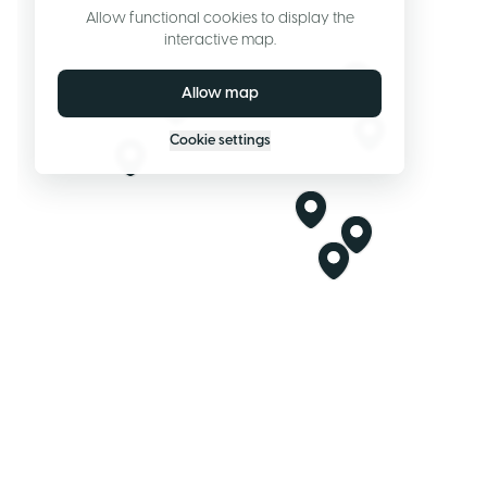
Allow functional cookies to display the
interactive map.
Allow map
Cookie settings