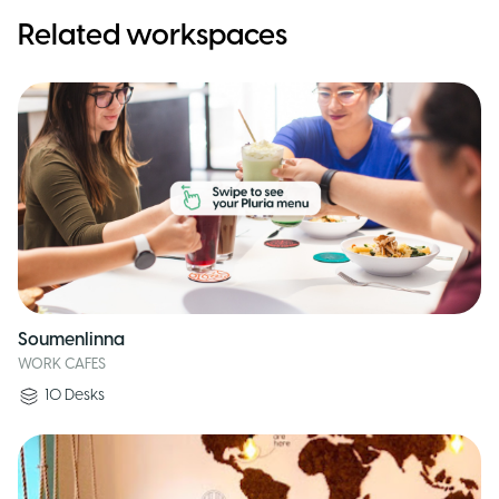
Related workspaces
Soumenlinna
WORK CAFES
10
Desks