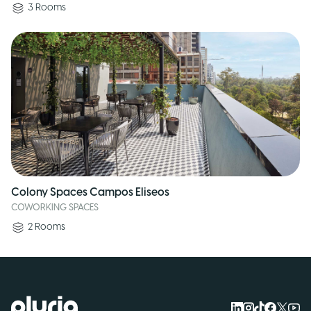
3
Rooms
Colony Spaces Campos Eliseos
COWORKING SPACES
2
Rooms
Logo Pluria