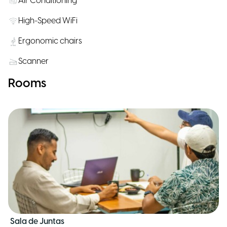
Air Conditioning
High-Speed WiFi
Ergonomic chairs
Scanner
Rooms
Sala de Juntas