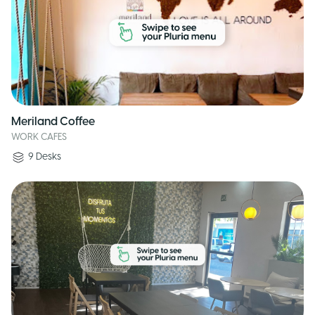
Meriland Coffee
WORK CAFES
9
Desks