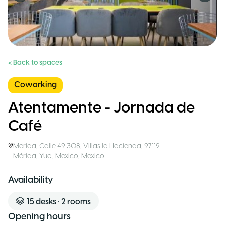
< Back to spaces
Coworking
Atentamente - Jornada de
Café
Merida
,
Calle 49 308, Villas la Hacienda, 97119
Mérida, Yuc., Mexico
,
Mexico
Availability
15
desks
•
2
rooms
Opening hours