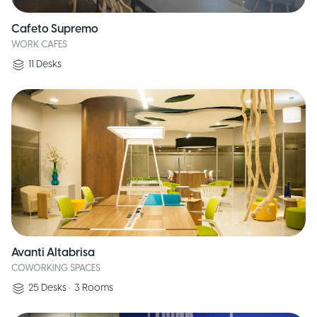
Cafeto Supremo
WORK CAFES
11
Desks
Avanti Altabrisa
COWORKING SPACES
25
Desks
•
3
Rooms