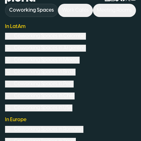
Coworking Spaces
Work Cafés
Meeting Rooms
In LatAm
Coworking Spaces in
Colombia
Coworking Spaces in
Argentina
Coworking Spaces in
Mexico
Coworking Spaces in
Brazil
Coworking Spaces in
Peru
Coworking Spaces in
Chile
Coworking Spaces in
USA
In Europe
Coworking Spaces in
Romania