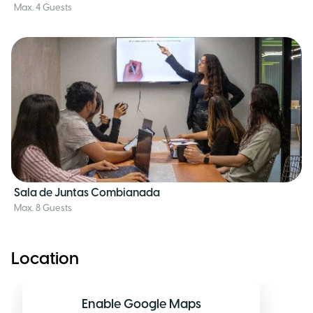
Max. 4 Guests
Sala de Juntas Combianada
Max. 8 Guests
Location
Enable Google Maps