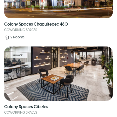
Colony Spaces Chapultepec 480
COWORKING SPACES
2
Rooms
Colony Spaces Cibeles
COWORKING SPACES