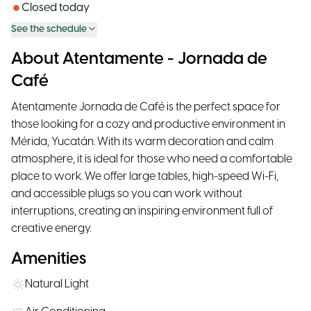
Closed today
See the schedule
About Atentamente - Jornada de
Café
Atentamente Jornada de Café is the perfect space for
those looking for a cozy and productive environment in
Mérida, Yucatán. With its warm decoration and calm
atmosphere, it is ideal for those who need a comfortable
place to work. We offer large tables, high-speed Wi-Fi,
and accessible plugs so you can work without
interruptions, creating an inspiring environment full of
creative energy.
Amenities
Natural Light