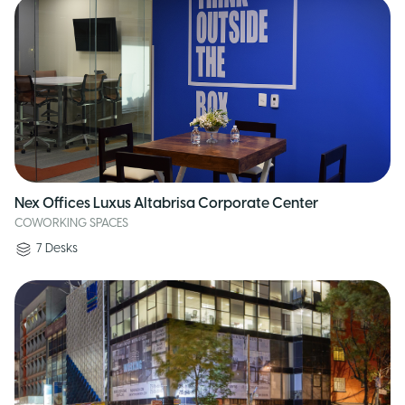
Nex Offices Luxus Altabrisa Corporate Center
COWORKING SPACES
7
Desks