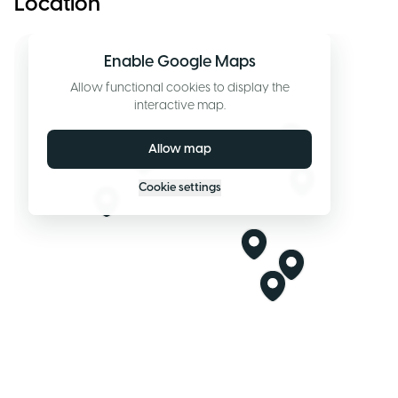
Location
Enable Google Maps
Allow functional cookies to display the
interactive map.
Allow map
Cookie settings