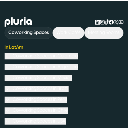
Logo Pluria
Coworking Spaces
Work Cafés
Meeting Rooms
In LatAm
Coworking Spaces in
Colombia
Coworking Spaces in
Argentina
Coworking Spaces in
Mexico
Coworking Spaces in
Brazil
Coworking Spaces in
Peru
Coworking Spaces in
Chile
Coworking Spaces in
USA