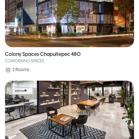
Colony Spaces Chapultepec 480
COWORKING SPACES
2
Rooms