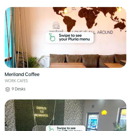
Meriland Coffee
WORK CAFES
9
Desks