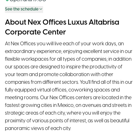
See the schedule
About Nex Offices Luxus Altabrisa
Corporate Center
At Nex Offices you will live each of your work days, an
extraordinary experience, enjoying excellent service in our
flexible workspaces for all types of companies; in addition
our spaces are designed to inspire the productivity of
your team and promote collaboration with other
companies from different sectors. You'll find all of this in our
fully equipped virtual offices, coworking spaces and
meeting rooms. Our Nex Offices centers are located in the
fastest growing cities in Mexico, on avenues and streets in
strategic areas of each city, where you will enjoy the
proximity of various points of interest, as well as beautiful
panoramic views of each city.