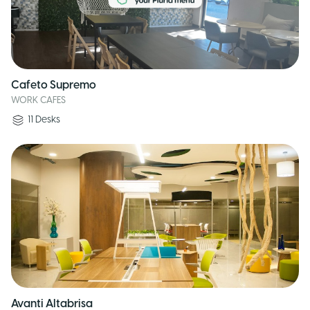
Cafeto Supremo
WORK CAFES
11
Desks
Avanti Altabrisa