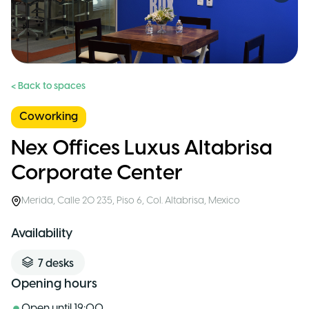
< Back to spaces
Coworking
Nex Offices Luxus Altabrisa
Corporate Center
Merida
,
Calle 20 235, Piso 6, Col. Altabrisa
,
Mexico
Availability
7
desks
Opening hours
Open until
19:00