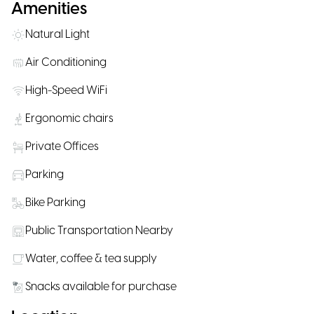
Amenities
Natural Light
Air Conditioning
High-Speed WiFi
Ergonomic chairs
Private Offices
Parking
Bike Parking
Public Transportation Nearby
Water, coffee & tea supply
Snacks available for purchase