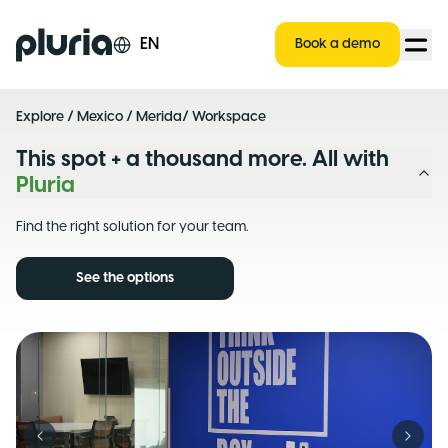
Logo Pluria
EN
Book a demo
Explore
/
Mexico
/
Merida
/ Workspace
This spot + a thousand more. All with
Pluria
Find the right solution for your team.
See the options
Previous slide
Next s