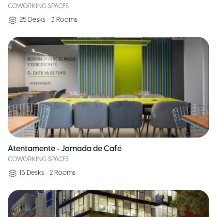
COWORKING SPACES
25
Desks
•
3
Rooms
Atentamente - Jornada de Café
COWORKING SPACES
15
Desks
•
2
Rooms