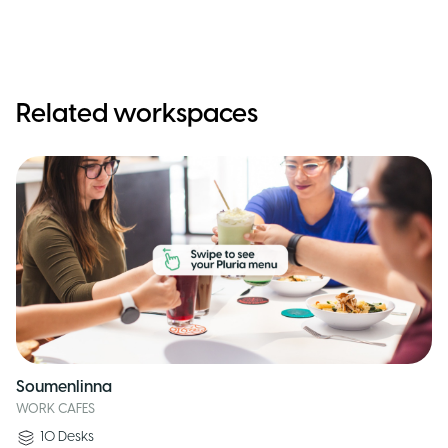
Related workspaces
Soumenlinna
WORK CAFES
10
Desks