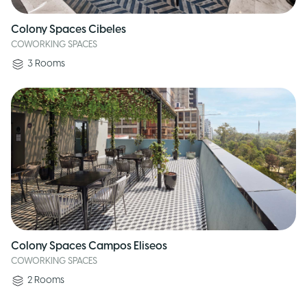
Colony Spaces Cibeles
COWORKING SPACES
3
Rooms
Colony Spaces Campos Eliseos
COWORKING SPACES
2
Rooms