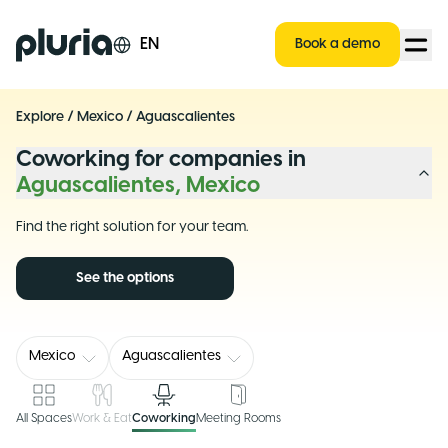
Logo Pluria
EN
Book a demo
Explore
/
Mexico
/
Aguascalientes
Coworking for companies in
Aguascalientes, Mexico
Find the right solution for your team.
See the options
Mexico
Aguascalientes
All Spaces
Work & Eat
Coworking
Meeting Rooms