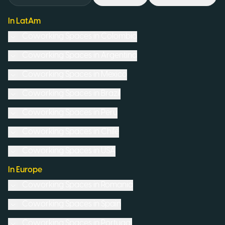
In LatAm
Coworking Spaces in
Colombia
Coworking Spaces in
Argentina
Coworking Spaces in
Mexico
Coworking Spaces in
Brazil
Coworking Spaces in
Peru
Coworking Spaces in
Chile
Coworking Spaces in
USA
In Europe
Coworking Spaces in
Romania
Coworking Spaces in
Spain
Coworking Spaces in
Portugal