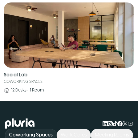
Social Lab
COWORKING SPACES
12
Desks
•
1
Room
Logo Pluria
Coworking Spaces
Work Cafés
Meeting Rooms