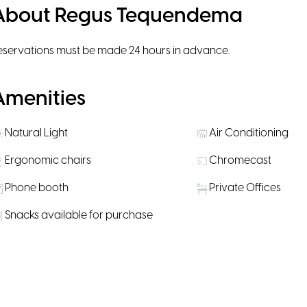
About Regus Tequendema
eservations must be made 24 hours in advance.
Amenities
Natural Light
Air Conditioning
Ergonomic chairs
Chromecast
Phone booth
Private Offices
Snacks available for purchase
Rooms
CM816