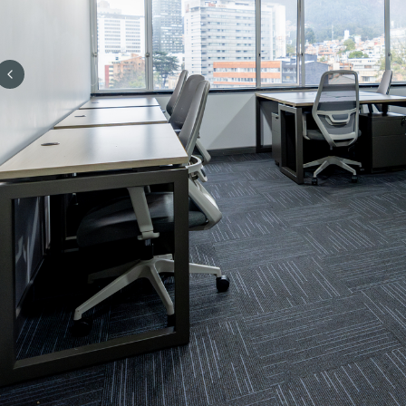
Previous slide