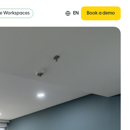
re Workspaces
EN
Book a demo