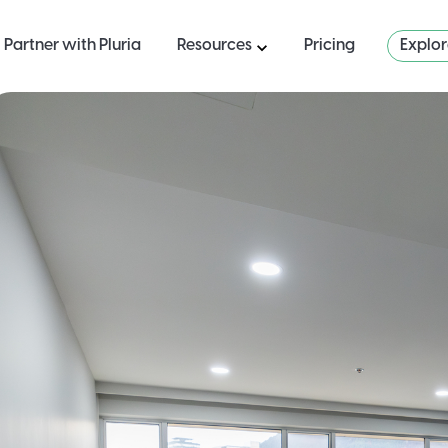
Partner with Pluria
Resources
Pricing
Explo