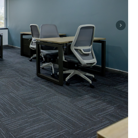
Next sli