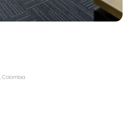
,
Colombia