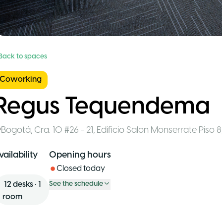
 Back to spaces
Coworking
Regus Tequendema
Bogotá
,
Cra. 10 #26 - 21, Edificio Salon Monserrate Piso 8
vailability
Opening hours
Closed today
12
desks
•
1
See the schedule
room