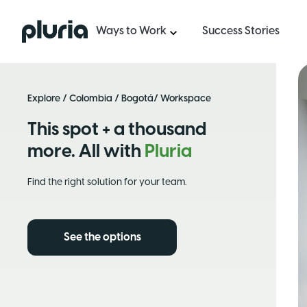
Logo Pluria
Ways to Work
Success Stories
Explore
/
Colombia
/
Bogotá
/ Workspace
This spot + a thousand
more. All with
Pluria
Find the right solution for your team.
See the options