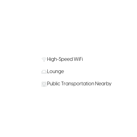
High-Speed WiFi
Lounge
Public Transportation Nearby