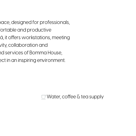
ce, designed for professionals,
fortable and productive
á, it offers workstations, meeting
ity, collaboration and
and services of Bomma House,
 in an inspiring environment.
Water, coffee & tea supply