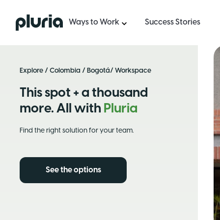
Logo Pluria
Ways to Work
Success Stories
Explore
/
Colombia
/
Bogotá
/ Workspace
This spot + a thousand
more. All with
Pluria
Find the right solution for your team.
See the options