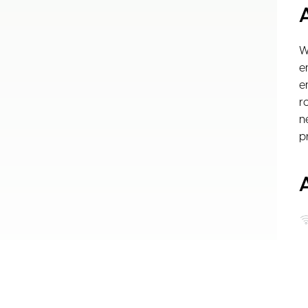
W
e
e
r
n
p