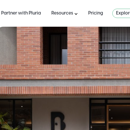
Partner with Pluria
Resources
Pricing
Explo