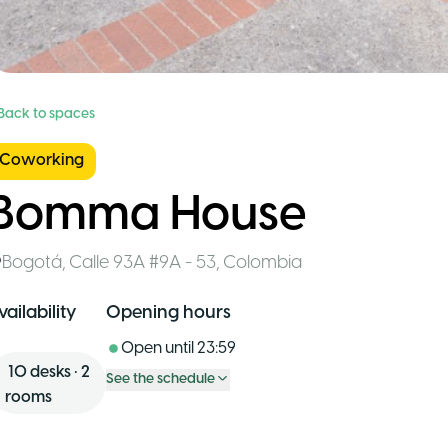
 Back to spaces
Coworking
Bomma House
Bogotá
,
Calle 93A #9A - 53
,
Colombia
vailability
Opening hours
Open until
23:59
10
desks
•
2
See the schedule
rooms