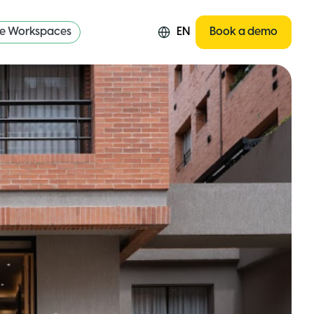
re Workspaces
EN
Book a demo