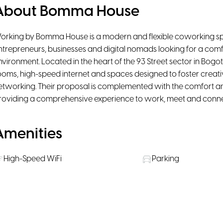
About Bomma House
orking by Bomma House is a modern and flexible coworking spa
ntrepreneurs, businesses and digital nomads looking for a com
nvironment. Located in the heart of the 93 Street sector in Bogot
ooms, high-speed internet and spaces designed to foster creativ
etworking. Their proposal is complemented with the comfort 
roviding a comprehensive experience to work, meet and connect
Amenities
High-Speed WiFi
Parking
Pet Friendly
Rooms