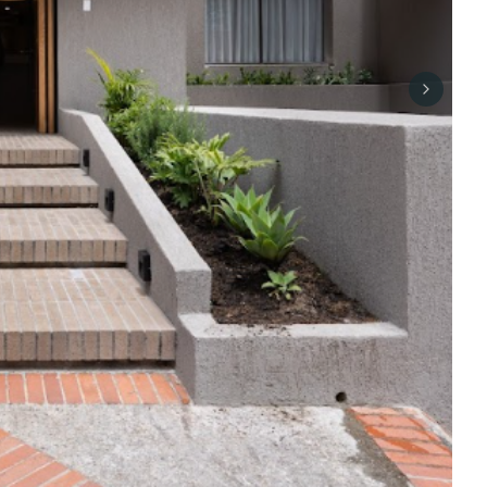
Next sli