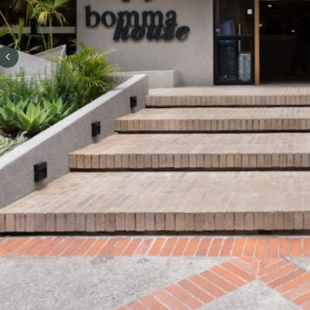
Previous slide