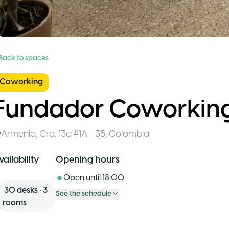
 Back to spaces
Coworking
Fundador Coworkin
Armenia
,
Cra. 13a #1A - 35
,
Colombia
vailability
Opening hours
Open until
18:00
30
desks
•
3
See the schedule
rooms