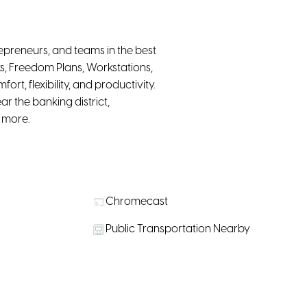
epreneurs, and teams in the best
s, Freedom Plans, Workstations,
t, flexibility, and productivity.
r the banking district,
d more.
Chromecast
Public Transportation Nearby
r purchase