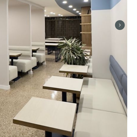
Next sli