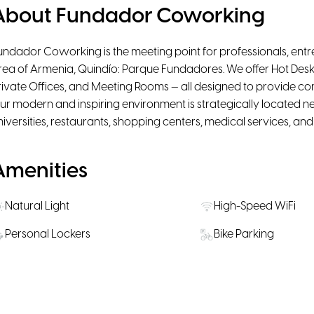
About Fundador Coworking
undador Coworking is the meeting point for professionals, entr
rea of Armenia, Quindío: Parque Fundadores. We offer Hot Desk
rivate Offices, and Meeting Rooms — all designed to provide comfor
ur modern and inspiring environment is strategically located nea
niversities, restaurants, shopping centers, medical services, an
Amenities
Natural Light
High-Speed WiFi
Personal Lockers
Bike Parking
Water, coffee & tea supply
Snacks available fo
Rooms