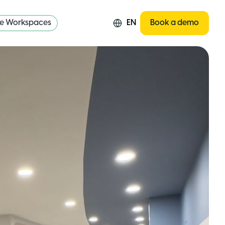
re Workspaces
EN
Book a demo