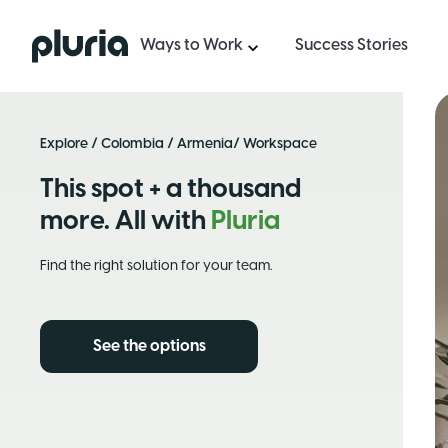
Logo Pluria
Ways to Work
Success Stories
Explore
/
Colombia
/
Armenia
/ Workspace
This spot + a thousand
more. All with
Pluria
Find the right solution for your team.
See the options