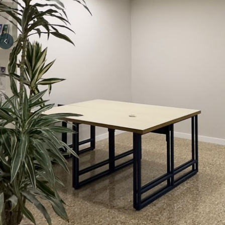
Previous slide