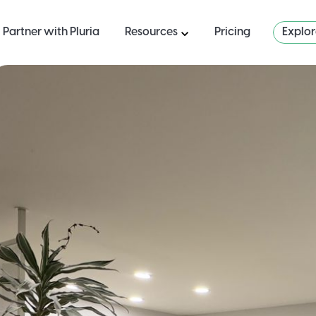
Partner with Pluria
Resources
Pricing
Explo