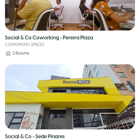
Social & Co Coworking - Pereira Plaza
COWORKING SPACES
2
Rooms
Social & Co - Sede Pinares