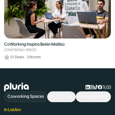
CoWorking Inspira Belén Malibú
COWORKING SPACES
10
Desks
•
2
Rooms
Logo Pluria
Coworking Spaces
Work Cafés
Meeting Rooms
In LatAm