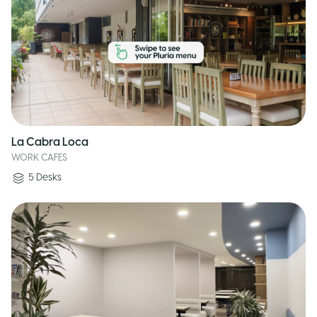
La Cabra Loca
WORK CAFES
5
Desks