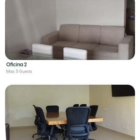
Oficina 2
Max. 5 Guests