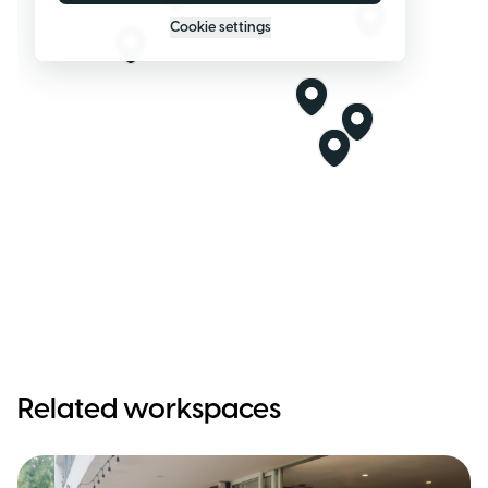
Cookie settings
Related workspaces