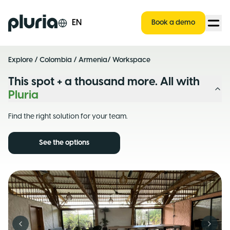
Logo Pluria
EN
Book a demo
Explore
/
Colombia
/
Armenia
/ Workspace
This spot + a thousand more. All with
Pluria
Find the right solution for your team.
See the options
Previous slide
Next s