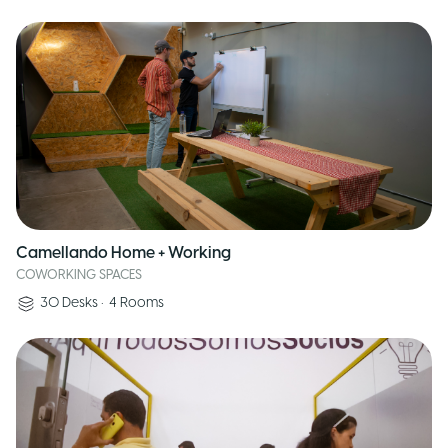
Camellando Home + Working
COWORKING SPACES
30
Desks
•
4
Rooms