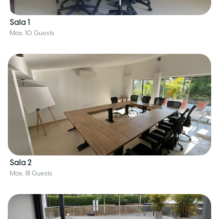
Sala 1
Max. 10 Guests
Sala 2
Max. 18 Guests