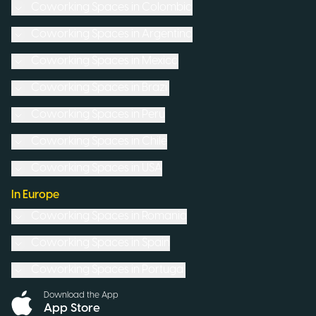
Coworking Spaces in
Colombia
Coworking Spaces in
Argentina
Coworking Spaces in
Mexico
Coworking Spaces in
Brazil
Coworking Spaces in
Peru
Coworking Spaces in
Chile
Coworking Spaces in
USA
In Europe
Coworking Spaces in
Romania
Coworking Spaces in
Spain
Coworking Spaces in
Portugal
Download the App
App Store