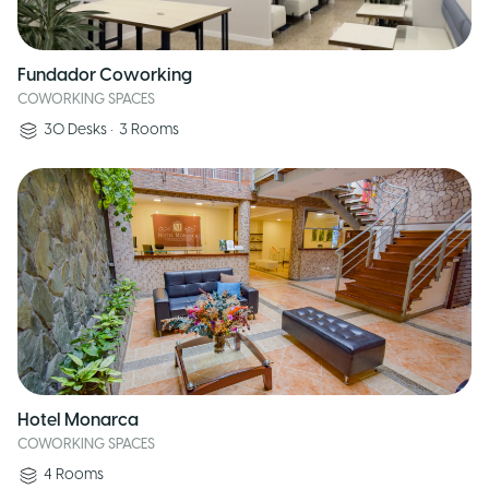
Fundador Coworking
COWORKING SPACES
30
Desks
•
3
Rooms
Hotel Monarca
COWORKING SPACES
4
Rooms