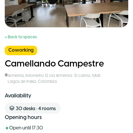
< Back to spaces
Coworking
Camellando Campestre
Armenia
,
Kilometro 12 vía Armenia- El caimo, Mall
Lagos de Iraka
,
Colombia
Availability
30
desks
•
4
rooms
Opening hours
Open until
17:30