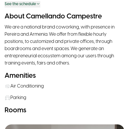
See the schedule
About Camellando Campestre
We are a national brand coworking, with presence in
Pereira and Armenia. We offer from flexible hourly
positions, to customized and private offices, through
boardrooms and event spaces. We generate an
entrepreneurial ecosystem among our users through
training events, fairs and others.
Amenities
Air Conditioning
Parking
Rooms