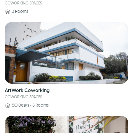
COWORKING SPACES
3
Rooms
ArtWork Coworking
COWORKING SPACES
50
Desks
•
8
Rooms