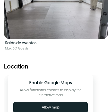
Salón de eventos
Max. 60 Guests
Location
Enable Google Maps
Allow functional cookies to display the
interactive map.
Allow map