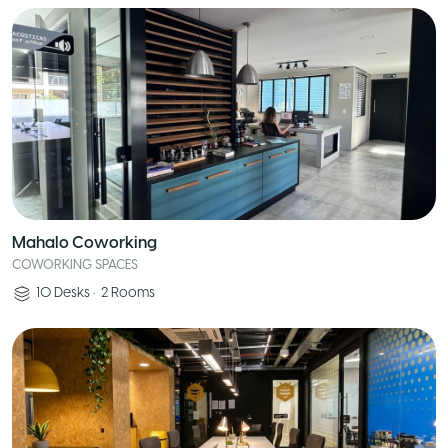
Mahalo Coworking
COWORKING SPACES
10
Desks
•
2
Rooms