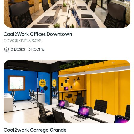
Cool2Work Offices Downtown
COWORKING SPACES
8
Desks
•
3
Rooms
Cool2work Córrego Grande