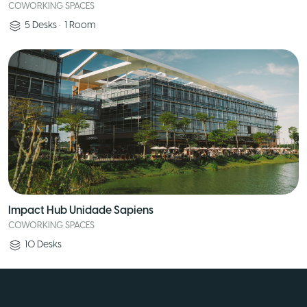
COWORKING SPACES
5
Desks
•
1
Room
Impact Hub Unidade Sapiens
COWORKING SPACES
10
Desks