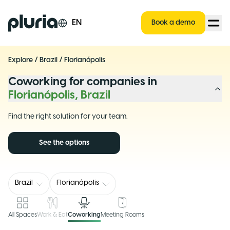
Logo Pluria
EN
Book a demo
Explore
/
Brazil
/
Florianópolis
Coworking for companies in
Florianópolis, Brazil
Find the right solution for your team.
See the options
Brazil
Florianópolis
All Spaces
Work & Eat
Coworking
Meeting Rooms