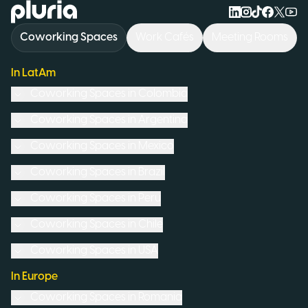
Logo Pluria
Coworking Spaces
Work Cafés
Meeting Rooms
In LatAm
Coworking Spaces in
Colombia
Coworking Spaces in
Argentina
Coworking Spaces in
Mexico
Coworking Spaces in
Brazil
Coworking Spaces in
Peru
Coworking Spaces in
Chile
Coworking Spaces in
USA
In Europe
Coworking Spaces in
Romania