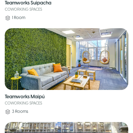
Teamworks Suipacha
COWORKING SPACES
1
Room
Teamworks Maipú
COWORKING SPACES
3
Rooms