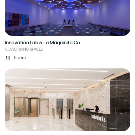
Innovation Lab & La Maquinita Co.
COWORKING SPACES
1
Room