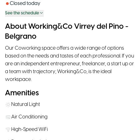
Closed today
See the schedule
About Working&Co Virrey del Pino -
Belgrano
Our Coworking space offers a wide range of options
based on the needs and tastes of each professional. If you
are an independent entrepreneur, freelancer, a start up or
a team with trajectory; Working&Co, is the ideal
workspace.
Amenities
Natural Light
Air Conditioning
High-Speed WiFi