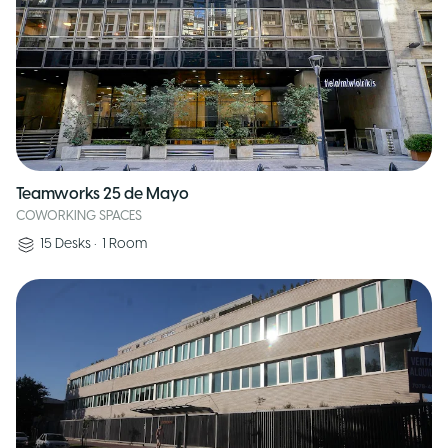
Teamworks 25 de Mayo
COWORKING SPACES
15
Desks
•
1
Room