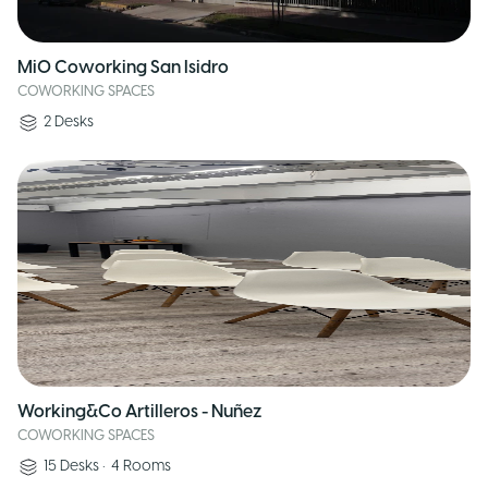
MiO Coworking San Isidro
COWORKING SPACES
2
Desks
Working&Co Artilleros - Nuñez
COWORKING SPACES
15
Desks
•
4
Rooms