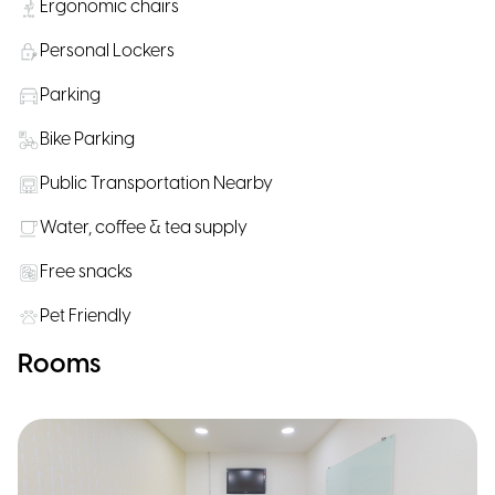
Ergonomic chairs
Personal Lockers
Parking
Bike Parking
Public Transportation Nearby
Water, coffee & tea supply
Free snacks
Pet Friendly
Rooms