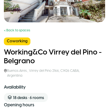
< Back to spaces
Coworking
Working&Co Virrey del Pino -
Belgrano
Buenos Aires
,
Virrey del Pino 2166, C1426 CABA
,
Argentina
Availability
18
desks
•
6
rooms
Opening hours