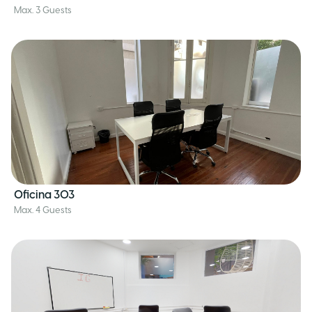
Max. 3 Guests
Oficina 303
Max. 4 Guests