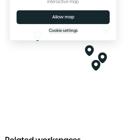
interactive map.
Allow map
Cookie settings