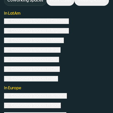
Coworking Spaces
Work Cafés
Meeting Rooms
In LatAm
Coworking Spaces in
Colombia
Coworking Spaces in
Argentina
Coworking Spaces in
Mexico
Coworking Spaces in
Brazil
Coworking Spaces in
Peru
Coworking Spaces in
Chile
Coworking Spaces in
USA
In Europe
Coworking Spaces in
Romania
Coworking Spaces in
Spain