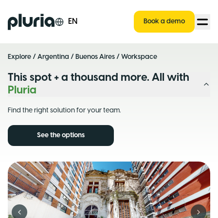
Logo Pluria
EN
Book a demo
Explore
/
Argentina
/
Buenos Aires
/ Workspace
This spot + a thousand more. All with
Pluria
Find the right solution for your team.
See the options
Previous slide
Next s