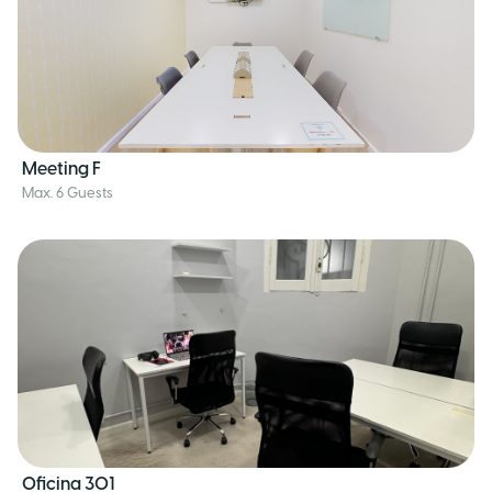
Meeting F
Max. 6 Guests
Oficina 301