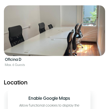
Oficina D
Max. 6 Guests
Location
Enable Google Maps
Allow functional cookies to display the