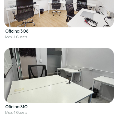
Oficina 308
Max. 4 Guests
Oficina 310
Max. 4 Guests