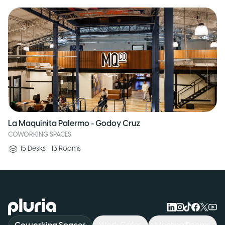
La Maquinita Palermo - Godoy Cruz
COWORKING SPACES
15
Desks
•
13
Rooms
Logo Pluria