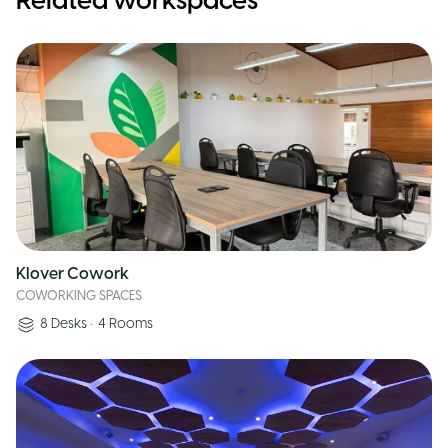
Related workspaces
Klover Cowork
COWORKING SPACES
8
Desks
•
4
Rooms