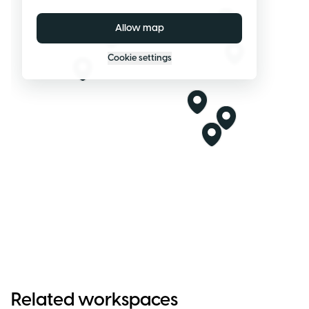
Allow map
Cookie settings
Related workspaces