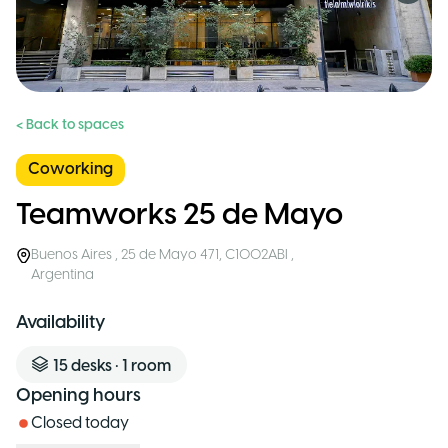
< Back to spaces
Coworking
Teamworks 25 de Mayo
Buenos Aires
,
25 de Mayo 471, C1002ABI
,
Argentina
Availability
15
desks
•
1
room
Opening hours
Closed today