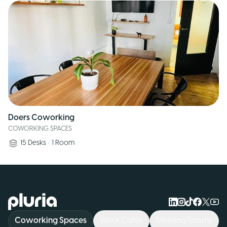
Doers Coworking
COWORKING SPACES
15
Desks
•
1
Room
Logo Pluria
Coworking Spaces
Work Cafés
Meeting Rooms