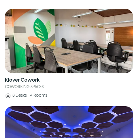
Klover Cowork
COWORKING SPACES
8
Desks
•
4
Rooms