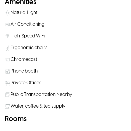
Amenities
Natural Light
Air Conditioning
High-Speed WiFi
Ergonomic chairs
Chromecast
Phone booth
Private Offices
Public Transportation Nearby
Water, coffee & tea supply
Rooms