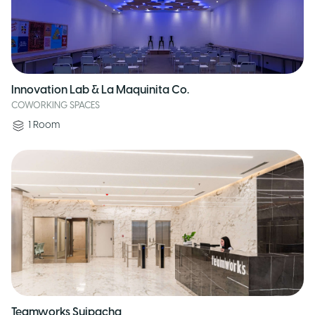
Innovation Lab & La Maquinita Co.
COWORKING SPACES
1
Room
Teamworks Suipacha