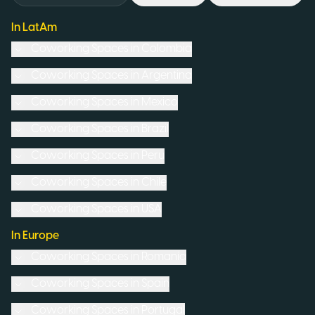
In LatAm
Coworking Spaces in
Colombia
Coworking Spaces in
Argentina
Coworking Spaces in
Mexico
Coworking Spaces in
Brazil
Coworking Spaces in
Peru
Coworking Spaces in
Chile
Coworking Spaces in
USA
In Europe
Coworking Spaces in
Romania
Coworking Spaces in
Spain
Coworking Spaces in
Portugal