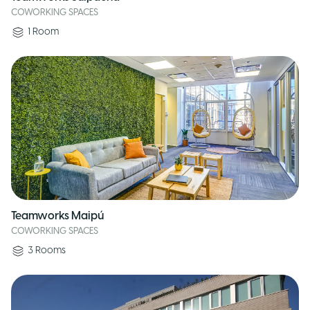
COWORKING SPACES
1
Room
Teamworks Maipú
COWORKING SPACES
3
Rooms