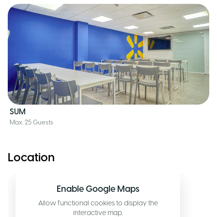
SUM
Max. 25 Guests
Location
Enable Google Maps
Allow functional cookies to display the
interactive map.