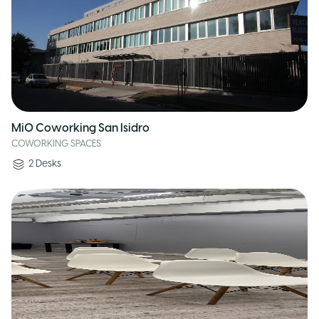
MiO Coworking San Isidro
COWORKING SPACES
2
Desks