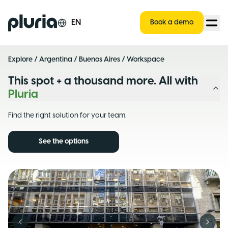
Logo Pluria
EN
Book a demo
Explore
/
Argentina
/
Buenos Aires
/ Workspace
This spot + a thousand more. All with
Pluria
Find the right solution for your team.
See the options
Previous slide
Next s