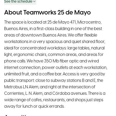
See the schedule
About Teamworks 25 de Mayo
The space is located at 25 de Mayo 471, Microcentro,
Buenos Aires, in a first-class building in one of the best
areas of downtown Buenos Aires. We offer flexible
workstations in a very spacious and quiet shared floor,
ideal for concentrated workdays: large tables, natural
light, ergonomic chairs, common areas, and areas for
phone calls. We have 350 Mb fiber optic and wired
internet connection, power outlets at each workstation,
unlimited fruit, and a coffee bar. Access is very good by
public transport: close to subway stations B and E, the
Metrobus LN Alem, and right at the intersection of
Corrientes, L. N. Alem, and Córdoba avenues. There is a
wide range of cafes, restaurants, and shops just steps
away for lunch or quick errands.