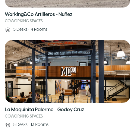
Working&Co Artilleros - Nuñez
COWORKING SPACES
15
Desks
•
4
Rooms
La Maquinita Palermo - Godoy Cruz
COWORKING SPACES
15
Desks
•
13
Rooms