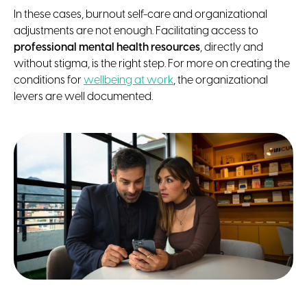
In these cases, burnout self-care and organizational
adjustments are not enough. Facilitating access to
professional mental health resources
, directly and
without stigma, is the right step. For more on creating the
conditions for
wellbeing at work
, the organizational
levers are well documented.