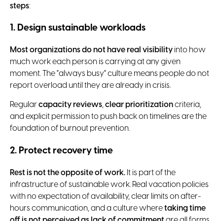
steps
:
1. Design sustainable workloads
Most organizations do not have real visibility
into how
much work each person is carrying at any given
moment. The "always busy" culture means people do not
report overload until they are already in crisis.
Regular
capacity reviews
,
clear prioritization
criteria,
and explicit permission to push back on timelines are the
foundation of burnout prevention.
2. Protect recovery time
Rest is not the opposite of work.
It is part of the
infrastructure of sustainable work. Real vacation policies
with no expectation of availability, clear limits on after-
hours communication, and a culture where
taking time
off is not perceived as lack of commitment
are all forms