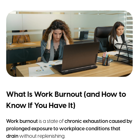
What Is Work Burnout (and How to
Know If You Have It)
Work burnout
is a state of
chronic exhaustion caused by
prolonged exposure to workplace conditions that
drain
without replenishing.