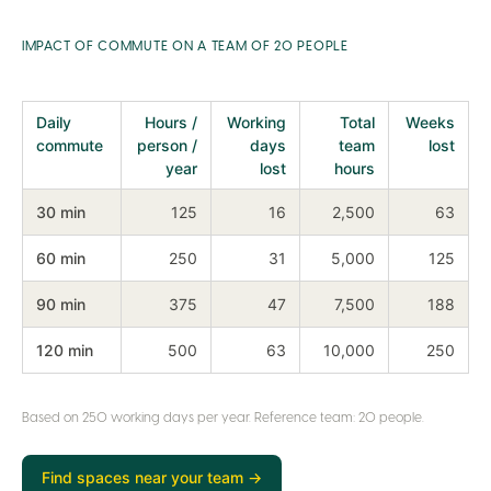
IMPACT OF COMMUTE ON A TEAM OF 20 PEOPLE
Daily
Hours /
Working
Total
Weeks
commute
person /
days
team
lost
year
lost
hours
30 min
125
16
2,500
63
60 min
250
31
5,000
125
90 min
375
47
7,500
188
120 min
500
63
10,000
250
Based on 250 working days per year. Reference team: 20 people.
Find spaces near your team →