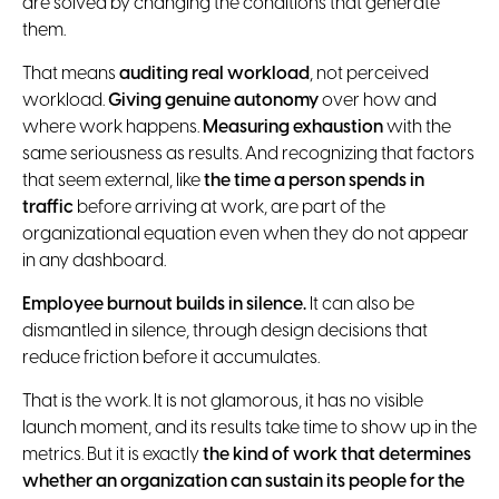
are solved by changing the conditions that generate
them.
That means
auditing real workload
, not perceived
workload.
Giving genuine autonomy
over how and
where work happens.
Measuring exhaustion
with the
same seriousness as results. And recognizing that factors
that seem external, like
the time a person spends in
traffic
before arriving at work, are part of the
organizational equation even when they do not appear
in any dashboard.
Employee burnout builds in silence.
It can also be
dismantled in silence, through design decisions that
reduce friction before it accumulates.
That is the work. It is not glamorous, it has no visible
launch moment, and its results take time to show up in the
metrics. But it is exactly
the kind of work that determines
whether an organization can sustain its people for the