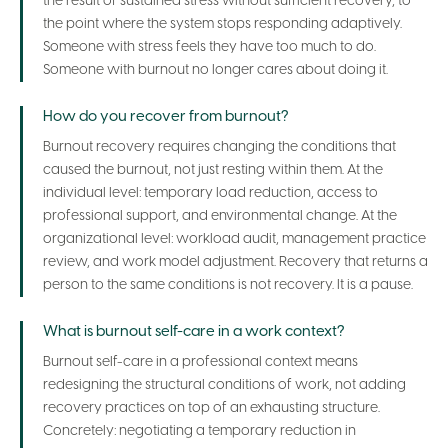
the result of sustained stress without sufficient recovery, to
the point where the system stops responding adaptively.
Someone with stress feels they have too much to do.
Someone with burnout no longer cares about doing it.
How do you recover from burnout?
Burnout recovery requires changing the conditions that
caused the burnout, not just resting within them. At the
individual level: temporary load reduction, access to
professional support, and environmental change. At the
organizational level: workload audit, management practice
review, and work model adjustment. Recovery that returns a
person to the same conditions is not recovery. It is a pause.
What is burnout self-care in a work context?
Burnout self-care in a professional context means
redesigning the structural conditions of work, not adding
recovery practices on top of an exhausting structure.
Concretely: negotiating a temporary reduction in