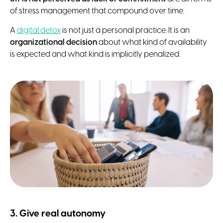
of stress management that compound over time.
A
digital detox
is not just a personal practice. It is an
organizational decision
about what kind of availability
is expected and what kind is implicitly penalized.
3. Give real autonomy