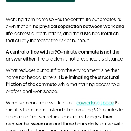
Working from home solves the commute but creates its
own friction:
no physical separation between work and
life
, domestic interruptions, and the sustained isolation
that quietly increases the risk of burnout.
A central office with a 90-minute commute is not the
answer either
. The problem is not presence. It is distance.
What reduces burnout from the environment is neither
home nor headquarters. It is
eliminating the structural
friction of the commute
while maintaining access to a
professional workspace.
When someone can work from a
coworking space
15
minutes from home instead of commuting 90 minutes to
a central office, something concrete changes:
they
recover between one and three hours daily
, arrive with