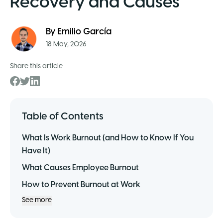
Recovery and Causes
By
Emilio García
18 May, 2026
Share this article
Table of Contents
What Is Work Burnout (and How to Know If You
Have It)
What Causes Employee Burnout
How to Prevent Burnout at Work
See more