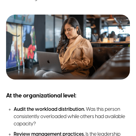
At the organizational level:
Audit the workload distribution.
Was this person
consistently overloaded while others had available
capacity?
Review management practices.
Is the leadership