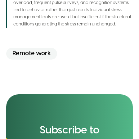
overload, frequent pulse surveys, and recognition systems
tied to behavior rather than just results. Individual stress
management tools are useful but insufficient if the structural
conditions generating the stress remain unchanged.
Remote work
Subscribe to