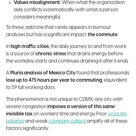
Values misalignment:
When what the organization
asks conflicts systematically with what a person
considers meaningful.
To these, add one that rarely appears in burnout
analyses but has a significant impact:
the commute
.
In
high-traffic cities
, the daily journey to and from work
is a source of
chronic stress
that drains energy before
the workday starts and continues draining it after it ends.
A
Pluria analysis of Mexico City
found that professionals
lose up to 475 hours per year to commuting
, equivalent
to 59 full working days.
The phenomenon is not unique to CDMX: any city with
severe congestion
imposes a version of this same
invisible tax
on workers' time and energy. Poor
work life
balance
and weak
company culture
amplify all of these
factors significantly.