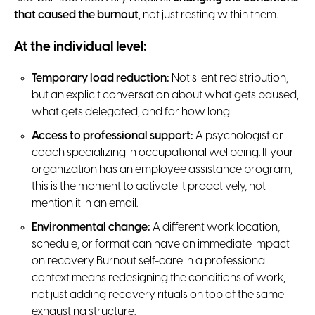
that caused the burnout
, not just resting within them.
At the individual level:
Temporary load reduction:
Not silent redistribution,
but an explicit conversation about what gets paused,
what gets delegated, and for how long.
Access to professional support:
A psychologist or
coach specializing in occupational wellbeing. If your
organization has an employee assistance program,
this is the moment to activate it proactively, not
mention it in an email.
Environmental change:
A different work location,
schedule, or format can have an immediate impact
on recovery. Burnout self-care in a professional
context means redesigning the conditions of work,
not just adding recovery rituals on top of the same
exhausting structure.