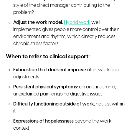
style of the direct manager contributing to the
problem?
Adjust the work model.
Hybrid work
well
implemented gives people more control over their
environment and rhythm, which directly reduces
chronic stress factors.
When to refer to clinical support:
Exhaustion that does not improve
after workload
adjustments
Persistent physical symptoms:
chronic insomnia,
unexplained pain, ongoing digestive issues
Difficulty functioning outside of work
, not just within
it
Expressions of hopelessness
beyond the work
context