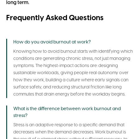
long term.
Frequently Asked Questions
How do you avoid burnout at work?
Knowing how to avoid burnout starts with identifying which
conditions are generating chronic stress, not just managing
symptoms. The highest-impact actions are: designing
sustainable workloads, giving people real autonomy over
how they work, building a culture where early signals can
surface safely, and reducing structural friction like long
commutes that drain energy before the workday begins.
What is the difference between work burnout and
stress?
Stress is an adaptive response to a specific demand that
decreases when the demand decreases. Work burnout is