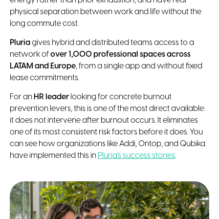
energy rather than prior exhaustion, and have real
physical separation between work and life without the
long commute cost.
Pluria
gives hybrid and distributed teams access to a
network of
over 1,000 professional spaces across
LATAM and Europe
, from a single app and without fixed
lease commitments.
For an
HR leader
looking for concrete burnout
prevention levers, this is one of the most direct available:
it does not intervene after burnout occurs. It eliminates
one of its most consistent risk factors before it does. You
can see how organizations like Addi, Ontop, and Qubika
have implemented this in
Pluria's success stories
.