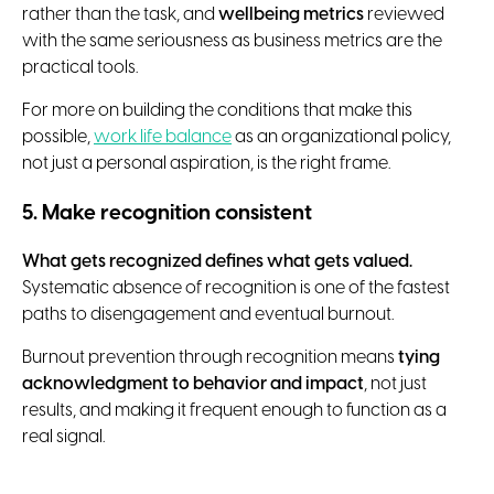
rather than the task, and
wellbeing metrics
reviewed
with the same seriousness as business metrics are the
practical tools.
For more on building the conditions that make this
possible,
work life balance
as an organizational policy,
not just a personal aspiration, is the right frame.
5. Make recognition consistent
What gets recognized defines what gets valued.
Systematic absence of recognition is one of the fastest
paths to disengagement and eventual burnout.
Burnout prevention through recognition means
tying
acknowledgment to behavior and impact
, not just
results, and making it frequent enough to function as a
real signal.