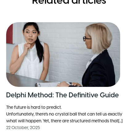
Related articles
Delphi Method: The Definitive Guide
The future is hard to predict.
Unfortunately, there’s no crystal ball that can tell us exactly
what will happen. Yet, there are structured methods that[...]
22 October, 2025