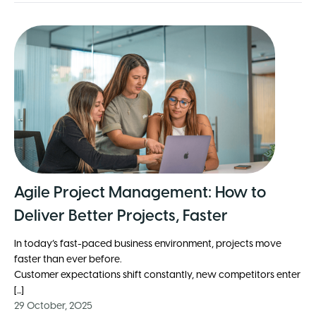
Agile Project Management: How to
Deliver Better Projects, Faster
In today’s fast-paced business environment, projects move
faster than ever before.
Customer expectations shift constantly, new competitors enter
[...]
29 October, 2025