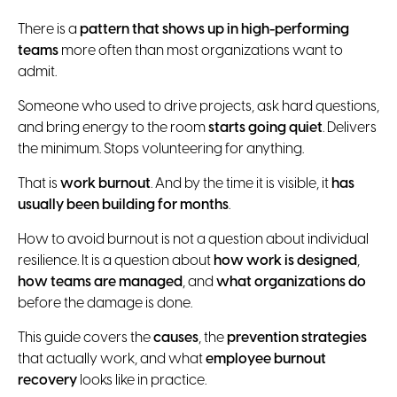
There is a
pattern that shows up in high-performing
teams
more often than most organizations want to
admit.
Someone who used to drive projects, ask hard questions,
and bring energy to the room
starts going quiet
. Delivers
the minimum. Stops volunteering for anything.
That is
work burnout
. And by the time it is visible, it
has
usually been building for months
.
How to avoid burnout is not a question about individual
resilience. It is a question about
how work is designed
,
how teams are managed
, and
what organizations do
before the damage is done.
This guide covers the
causes
, the
prevention strategies
that actually work, and what
employee burnout
recovery
looks like in practice.