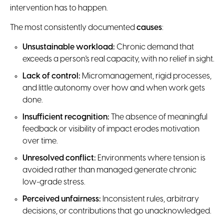
intervention has to happen.
The most consistently documented
causes
:
Unsustainable workload:
Chronic demand that
exceeds a person's real capacity, with no relief in sight.
Lack of control:
Micromanagement, rigid processes,
and little autonomy over how and when work gets
done.
Insufficient recognition:
The absence of meaningful
feedback or visibility of impact erodes motivation
over time.
Unresolved conflict:
Environments where tension is
avoided rather than managed generate chronic
low-grade stress.
Perceived unfairness:
Inconsistent rules, arbitrary
decisions, or contributions that go unacknowledged.