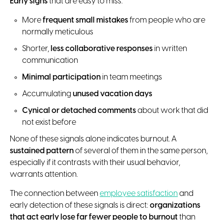
Early signs
that are easy to miss:
More
frequent small mistakes
from people who are
normally meticulous
Shorter,
less collaborative responses
in written
communication
Minimal participation
in team meetings
Accumulating
unused vacation days
Cynical or detached comments
about work that did
not exist before
None of these signals alone indicates burnout. A
sustained pattern
of several of them in the same person,
especially if it contrasts with their usual behavior,
warrants attention.
The connection between
employee satisfaction
and
early detection of these signals is direct:
organizations
that act early lose far fewer people to burnout
than