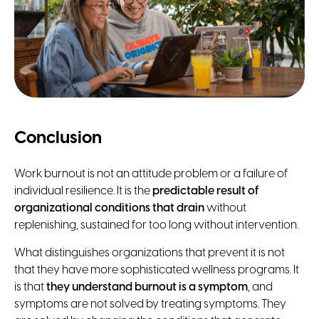
Conclusion
Work burnout is not an attitude problem or a failure of
individual resilience. It is the
predictable result of
organizational conditions that drain
without
replenishing, sustained for too long without intervention.
What distinguishes organizations that prevent it is not
that they have more sophisticated wellness programs. It
is that
they understand burnout is a symptom
, and
symptoms are not solved by treating symptoms. They