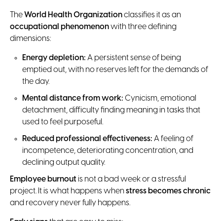
The
World Health Organization
classifies it as an
occupational phenomenon
with three defining
dimensions:
Energy depletion:
A persistent sense of being
emptied out, with no reserves left for the demands of
the day.
Mental distance from work:
Cynicism, emotional
detachment, difficulty finding meaning in tasks that
used to feel purposeful.
Reduced professional effectiveness:
A feeling of
incompetence, deteriorating concentration, and
declining output quality.
Employee burnout
is not a bad week or a stressful
project. It is what happens when
stress becomes chronic
and recovery never fully happens.