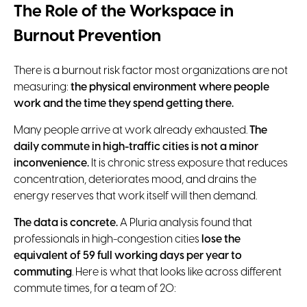
The Role of the Workspace in
Burnout Prevention
There is a burnout risk factor most organizations are not
measuring:
the physical environment where people
work and the time they spend getting there.
Many people arrive at work already exhausted.
The
daily commute in high-traffic cities is not a minor
inconvenience.
It is chronic stress exposure that reduces
concentration, deteriorates mood, and drains the
energy reserves that work itself will then demand.
The data is concrete.
A Pluria analysis found that
professionals in high-congestion cities
lose the
equivalent of 59 full working days per year to
commuting
. Here is what that looks like across different
commute times, for a team of 20: