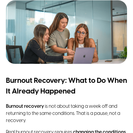
Burnout Recovery: What to Do When
It Already Happened
Burnout recovery
is not about taking a week off and
returning to the same conditions. That is a pause, not a
recovery.
Real burnout recovery requires
changing the conditions