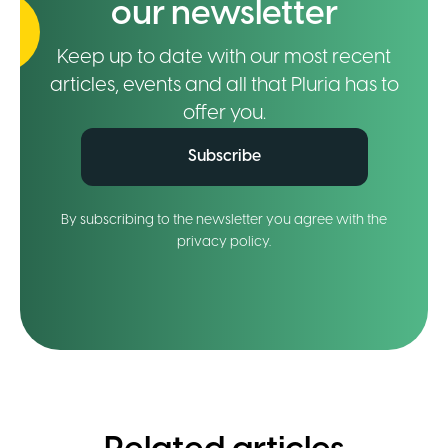
our newsletter
Keep up to date with our most recent
articles, events and all that Pluria has to
offer you.
Subscribe
By subscribing to the newsletter you agree with the
privacy policy.