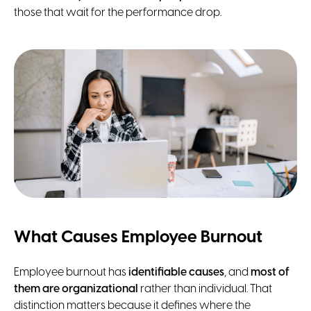
those that wait for the performance drop.
What Causes Employee Burnout
Employee burnout has
identifiable causes
, and
most of
them are organizational
rather than individual. That
distinction matters because it defines where the