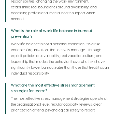
responsibilities, changing the work environment,
establishing real boundaries around availability, and
accessing professional mental health support when
needed.
What is the role of work life balance in burnout
prevention?
Work life balance is not a personal aspiration. It is a risk
variable. Organizations that actively manage it through
explicit policies on availability, real vacation culture, and
leadership that models the behavior it asks of others have
significantly lower burnout rates than those that treat it as an
individual responsibility.
What are the most effective stress management
strategies for teams?
The most effective stress management strategies operate at
the organizational level: regular capacity reviews, clear
prioritization criteria, psychological safety to report