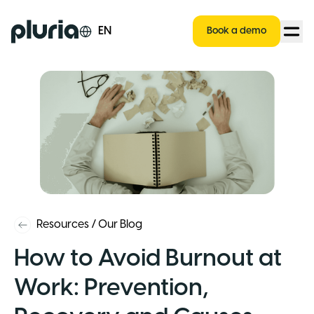
Logo Pluria
EN
Book a demo
Resources
/
Our Blog
How to Avoid Burnout at
Work: Prevention,