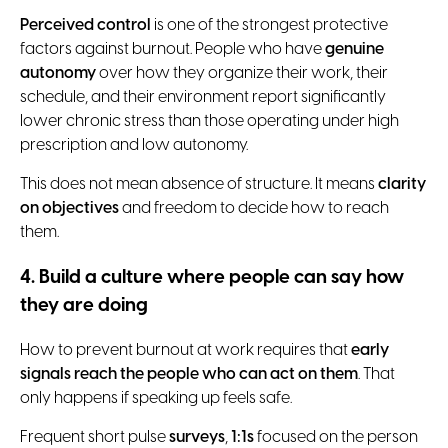
Perceived control
is one of the strongest protective
factors against burnout. People who have
genuine
autonomy
over how they organize their work, their
schedule, and their environment report significantly
lower chronic stress than those operating under high
prescription and low autonomy.
This does not mean absence of structure. It means
clarity
on objectives
and freedom to decide how to reach
them.
4. Build a culture where people can say how
they are doing
How to prevent burnout at work requires that
early
signals reach the people who can act on them
. That
only happens if speaking up feels safe.
Frequent short pulse
surveys
,
1:1s
focused on the person