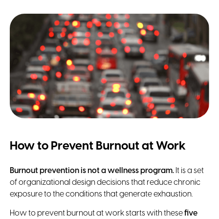
How to Prevent Burnout at Work
Burnout prevention
is not a wellness program.
It is a set
of organizational design decisions that reduce chronic
exposure to the conditions that generate exhaustion.
How to prevent burnout at work starts with these
five