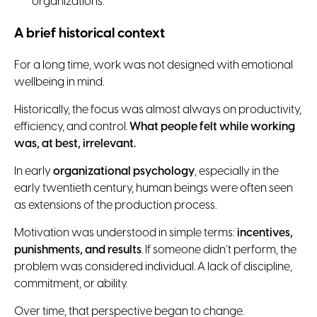
organizations.
A brief historical context
For a long time, work was not designed with emotional
wellbeing in mind.
Historically, the focus was almost always on productivity,
efficiency, and control.
What people felt while working
was, at best, irrelevant.
In early
organizational psychology
, especially in the
early twentieth century, human beings were often seen
as extensions of the production process.
Motivation was understood in simple terms:
incentives,
punishments, and results
. If someone didn’t perform, the
problem was considered individual. A lack of discipline,
commitment, or ability.
Over time, that perspective began to change.