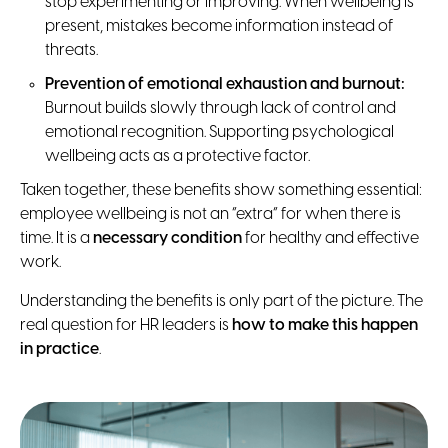
stop experimenting or improving. When wellbeing is
present, mistakes become information instead of
threats.
Prevention of emotional exhaustion and burnout:
Burnout builds slowly through lack of control and
emotional recognition. Supporting psychological
wellbeing acts as a protective factor.
Taken together, these benefits show something essential:
employee wellbeing is not an “extra” for when there is
time. It is a
necessary condition
for healthy and effective
work.
Understanding the benefits is only part of the picture. The
real question for HR leaders is
how to make this happen
in practice
.