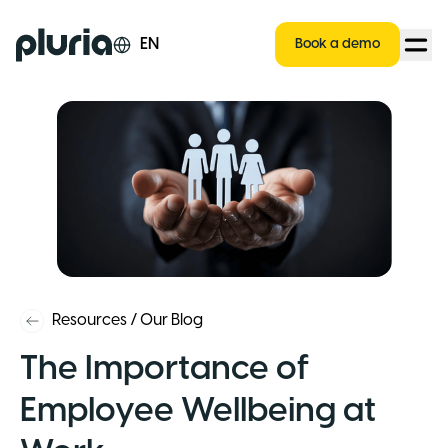
Logo Pluria
EN
Book a demo
Resources
/
Our Blog
The Importance of
Employee Wellbeing at