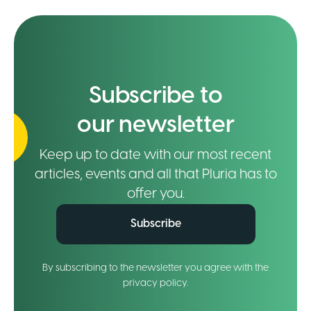
Subscribe to
our newsletter
Keep up to date with our most recent
articles, events and all that Pluria has to
offer you.
Subscribe
By subscribing to the newsletter you agree with the
privacy policy.