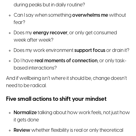
during peaks but in daily routine?
Can I say when something
overwhelms me
without
fear?
Does my
energy recover
, or only get consumed
week after week?
Does my work environment
support focus
or drain it?
Do I have
real moments of connection
, or only task-
based interactions?
And if wellbeing isn’t where it should be, change doesn’t
need to be radical.
Five small actions to shift your mindset
Normalize
talking about how work feels, not just how
it gets done
Review
whether flexibility is real or only theoretical