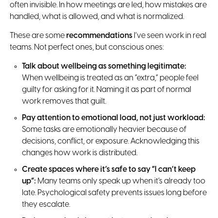
often invisible. In how meetings are led, how mistakes are
handled, what is allowed, and what is normalized.
These are some
recommendations
I’ve seen work in real
teams. Not perfect ones, but conscious ones:
Talk about wellbeing as something legitimate:
When wellbeing is treated as an “extra,” people feel
guilty for asking for it. Naming it as part of normal
work removes that guilt.
Pay attention to emotional load, not just workload:
Some tasks are emotionally heavier because of
decisions, conflict, or exposure. Acknowledging this
changes how work is distributed.
Create spaces where it’s safe to say “I can’t keep
up”:
Many teams only speak up when it’s already too
late. Psychological safety prevents issues long before
they escalate.