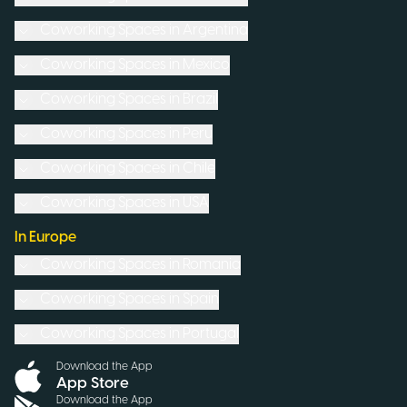
Coworking Spaces in
Argentina
Coworking Spaces in
Mexico
Coworking Spaces in
Brazil
Coworking Spaces in
Peru
Coworking Spaces in
Chile
Coworking Spaces in
USA
In Europe
Coworking Spaces in
Romania
Coworking Spaces in
Spain
Coworking Spaces in
Portugal
Download the App
App Store
Download the App