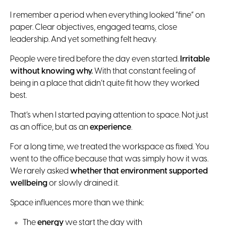
I remember a period when everything looked “fine” on
paper. Clear objectives, engaged teams, close
leadership. And yet something felt heavy.
People were tired before the day even started.
Irritable
without knowing why.
With that constant feeling of
being in a place that didn’t quite fit how they worked
best.
That’s when I started paying attention to space. Not just
as an office, but as an
experience
.
For a long time, we treated the workspace as fixed. You
went to the office because that was simply how it was.
We rarely asked
whether that environment supported
wellbeing
or slowly drained it.
Space influences more than we think:
The
energy
we start the day with