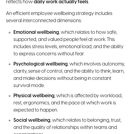
reflects how
daily work actually feels
.
An efficient employee wellbeing strategy includes
several interconnected dimensions:
Emotional wellbeing
, which relates to how safe,
supported, and valued people feel at work. This
includes stress levels, emotional load, and the ability
to express concerns without fear.
Psychological wellbeing
, which involves autonomy,
clarity, sense of control, and the ability to think, learn,
and make decisions without being in constant
survival mode.
Physical wellbeing
, which is affected by workload,
rest, ergonomics, and the pace at which work is
expected to happen.
Social wellbeing
, which relates to belonging, trust,
and the quality of relationships within teams and