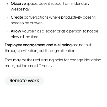
Observe
space: does it support or hinder daily
wellbeing?
Create
conversations where productivity doesn’t
need to be proven
Allow
yourself, as a leader or as a person, to not be
okay all the time
Employee engagement and wellbeing
are not built
through perfection, but through attention.
That may be the real starting point for change. Not doing
more, but looking differently.
Remote work