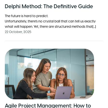
Delphi Method: The Definitive Guide
The future is hard to predict.
Unfortunately, there’s no crystal ball that can tell us exactly
what will happen. Yet, there are structured methods that[...]
22 October, 2025
Agile Project Management: How to