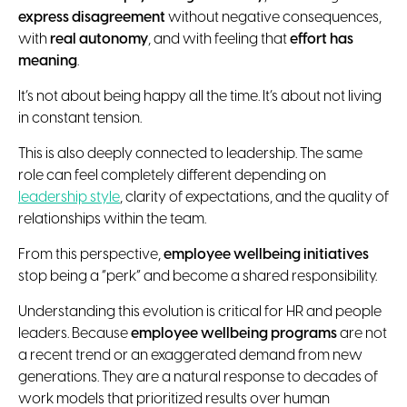
express disagreement
without negative consequences,
with
real autonomy
, and with feeling that
effort has
meaning
.
It’s not about being happy all the time. It’s about not living
in constant tension.
This is also deeply connected to leadership. The same
role can feel completely different depending on
leadership style
, clarity of expectations, and the quality of
relationships within the team.
From this perspective,
employee wellbeing initiatives
stop being a “perk” and become a shared responsibility.
Understanding this evolution is critical for HR and people
leaders. Because
employee wellbeing programs
are not
a recent trend or an exaggerated demand from new
generations. They are a natural response to decades of
work models that prioritized results over human