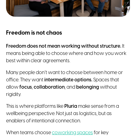
Freedom is not chaos
Freedom does not mean working without structure.
It
means being able to choose where and how you work
best within clear agreements.
Many people don’t want to choose between home or
office. They want
intermediate options.
Spaces that
allow
focus
,
collaboration
, and
belonging
without
rigidity.
This is where platforms like
Pluria
make sense from a
wellbeing perspective. Not just as logistics, but as
enablers of intentional connection.
When teams choose
coworking spaces
for key