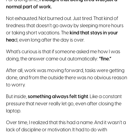
normal part of work.
Not exhausted. Not burned out. Just tired. That kind of
tiredness that doesn’t go away by sleeping more hours
or taking short vacations. The
kind that stays in your
hea
d, even long after the day is over.
What’s curious is that if someone asked me how I was
doing, the answer came out automatically:
“fine.”
After all, work was moving forward, tasks were getting
done, and from the outside there was no obvious reason
to worry.
But inside,
something always felt tight
. Like a constant
pressure that never really let go, even after closing the
laptop.
Over time, I realized that this had a name. And it wasn’t a
lack of discipline or motivation. It had to do with