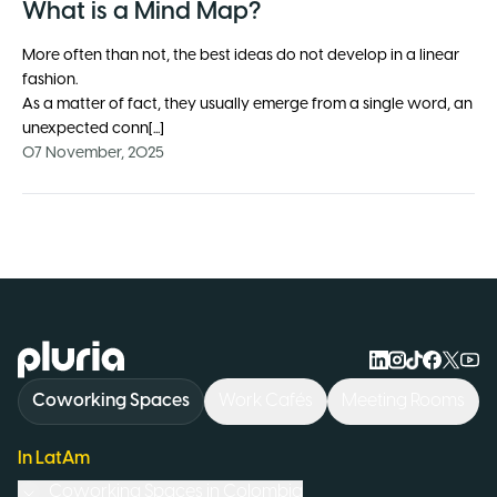
What is a Mind Map?
More often than not, the best ideas do not develop in a linear
fashion.
As a matter of fact, they usually emerge from a single word, an
unexpected conn[...]
07 November, 2025
Logo Pluria
Coworking Spaces
Work Cafés
Meeting Rooms
In LatAm
Coworking Spaces in
Colombia