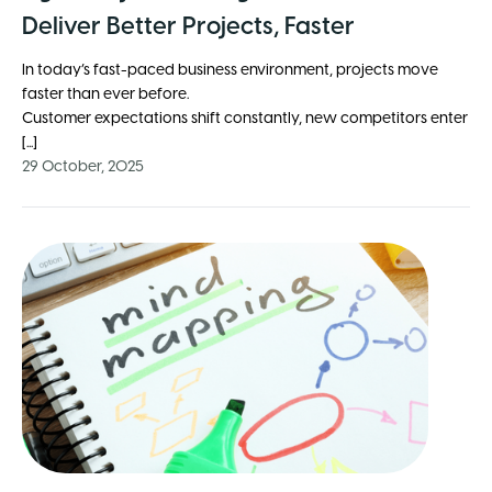
Deliver Better Projects, Faster
In today’s fast-paced business environment, projects move
faster than ever before.
Customer expectations shift constantly, new competitors enter
[...]
29 October, 2025