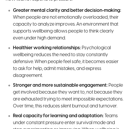
Greater mental clarity and better decision-making:
When people are not emotionally overloaded, their
capacity to analyze improves. An environment that
supports wellbeing allows people to think clearly
even under high demand.
Healthier working relationships:
Psychological
wellbeing reduces the need to stay constantly
defensive. When people feel safe, it becomes easier
to ask for help, admit mistakes, and express
disagreement.
Stronger and more sustainable engagement:
People
get involved because they want to, not because they
are exhausted trying to meet impossible expectations.
Over time, this reduces silent burnout and turnover.
Real capacity for learning and adaptation:
Teams
under constant pressure enter survival mode and