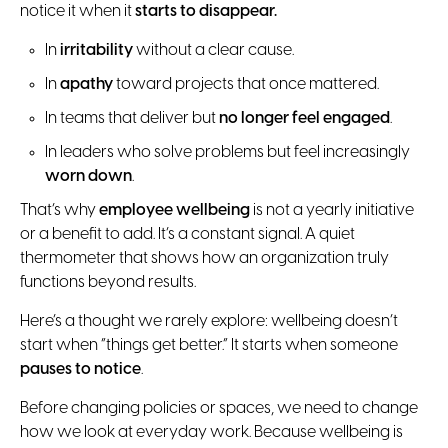
notice it when it
starts to disappear.
In
irritability
without a clear cause.
In
apathy
toward projects that once mattered.
In teams that deliver but
no longer feel engaged
.
In leaders who solve problems but feel increasingly
worn down
.
That’s why
employee wellbeing
is not a yearly initiative
or a benefit to add. It’s a constant signal. A quiet
thermometer that shows how an organization truly
functions beyond results.
Here’s a thought we rarely explore: wellbeing doesn’t
start when “things get better.” It starts when someone
pauses to notice
.
Before changing policies or spaces, we need to change
how we look at everyday work. Because wellbeing is