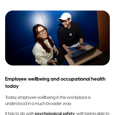
Employee wellbeing and occupational health
today
Today, employee wellbeing in the workplace is
understood in a much broader way.
It has to do with
psychological safety
, with being able to