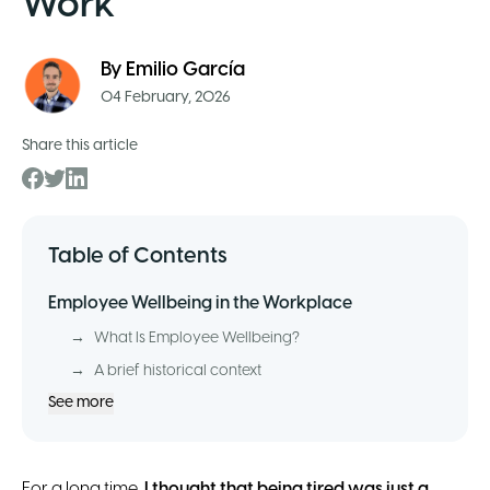
Work
By
Emilio García
04 February, 2026
Share this article
Table of Contents
Employee Wellbeing in the Workplace
→
What Is Employee Wellbeing?
→
A brief historical context
See more
For a long time,
I thought that being tired was just a