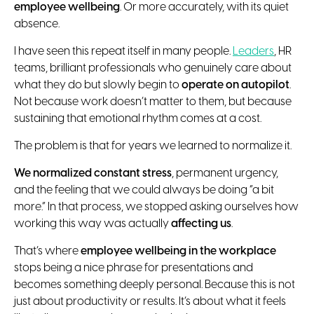
employee wellbeing
. Or more accurately, with its quiet
absence.
I have seen this repeat itself in many people.
Leaders
, HR
teams, brilliant professionals who genuinely care about
what they do but slowly begin to
operate on autopilot
.
Not because work doesn’t matter to them, but because
sustaining that emotional rhythm comes at a cost.
The problem is that for years we learned to normalize it.
We normalized constant stress
, permanent urgency,
and the feeling that we could always be doing “a bit
more.” In that process, we stopped asking ourselves how
working this way was actually
affecting us
.
That’s where
employee wellbeing in the workplace
stops being a nice phrase for presentations and
becomes something deeply personal. Because this is not
just about productivity or results. It’s about what it feels