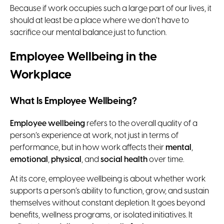
Because if work occupies such a large part of our lives, it
should at least be a place where we don’t have to
sacrifice our mental balance just to function.
Employee Wellbeing in the
Workplace
What Is Employee Wellbeing?
Employee wellbeing
refers to the overall quality of a
person’s experience at work, not just in terms of
performance, but in how work affects their
mental
,
emotional
,
physical
, and
social health
over time.
At its core, employee wellbeing is about whether work
supports a person’s ability to function, grow, and sustain
themselves without constant depletion. It goes beyond
benefits, wellness programs, or isolated initiatives. It