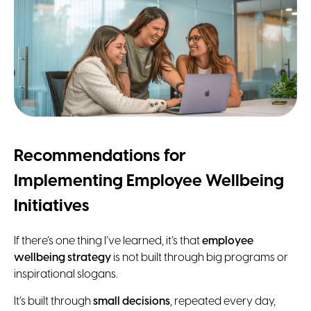
Recommendations for
Implementing Employee Wellbeing
Initiatives
If there’s one thing I’ve learned, it’s that
employee
wellbeing strategy
is not built through big programs or
inspirational slogans.
It’s built through
small decisions
, repeated every day,