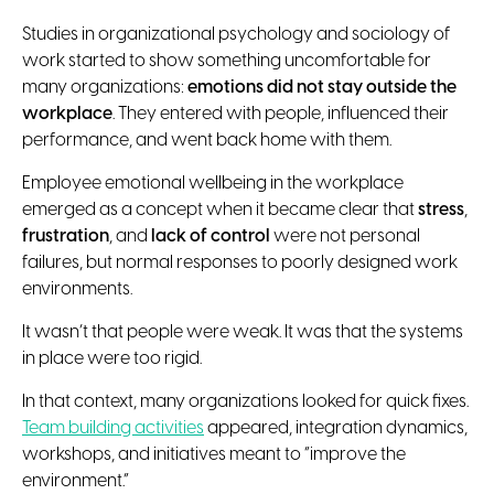
Studies in organizational psychology and sociology of
work started to show something uncomfortable for
many organizations:
emotions did not stay outside the
workplace
. They entered with people, influenced their
performance, and went back home with them.
Employee emotional wellbeing in the workplace
emerged as a concept when it became clear that
stress
,
frustration
, and
lack of control
were not personal
failures, but normal responses to poorly designed work
environments.
It wasn’t that people were weak. It was that the systems
in place were too rigid.
In that context, many organizations looked for quick fixes.
Team building activities
appeared, integration dynamics,
workshops, and initiatives meant to “improve the
environment.”