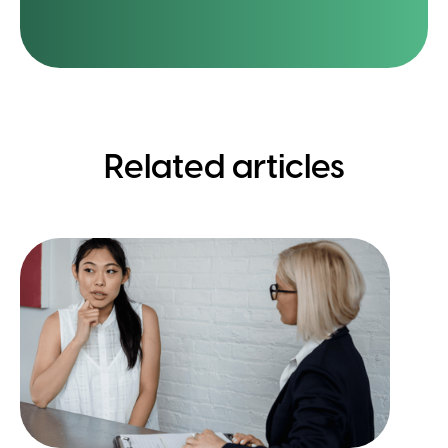
Related articles