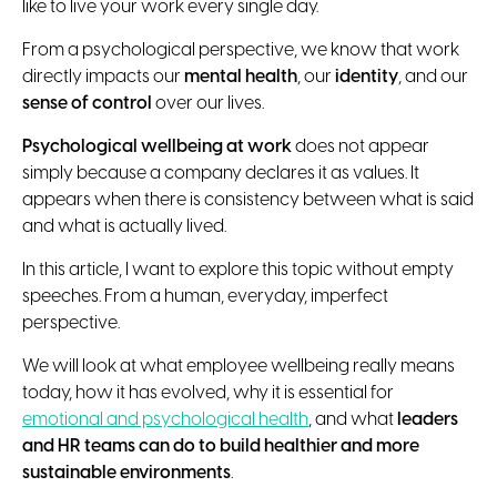
like to live your work every single day.
From a psychological perspective, we know that work
directly impacts our
mental health
, our
identity
, and our
sense of control
over our lives.
Psychological wellbeing at work
does not appear
simply because a company declares it as values. It
appears when there is consistency between what is said
and what is actually lived.
In this article, I want to explore this topic without empty
speeches. From a human, everyday, imperfect
perspective.
We will look at what employee wellbeing really means
today, how it has evolved, why it is essential for
emotional and psychological health
, and what
leaders
and HR teams can do to build healthier and more
sustainable environments
.