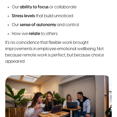
Our
ability to focus
or collaborate
Stress levels
that build unnoticed
Our
sense of autonomy
and control
How we
relate
to others
It’s no coincidence that flexible work brought
improvements in employee emotional wellbeing. Not
because remote work is perfect, but because choice
appeared.