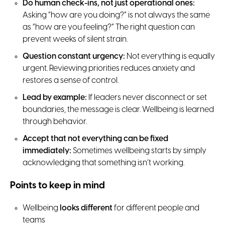
Do human check-ins, not just operational ones:
Asking “how are you doing?” is not always the same
as “how are you feeling?” The right question can
prevent weeks of silent strain.
Question constant urgency:
Not everything is equally
urgent. Reviewing priorities reduces anxiety and
restores a sense of control.
Lead by example:
If leaders never disconnect or set
boundaries, the message is clear. Wellbeing is learned
through behavior.
Accept that not everything can be fixed
immediately:
Sometimes wellbeing starts by simply
acknowledging that something isn’t working.
Points to keep in mind
Wellbeing
looks different
for different people and
teams