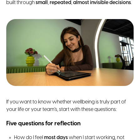
built through
small
,
repeated
,
almost invisible decisions
.
If you want to know whether wellbeing is truly part of
your life or your team’s, start with these questions:
Five questions for reflection
How do I feel
most days
when I start working, not