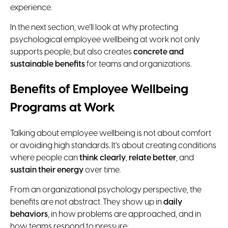
experience.
In the next section, we’ll look at why protecting
psychological employee wellbeing at work not only
supports people, but also creates
concrete and
sustainable benefits
for teams and organizations.
Benefits of Employee Wellbeing
Programs at Work
Talking about employee wellbeing is not about comfort
or avoiding high standards. It’s about creating conditions
where people can
think clearly
,
relate better
, and
sustain their energy
over time.
From an organizational psychology perspective, the
benefits are not abstract. They show up in
daily
behaviors
, in how problems are approached, and in
how teams respond to pressure: