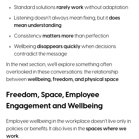
Standard solutions
rarely work
without adaptation
Listening doesn’t always mean fixing, but it
does
mean understanding
Consistency
matters more
than perfection
Wellbeing
disappears quickly
when decisions
contradict the message
In the next section, we’ll explore something often
overlooked in these conversations: the relationship
between
wellbeing, freedom, and physical space
.
Freedom, Space, Employee
Engagement and Wellbeing
Employee wellbeing in the workplace doesn’t live only in
policies or benefits. It also lives in the
spaces where we
work
.