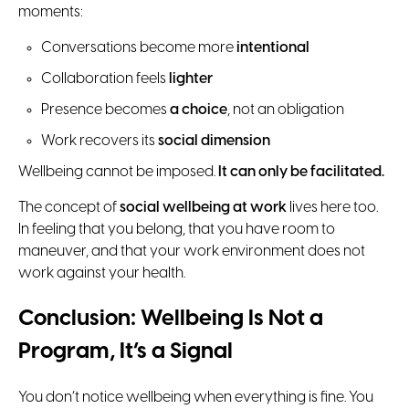
moments:
Conversations become more
intentional
Collaboration feels
lighter
Presence becomes
a choice
, not an obligation
Work recovers its
social dimension
Wellbeing cannot be imposed.
It can only be facilitated.
The concept of
social wellbeing at work
lives here too.
In feeling that you belong, that you have room to
maneuver, and that your work environment does not
work against your health.
Conclusion: Wellbeing Is Not a
Program, It’s a Signal
You don’t notice wellbeing when everything is fine. You