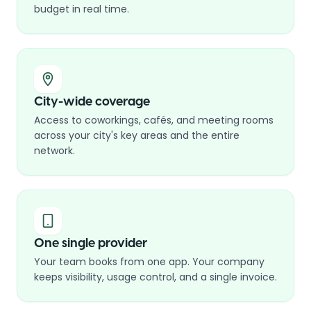
budget in real time.
City-wide coverage
Access to coworkings, cafés, and meeting rooms
across your city's key areas and the entire
network.
One single provider
Your team books from one app. Your company
keeps visibility, usage control, and a single invoice.