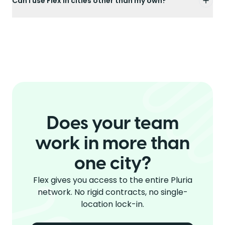
Can I use Flex in cities other than my own?
Does your team
work in more than
one city?
Flex gives you access to the entire Pluria
network. No rigid contracts, no single-
location lock-in.