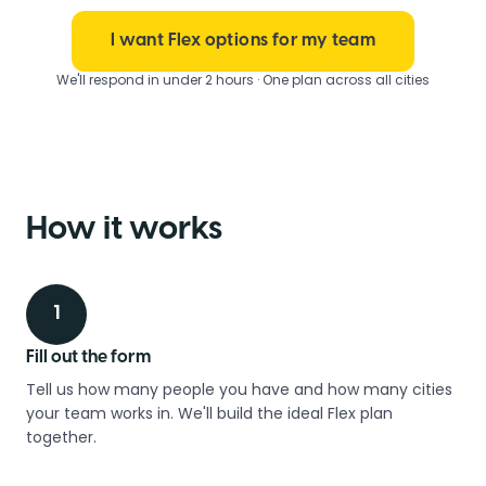
I want Flex options for my team
We'll respond in under 2 hours · One plan across all cities
How it works
1
Fill out the form
Tell us how many people you have and how many cities
your team works in. We'll build the ideal Flex plan
together.