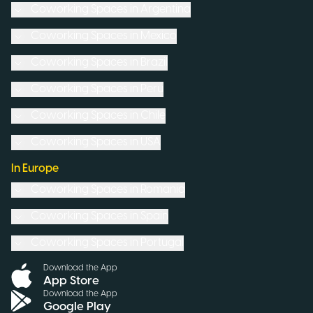
Coworking Spaces in
Argentina
Coworking Spaces in
Mexico
Coworking Spaces in
Brazil
Coworking Spaces in
Peru
Coworking Spaces in
Chile
Coworking Spaces in
USA
In Europe
Coworking Spaces in
Romania
Coworking Spaces in
Spain
Coworking Spaces in
Portugal
Download the App
App Store
Download the App
Google Play