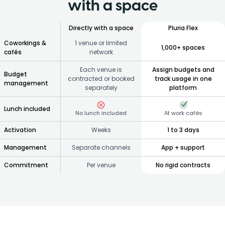
with a space
Directly with a space
Pluria Flex
Coworkings &
1 venue or limited
1,000+ spaces
cafés
network
Each venue is
Assign budgets and
Budget
contracted or booked
track usage in one
management
separately
platform
Lunch included
No lunch included
At work cafés
Activation
Weeks
1 to 3 days
Management
Separate channels
App + support
Commitment
Per venue
No rigid contracts