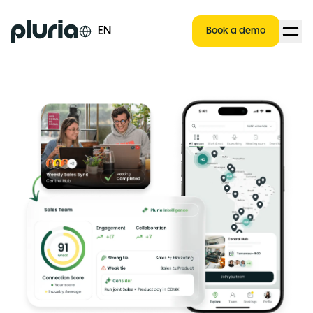
Logo Pluria
EN
Book a demo