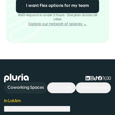
I want Flex options for my team
We'll respond in under 2 hours · One plan across all
cities
Explore our network of spaces →
Logo Pluria
Coworking Spaces
Work Cafés
Meeting Rooms
In LatAm
Coworking Spaces in
Colombia