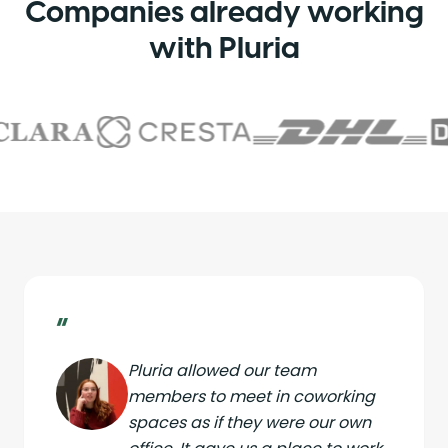
Companies already working
with Pluria
“
Pluria allowed our team
members to meet in coworking
spaces as if they were our own