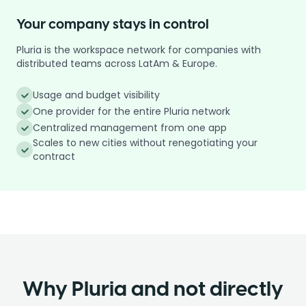
Your company stays in control
Pluria is the workspace network for companies with
distributed teams across LatAm & Europe.
Usage and budget visibility
One provider for the entire Pluria network
Centralized management from one app
Scales to new cities without renegotiating your
contract
Why Pluria and not directly