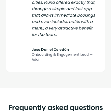
cities. Pluria offered exactly that,
through a simple and fast app
that allows immediate bookings
and even includes cafés with a
menu, a very attractive benefit
for the team.
Jose Daniel Celedón
Onboarding & Engagement Lead —
Addi
Frequently asked questions