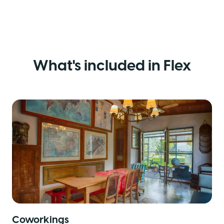
What's included in Flex
Coworkings