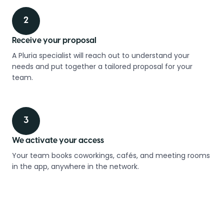
2
Receive your proposal
A Pluria specialist will reach out to understand your
needs and put together a tailored proposal for your
team.
3
We activate your access
Your team books coworkings, cafés, and meeting rooms
in the app, anywhere in the network.