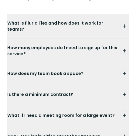
What is Pluria Flex and how does it work for
teams?
How many employees do I need to sign up for this
service?
How does my team book a space?
Is there a minimum contract?
What if I need a meeting room for a large event?