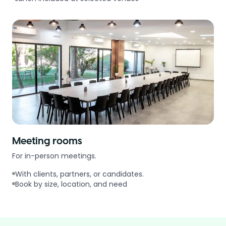
Meeting rooms
For in-person meetings.
With clients, partners, or candidates.
Book by size, location, and need