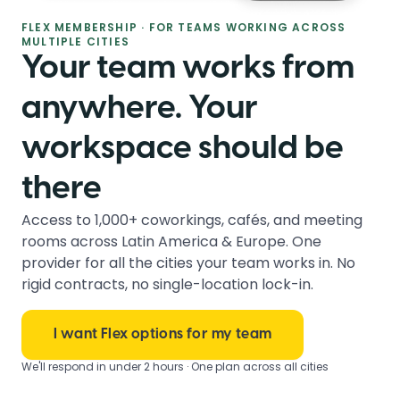
FLEX MEMBERSHIP · FOR TEAMS WORKING ACROSS
MULTIPLE CITIES
Your team works from
anywhere. Your
workspace should be
there
Access to 1,000+ coworkings, cafés, and meeting
rooms across Latin America & Europe. One
provider for all the cities your team works in. No
rigid contracts, no single-location lock-in.
I want Flex options for my team
We'll respond in under 2 hours · One plan across all cities