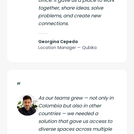
office. It gave us a place to work
together, share ideas, solve
problems, and create new
connections.
Georgina Cepeda
Location Manager — Qubika
“
As our teams grew — not only in
Colombia but also in other
countries — we needed a
solution that gave us access to
diverse spaces across multiple