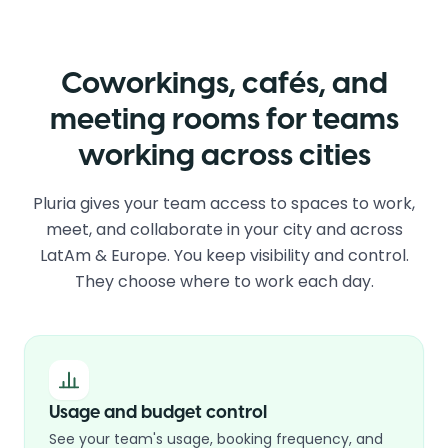
Coworkings, cafés, and
meeting rooms for teams
working across cities
Pluria gives your team access to spaces to work,
meet, and collaborate in your city and across
LatAm & Europe. You keep visibility and control.
They choose where to work each day.
Usage and budget control
See your team's usage, booking frequency, and