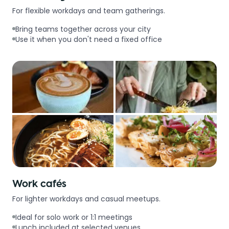
For flexible workdays and team gatherings.
Bring teams together across your city
Use it when you don't need a fixed office
Work cafés
For lighter workdays and casual meetups.
Ideal for solo work or 1:1 meetings
Lunch included at selected venues