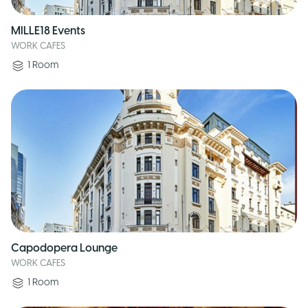
MILLE18 Events
WORK CAFES
1
Room
Capodopera Lounge
WORK CAFES
1
Room