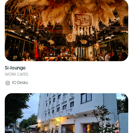
Si-lounge
WORK CAFES
10
Desks