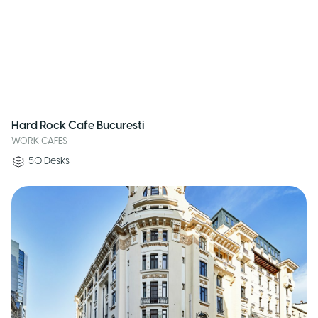
Hard Rock Cafe Bucuresti
WORK CAFES
50
Desks