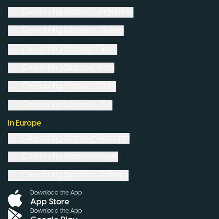
Coworking Spaces in
Argentina
Coworking Spaces in
Mexico
Coworking Spaces in
Brazil
Coworking Spaces in
Peru
Coworking Spaces in
Chile
Coworking Spaces in
USA
In Europe
Coworking Spaces in
Romania
Coworking Spaces in
Spain
Coworking Spaces in
Portugal
Download the App
App Store
Download the App