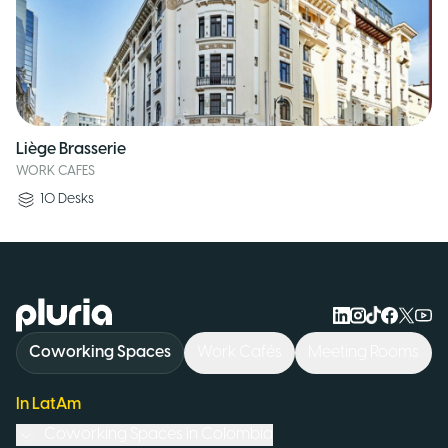
Liège Brasserie
WORK CAFES
10
Desks
Logo Pluria
Coworking Spaces
Work Cafés
Meeting Rooms
In LatAm
Coworking Spaces in
Colombia