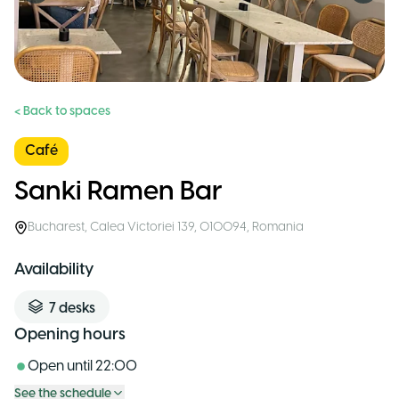
< Back to spaces
Café
Sanki Ramen Bar
Bucharest
,
Calea Victoriei 139, 010094
,
Romania
Availability
7
desks
Opening hours
Open until
22:00
See the schedule