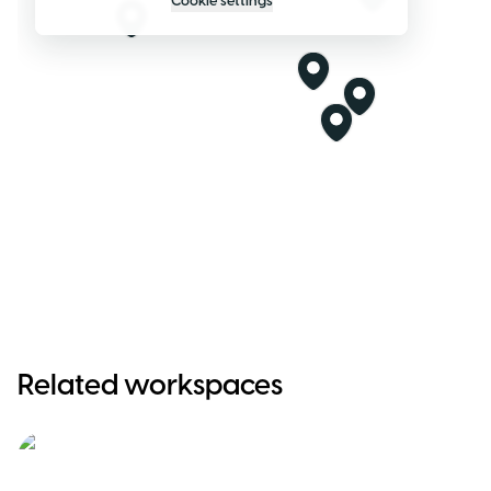
Cookie settings
Related workspaces