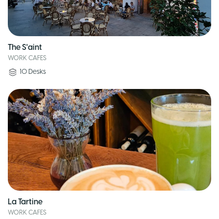
The S'aint
WORK CAFES
10
Desks
La Tartine
WORK CAFES