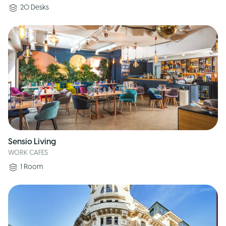
20
Desks
Sensio Living
WORK CAFES
1
Room