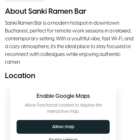
About Sanki Ramen Bar
Sanki Ramen Bar is a modern hotspot in downtown
Bucharest, perfect for remote work sessions in a relaxed,
contemporary setting. With a youthful vibe, fast Wi-Fi, and
a cozy atmosphere, it’s the ideal place to stay focused or
reconnect with colleagues while enjoying authentic
ramen.
Location
Enable Google Maps
Allow functional cookies to display the
interactive map.
Allow map