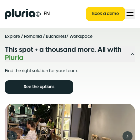
Logo Pluria
EN
Book a demo
Explore
/
Romania
/
Bucharest
/ Workspace
This spot + a thousand more. All with
Pluria
Find the right solution for your team.
See the options
Previous slide
Next s