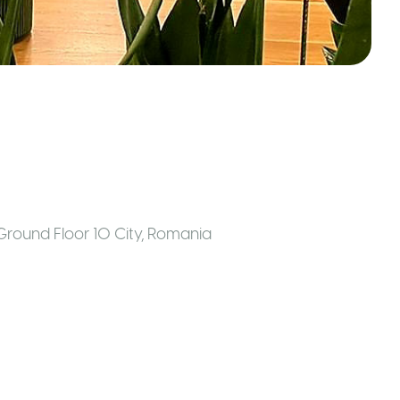
Ground Floor 10 City
,
Romania