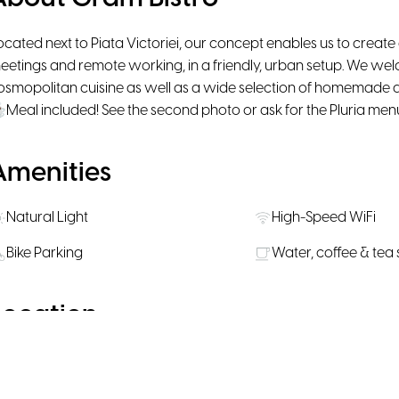
ocated next to Piata Victoriei, our concept enables us to create
eetings and remote working, in a friendly, urban setup. We w
osmopolitan cuisine as well as a wide selection of homemade an
Meal included! See the second photo or ask for the Pluria men
Amenities
Natural Light
High-Speed WiFi
Bike Parking
Water, coffee & tea
Location
Enable Google Maps