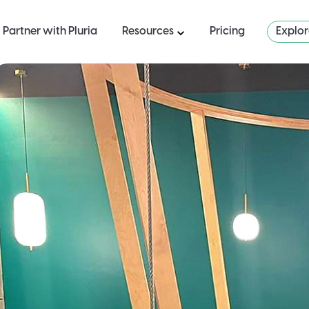
Partner with Pluria
Resources
Pricing
Explo