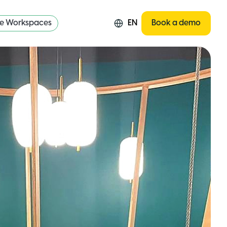
re Workspaces
EN
Book a demo