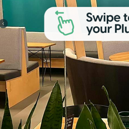
Previous slide