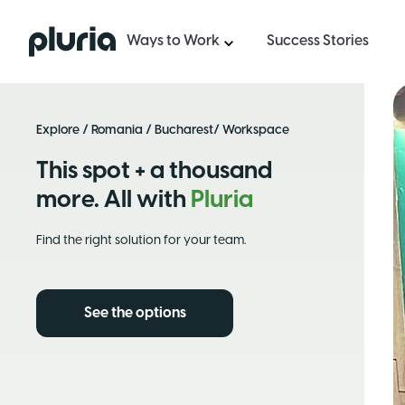
Logo Pluria
Ways to Work
Success Stories
Explore
/
Romania
/
Bucharest
/ Workspace
This spot + a thousand
more. All with
Pluria
Find the right solution for your team.
See the options