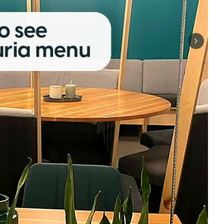
Next sli