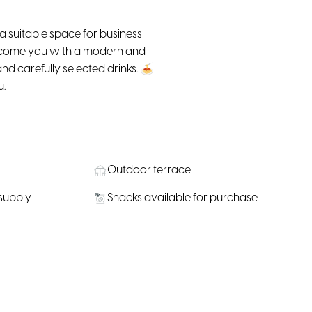
 a suitable space for business
elcome you with a modern and
d carefully selected drinks. 🍝
u.
Outdoor terrace
 supply
Snacks available for purchase