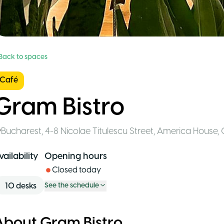
 Back to spaces
Café
Gram Bistro
Bucharest
,
4-8 Nicolae Titulescu Street, America House, 
vailability
Opening hours
Closed today
10
desks
See the schedule
About Gram Bistro