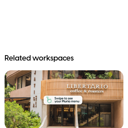
Related workspaces