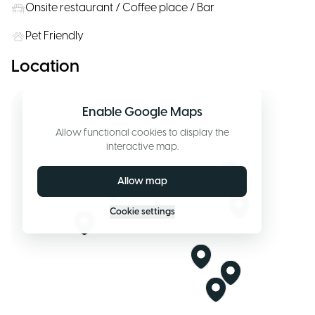
Onsite restaurant / Coffee place / Bar
Pet Friendly
Location
Enable Google Maps
Allow functional cookies to display the
interactive map.
Allow map
Cookie settings