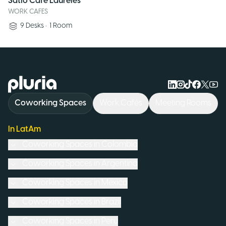
Satio Café Laureles
WORK CAFES
9
Desks
•
1
Room
Logo Pluria
Coworking Spaces
Work Cafés
Meeting Rooms
In LatAm
Coworking Spaces in
Colombia
Coworking Spaces in
Argentina
Coworking Spaces in
Mexico
Coworking Spaces in
Brazil
Coworking Spaces in
Peru