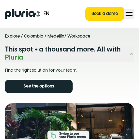
Logo Pluria
EN
Book a demo
Explore
/
Colombia
/
Medellín
/ Workspace
This spot + a thousand more. All with
Pluria
Find the right solution for your team.
See the options
Previous slide
Next s