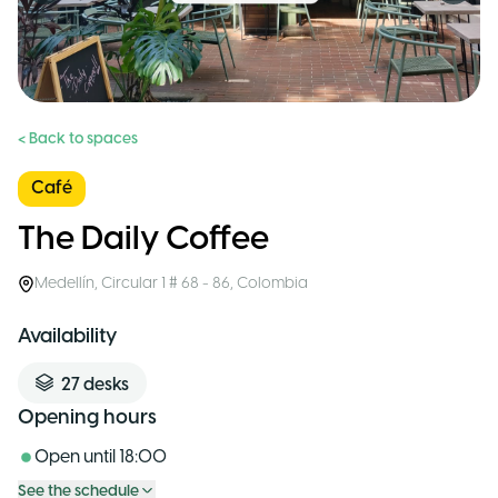
< Back to spaces
Café
The Daily Coffee
Medellín
,
Circular 1 # 68 - 86
,
Colombia
Availability
27
desks
Opening hours
Open until
18:00
See the schedule