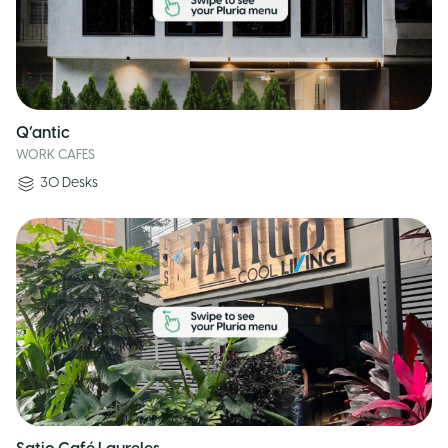
Q’antic
WORK CAFES
30
Desks