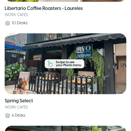
Libertario Coffee Roasters - Laureles
WORK CAFES
10
Desks
Spring Select
WORK CAFES
6
Desks