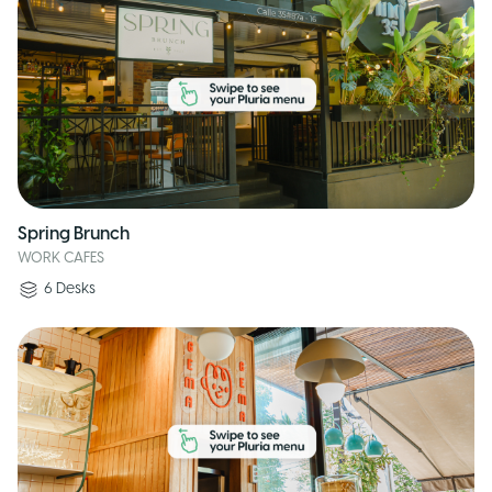
Spring Brunch
WORK CAFES
6
Desks