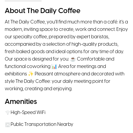
About The Daily Coffee
At The Daily Coffee, you’ll find much more than a café: it’s a
modern, inviting space to create, work and connect. Enjoy
our specialty coffee, prepared by expert baristas,
accompanied by a selection of high-quality products,
fresh baked goods and ideal options for any time of day.
Our space is designed for you: ☕ Comfortable and
functional coworking 📊 Area for meetings and
exhibitions ✨ Pleasant atmosphere and decorated with
style The Daily Coffee: your daily meeting point for
working, creating and enjoying.
Amenities
High-Speed WiFi
Public Transportation Nearby