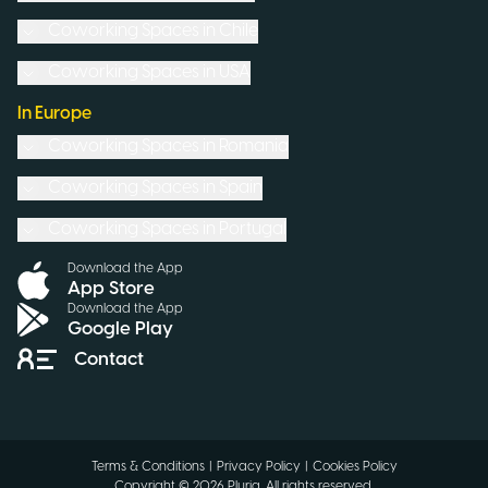
Coworking Spaces in
Chile
Coworking Spaces in
USA
In Europe
Coworking Spaces in
Romania
Coworking Spaces in
Spain
Coworking Spaces in
Portugal
Download the App
App Store
Download the App
Google Play
Contact
Terms & Conditions
|
Privacy Policy
|
Cookies Policy
Copyright ©
2026
Pluria.
All rights reserved
.