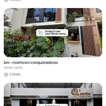
bm - rivertown conquistadores
WORK CAFES
5
Desks