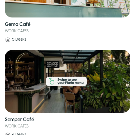
Gema Café
WORK CAFES
5
Desks
Semper Café
WORK CAFES
6
Desks