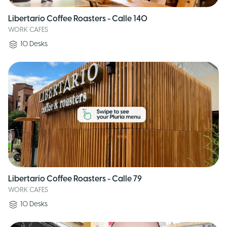
Libertario Coffee Roasters - Calle 140
WORK CAFES
10
Desks
Libertario Coffee Roasters - Calle 79
WORK CAFES
10
Desks