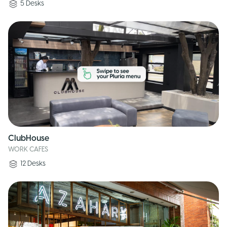
5
Desks
ClubHouse
WORK CAFES
12
Desks