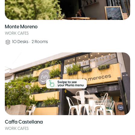
Monte Moreno
WORK CAFES
10
Desks
•
2
Rooms
Caffa Castellana
WORK CAFES