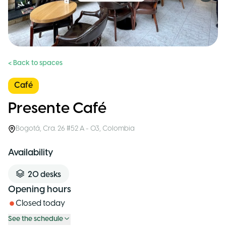
< Back to spaces
Café
Presente Café
Bogotá
,
Cra. 26 #52 A - 03
,
Colombia
Availability
20
desks
Opening hours
Closed today
See the schedule