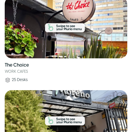
The Choice
WORK CAFES
25
Desks