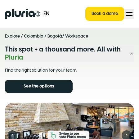
Logo Pluria
EN
Book a demo
Explore
/
Colombia
/
Bogotá
/ Workspace
This spot + a thousand more. All with
Pluria
Find the right solution for your team.
See the options
Previous slide
Next s