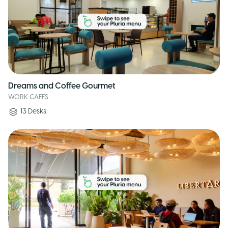
Dreams and Coffee Gourmet
WORK CAFES
13
Desks