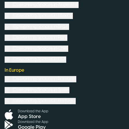
Coworking Spaces in
Argentina
Coworking Spaces in
Mexico
Coworking Spaces in
Brazil
Coworking Spaces in
Peru
Coworking Spaces in
Chile
Coworking Spaces in
USA
In Europe
Coworking Spaces in
Romania
Coworking Spaces in
Spain
Coworking Spaces in
Portugal
Download the App
App Store
Download the App
Google Play