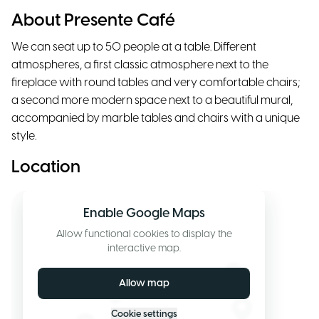
About Presente Café
We can seat up to 50 people at a table. Different
atmospheres, a first classic atmosphere next to the
fireplace with round tables and very comfortable chairs;
a second more modern space next to a beautiful mural,
accompanied by marble tables and chairs with a unique
style.
Location
Enable Google Maps
Allow functional cookies to display the
interactive map.
Allow map
Cookie settings