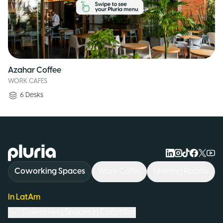
Azahar Coffee
WORK CAFES
6
Desks
Logo Pluria
Coworking Spaces
Work Cafés
Meeting Rooms
In LatAm
Coworking Spaces in
Colombia