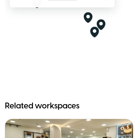
Related workspaces