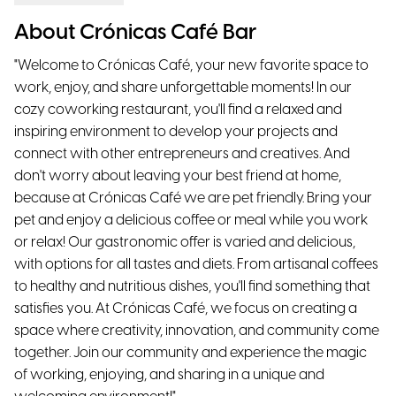
About Crónicas Café Bar
"Welcome to Crónicas Café, your new favorite space to
work, enjoy, and share unforgettable moments! In our
cozy coworking restaurant, you'll find a relaxed and
inspiring environment to develop your projects and
connect with other entrepreneurs and creatives. And
don't worry about leaving your best friend at home,
because at Crónicas Café we are pet friendly. Bring your
pet and enjoy a delicious coffee or meal while you work
or relax! Our gastronomic offer is varied and delicious,
with options for all tastes and diets. From artisanal coffees
to healthy and nutritious dishes, you'll find something that
satisfies you. At Crónicas Café, we focus on creating a
space where creativity, innovation, and community come
together. Join our community and experience the magic
of working, enjoying, and sharing in a unique and