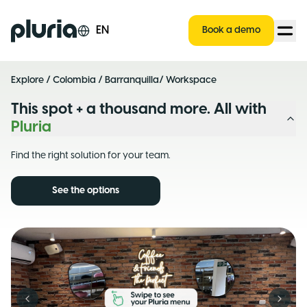
Logo Pluria
EN
Book a demo
Explore
/
Colombia
/
Barranquilla
/ Workspace
This spot + a thousand more. All with
Pluria
Find the right solution for your team.
See the options
Previous slide
Next s