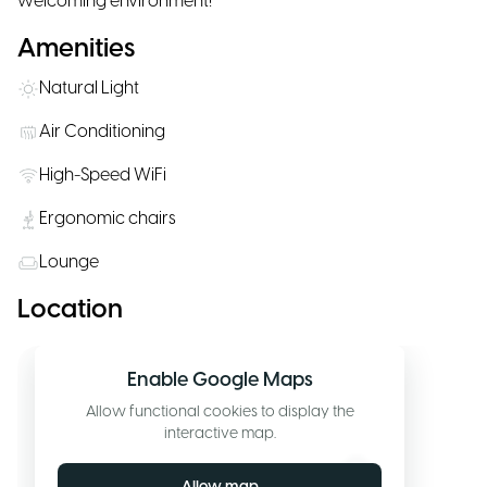
welcoming environment!"
Amenities
Natural Light
Air Conditioning
High-Speed WiFi
Ergonomic chairs
Lounge
Location
Enable Google Maps
Allow functional cookies to display the
interactive map.