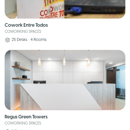
Cowork Entre Todos
COWORKING SPACES
25
Desks
•
4
Rooms
Regus Green Towers
COWORKING SPACES