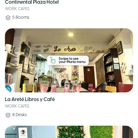
Continental Plaza Hotel
WORK CAFES
5
Rooms
La Areté Libros y Café
WORK CAFES
8
Desks