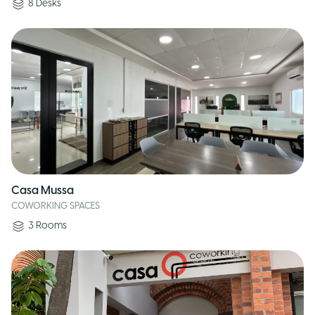
8
Desks
Casa Mussa
COWORKING SPACES
3
Rooms