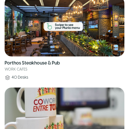
Porthos Steakhouse & Pub
WORK CAFES
40
Desks