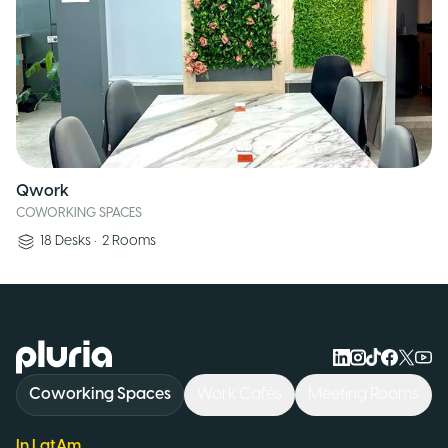
Qwork
COWORKING SPACES
18
Desks
•
2
Rooms
Logo Pluria
Coworking Spaces
Work Cafés
Meeting Rooms
In LatAm