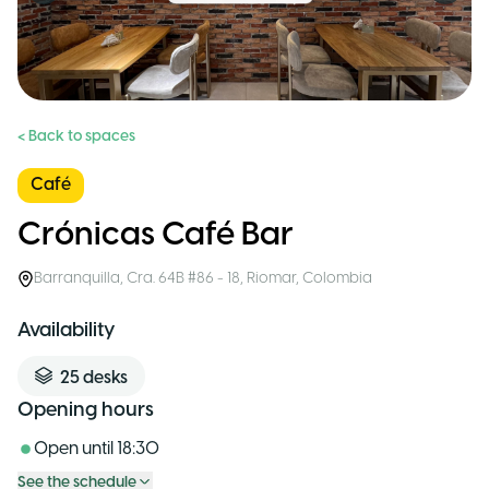
< Back to spaces
Café
Crónicas Café Bar
Barranquilla
,
Cra. 64B #86 - 18, Riomar
,
Colombia
Availability
25
desks
Opening hours
Open until
18:30
See the schedule