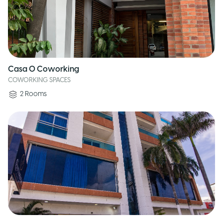
Casa O Coworking
COWORKING SPACES
2
Rooms