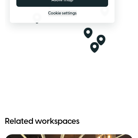
Allow map
Cookie settings
Related workspaces