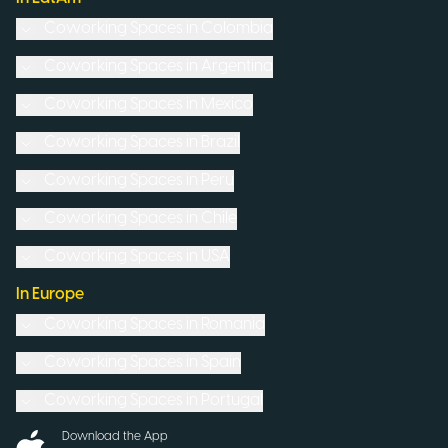
Coworking Spaces in
Colombia
Coworking Spaces in
Argentina
Coworking Spaces in
Mexico
Coworking Spaces in
Brazil
Coworking Spaces in
Peru
Coworking Spaces in
Chile
Coworking Spaces in
USA
In Europe
Coworking Spaces in
Romania
Coworking Spaces in
Spain
Coworking Spaces in
Portugal
Download the App