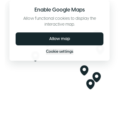
Enable Google Maps
Allow functional cookies to display the
interactive map.
Allow map
Cookie settings