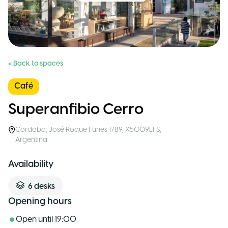
< Back to spaces
Café
Superanfibio Cerro
Cordoba
,
José Roque Funes 1789, X5009LFS
,
Argentina
Availability
6
desks
Opening hours
Open until
19:00