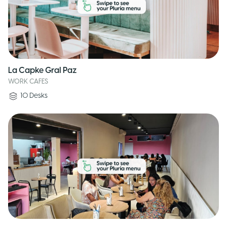
La Capke Gral Paz
WORK CAFES
10
Desks