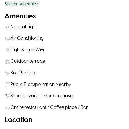
See the schedule
Amenities
Natural Light
Air Conditioning
High-Speed WiFi
Outdoor terrace
Bike Parking
Public Transportation Nearby
Snacks available for purchase
Onsite restaurant / Coffee place / Bar
Location