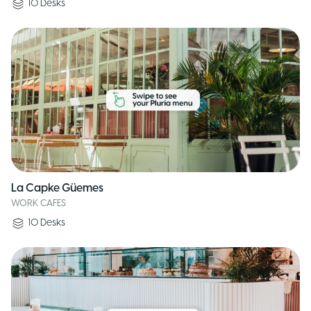
10
Desks
La Capke Güemes
WORK CAFES
10
Desks