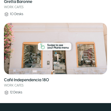
Gretta Baronne
WORK CAFES
10
Desks
Café Independencia 180
WORK CAFES
12
Desks