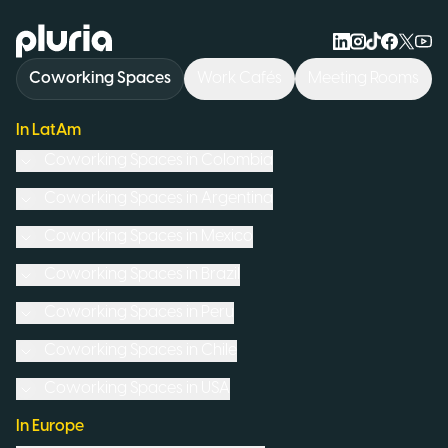
Logo Pluria
Coworking Spaces
Work Cafés
Meeting Rooms
In LatAm
Coworking Spaces in
Colombia
Coworking Spaces in
Argentina
Coworking Spaces in
Mexico
Coworking Spaces in
Brazil
Coworking Spaces in
Peru
Coworking Spaces in
Chile
Coworking Spaces in
USA
In Europe