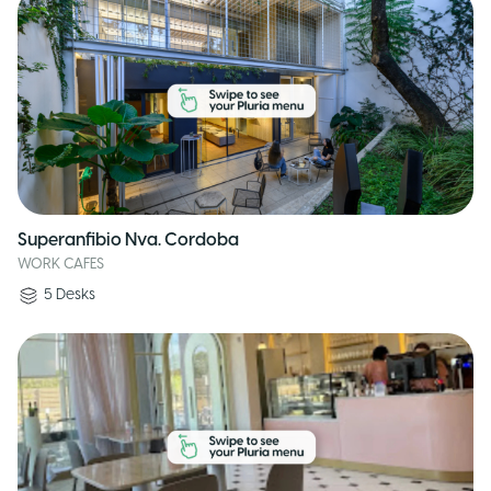
Superanfibio Nva. Cordoba
WORK CAFES
5
Desks