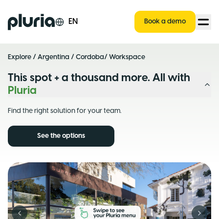
Logo Pluria
EN
Book a demo
Explore
/
Argentina
/
Cordoba
/ Workspace
This spot + a thousand more. All with
Pluria
Find the right solution for your team.
See the options
Previous slide
Next s