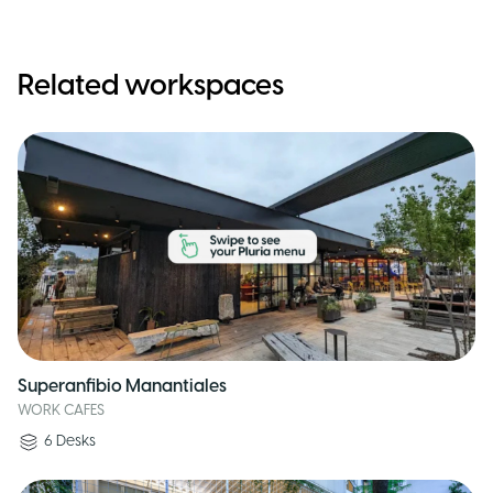
Related workspaces
Superanfibio Manantiales
WORK CAFES
6
Desks