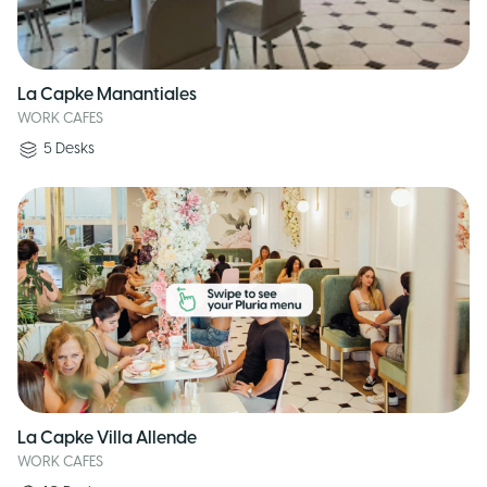
La Capke Manantiales
WORK CAFES
5
Desks
La Capke Villa Allende
WORK CAFES