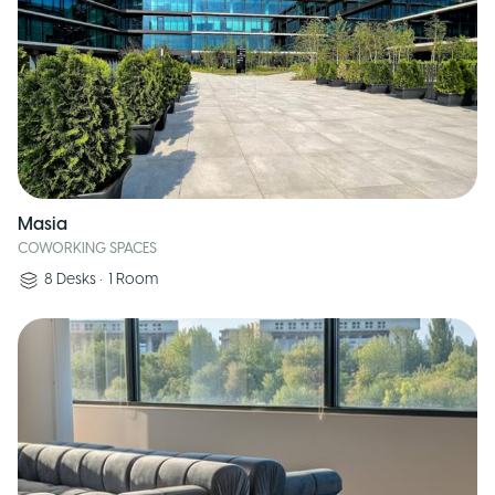
Masia
COWORKING SPACES
8
Desks
•
1
Room