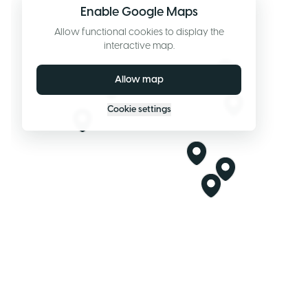
Enable Google Maps
Allow functional cookies to display the
interactive map.
Allow map
Cookie settings