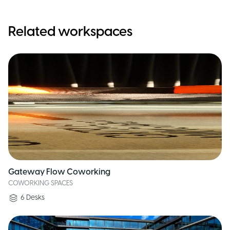
Related workspaces
Gateway Flow Coworking
COWORKING SPACES
6
Desks