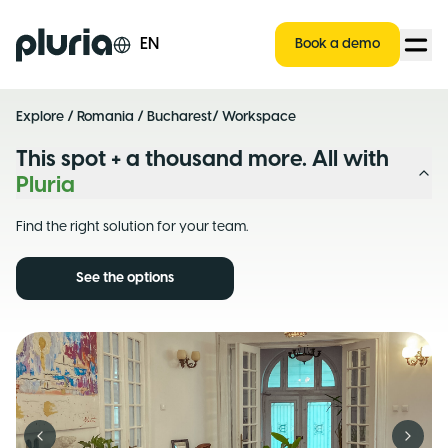
Logo Pluria
EN
Book a demo
Explore
/
Romania
/
Bucharest
/ Workspace
This spot + a thousand more. All with
Pluria
Find the right solution for your team.
See the options
Previous slide
Next s