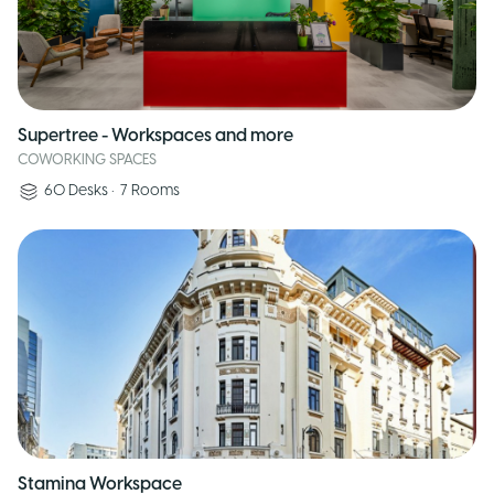
Supertree - Workspaces and more
COWORKING SPACES
60
Desks
•
7
Rooms
Stamina Workspace