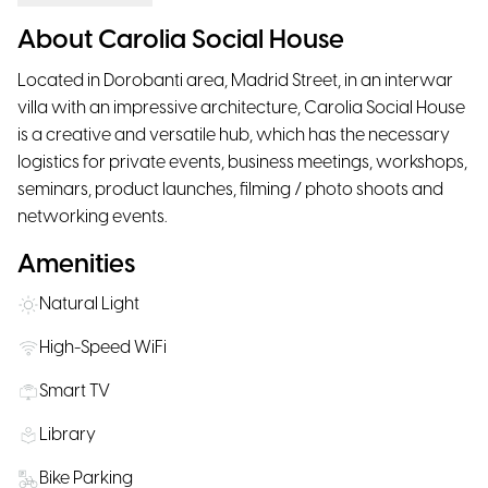
About Carolia Social House
Located in Dorobanti area, Madrid Street, in an interwar
villa with an impressive architecture, Carolia Social House
is a creative and versatile hub, which has the necessary
logistics for private events, business meetings, workshops,
seminars, product launches, filming / photo shoots and
networking events.
Amenities
Natural Light
High-Speed WiFi
Smart TV
Library
Bike Parking