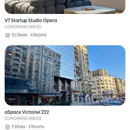
V7 Startup Studio Opera
COWORKING SPACES
10
Desks
•
4
Rooms
aSpace Victoriei 222
COWORKING SPACES
9
Desks
•
2
Rooms