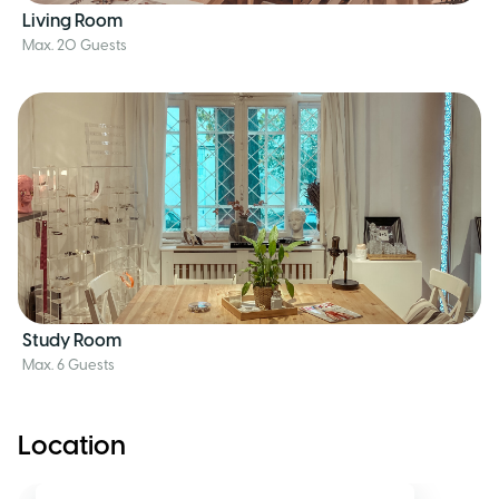
Living Room
Max. 20 Guests
Study Room
Max. 6 Guests
Location