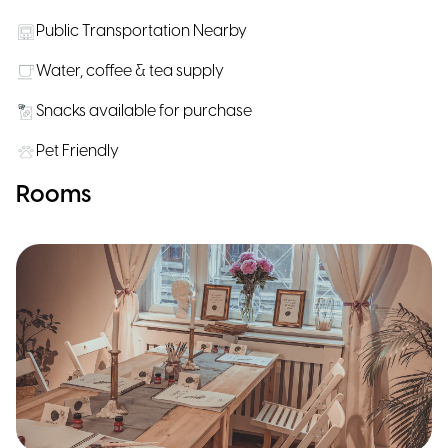
Public Transportation Nearby
Water, coffee & tea supply
Snacks available for purchase
Pet Friendly
Rooms