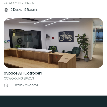
COWORKING SPACES
15
Desks
•
5
Rooms
aSpace AFI Cotroceni
COWORKING SPACES
10
Desks
•
2
Rooms