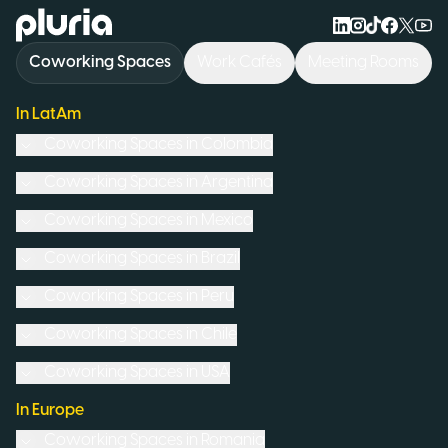
Logo Pluria
Coworking Spaces
Work Cafés
Meeting Rooms
In LatAm
Coworking Spaces in
Colombia
Coworking Spaces in
Argentina
Coworking Spaces in
Mexico
Coworking Spaces in
Brazil
Coworking Spaces in
Peru
Coworking Spaces in
Chile
Coworking Spaces in
USA
In Europe
Coworking Spaces in
Romania