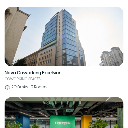
Nova Coworking Excelsior
COWORKING SPACES
20
Desks
•
3
Rooms