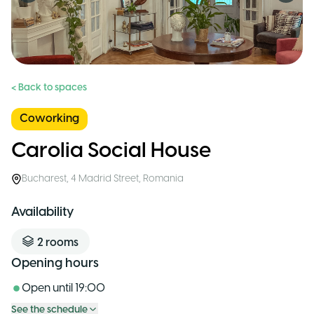
< Back to spaces
Coworking
Carolia Social House
Bucharest
,
4 Madrid Street
,
Romania
Availability
2
rooms
Opening hours
Open until
19:00
See the schedule