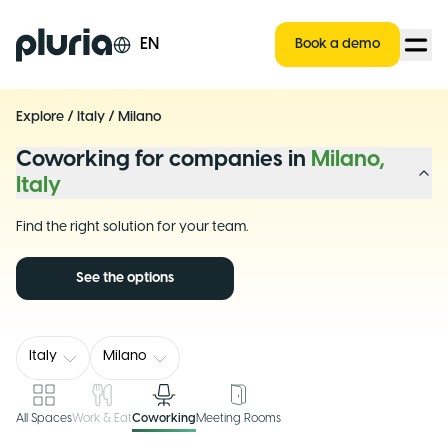
Logo Pluria
EN
Book a demo
Explore
/
Italy
/
Milano
Coworking for companies in
Milano,
Italy
Find the right solution for your team.
See the options
Italy
Milano
All Spaces
Work & Eat
Coworking
Meeting Rooms