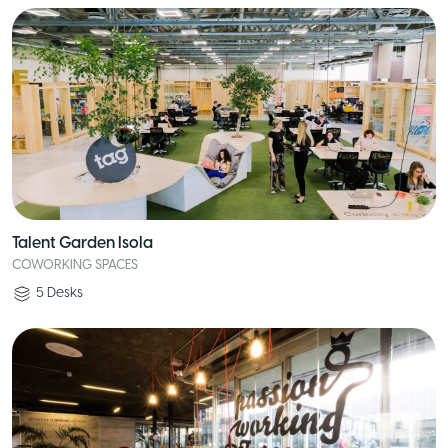
Talent Garden Isola
COWORKING SPACES
5
Desks