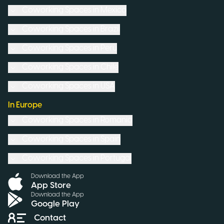
Coworking Spaces in
Mexico
Coworking Spaces in
Brazil
Coworking Spaces in
Peru
Coworking Spaces in
Chile
Coworking Spaces in
USA
In Europe
Coworking Spaces in
Romania
Coworking Spaces in
Spain
Coworking Spaces in
Portugal
Download the App
App Store
Download the App
Google Play
Contact