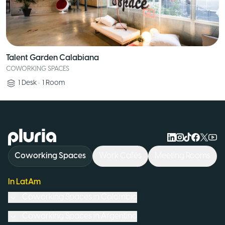
Talent Garden Calabiana
COWORKING SPACES
1
Desk
•
1
Room
Logo Pluria
Coworking Spaces
Work Cafés
Meeting Rooms
In LatAm
Coworking Spaces in
Colombia
Coworking Spaces in
Argentina