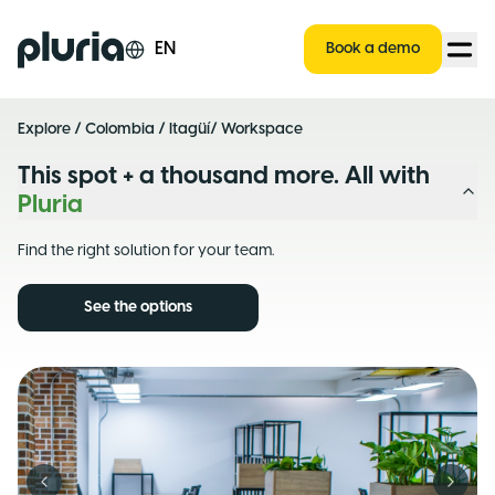
Logo Pluria
EN
Book a demo
Explore
/
Colombia
/
Itagüí
/ Workspace
This spot + a thousand more. All with
Pluria
Find the right solution for your team.
See the options
Previous slide
Next s