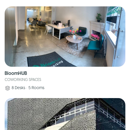
BloomHUB
COWORKING SPACES
8
Desks
•
5
Rooms