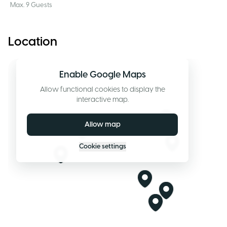
Max. 9 Guests
Location
Enable Google Maps
Allow functional cookies to display the
interactive map.
Allow map
Cookie settings