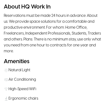
About HQ Work In
Reservations must be made 24 hours in advance. About
us: We provide space solutions for a comfortable and
productive environment. For whom: Home Office,
Freelancers, Independent Professionals, Students, Traders
and others. Plans: There is no minimum stay, use only what
you need from one hour to contracts for one year and
more.
Amenities
Natural Light
Air Conditioning
High-Speed WiFi
Ergonomic chairs