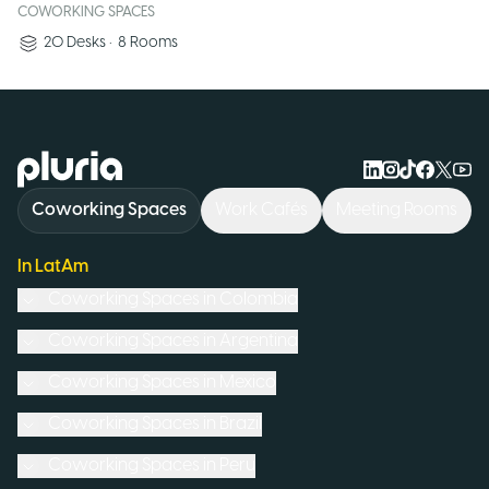
COWORKING SPACES
20
Desks
•
8
Rooms
Logo Pluria
Coworking Spaces
Work Cafés
Meeting Rooms
In LatAm
Coworking Spaces in
Colombia
Coworking Spaces in
Argentina
Coworking Spaces in
Mexico
Coworking Spaces in
Brazil
Coworking Spaces in
Peru