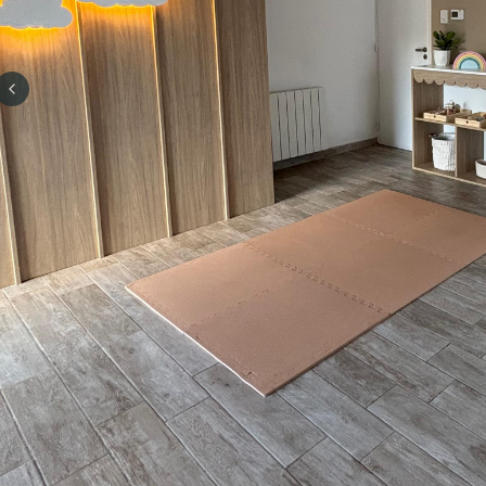
Previous slide