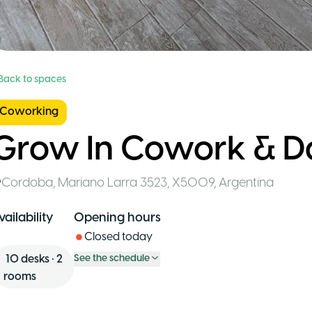
 Back to spaces
Coworking
Grow In Cowork & D
Cordoba
,
Mariano Larra 3523, X5009
,
Argentina
vailability
Opening hours
Closed today
10
desks
•
2
See the schedule
rooms