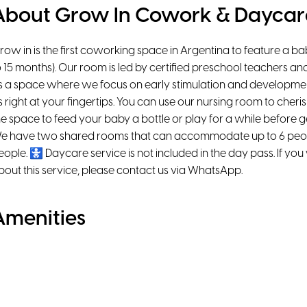
About Grow In Cowork & Daycar
row in is the first coworking space in Argentina to feature a b
o 15 months). Our room is led by certified preschool teachers an
t’s a space where we focus on early stimulation and development
t’s right at your fingertips. You can use our nursing room to cheris
he space to feed your baby a bottle or play for a while before g
e have two shared rooms that can accommodate up to 6 peop
eople. 🚼 Daycare service is not included in the day pass. If yo
bout this service, please contact us via WhatsApp.
Amenities
Natural Light
Air Conditioning
Ergonomic chairs
Chromecast