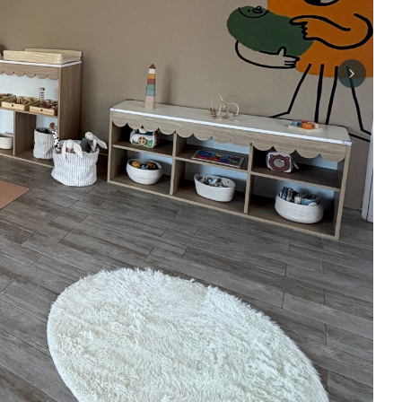
Next sli