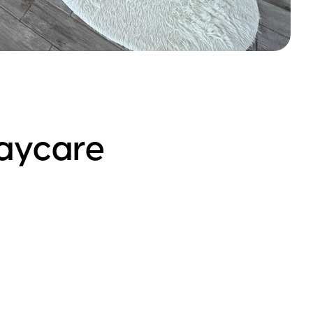
aycare