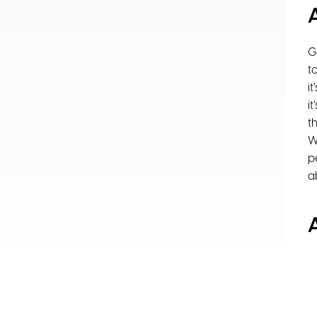
G
t
i
i
t
W
p
a