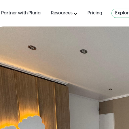
Partner with Pluria
Resources
Pricing
Explo