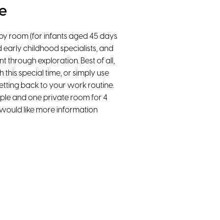
e
aby room (for infants aged 45 days
d early childhood specialists, and
 through exploration. Best of all,
h this special time, or simply use
etting back to your work routine.
le and one private room for 4
u would like more information
High-Speed WiFi
Smart TV