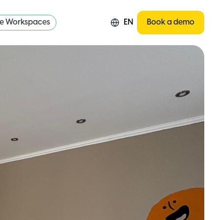
re Workspaces
EN
Book a demo