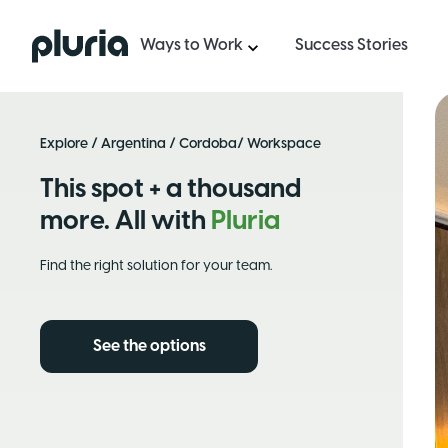
Logo Pluria
Ways to Work
Success Stories
Explore
/
Argentina
/
Cordoba
/ Workspace
This spot + a thousand
more. All with
Pluria
Find the right solution for your team.
See the options