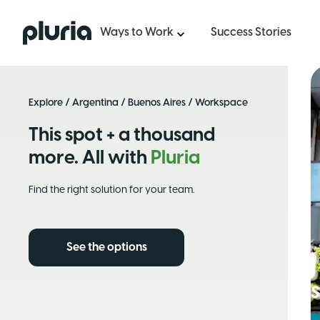
Logo Pluria
Ways to Work
Success Stories
Explore
/
Argentina
/
Buenos Aires
/ Workspace
This spot + a thousand
more. All with
Pluria
Find the right solution for your team.
See the options