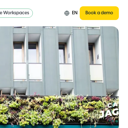
re Workspaces
EN
Book a demo