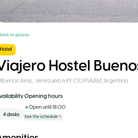
 Back to spaces
Hotel
Viajero Hostel Bueno
Buenos Aires
,
Venezuela 649, C1095AAM
,
Argentina
vailability
Opening hours
Open until
18:00
4
desks
See the schedule