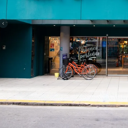
Previous slide