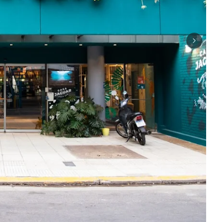
Next sli