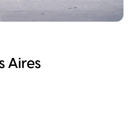
s Aires