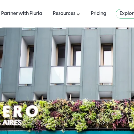
Partner with Pluria
Resources
Pricing
Explo