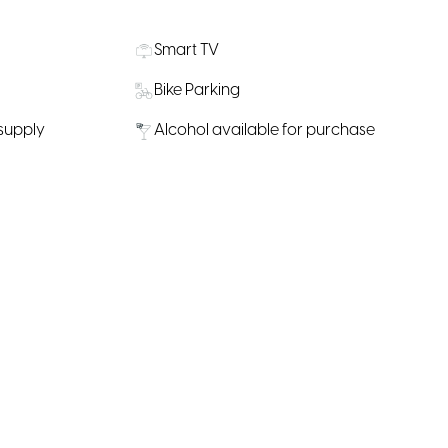
Smart TV
Bike Parking
 supply
Alcohol available for purchase