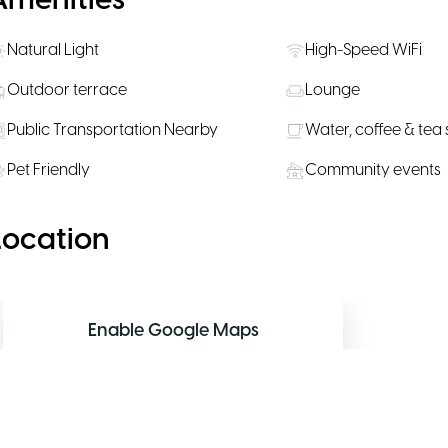
Amenities
Natural Light
High-Speed WiFi
Outdoor terrace
Lounge
Public Transportation Nearby
Water, coffee & tea
Pet Friendly
Community events
Location
Enable Google Maps
Allow functional cookies to display the
interactive map.
Allow map