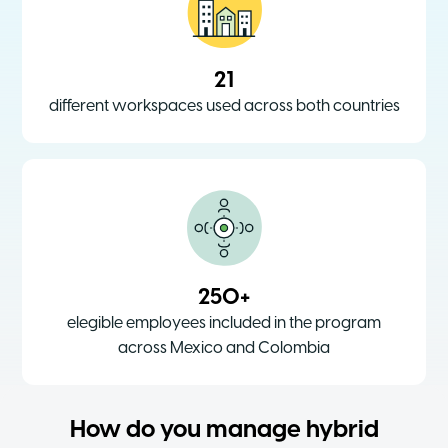
21
different workspaces used across both countries
250+
elegible employees included in the program
across Mexico and Colombia
How do you manage hybrid