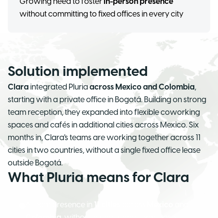
Growing need to foster
in-person presence
without committing to fixed offices in every city
Solution implemented
Clara
integrated Pluria
across Mexico and Colombia
,
starting with a private office in Bogotá. Building on strong
team reception, they expanded into flexible coworking
spaces and cafés in additional cities across Mexico. Six
months in, Clara's teams are working together across 11
cities in two countries, without a single fixed office lease
outside Bogotá.
What Pluria means for Clara
A team presence in
11 cities
across
Mexico
and
Colombia
, without a single long-term lease