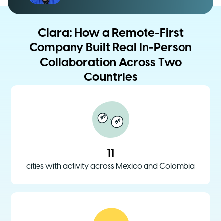
Clara: How a Remote-First
Company Built Real In-Person
Collaboration Across Two
Countries
11
cities with activity across Mexico and Colombia