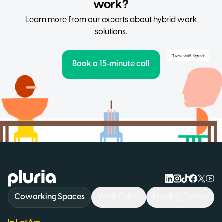
work?
Learn more from our experts about hybrid work
solutions.
Book a 15-minute call
Logo Pluria
Coworking Spaces
Work Cafés
Meeting Rooms