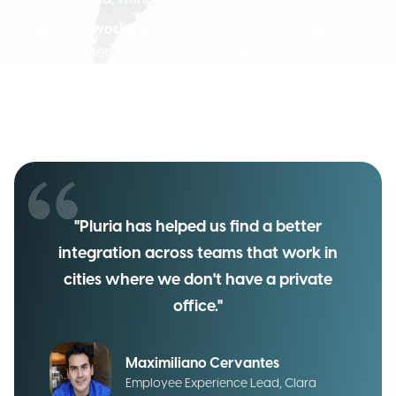
53% of workdays
spent collaborating
in-person
,
across teams that previously had no shared
space
A
sign-up rate
of
75%
among eligible employees,
six months into the rollout
"Pluria has helped us find a better
integration across teams that work in
cities where we don't have a private
office."
Maximiliano Cervantes
Employee Experience Lead, Clara