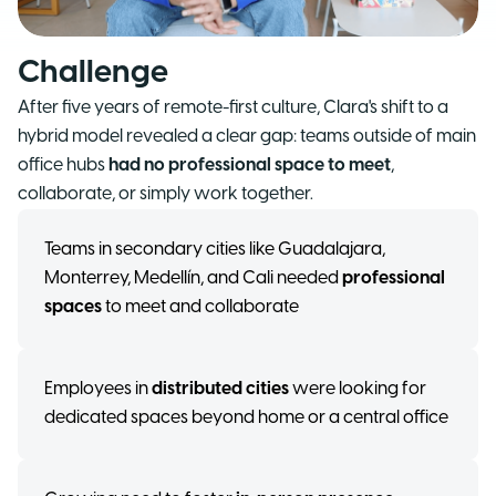
Challenge
After five years of remote-first culture, Clara's shift to a
hybrid model revealed a clear gap: teams outside of main
office hubs
had no professional space to meet
,
collaborate, or simply work together.
Teams in secondary cities like Guadalajara,
Monterrey, Medellín, and Cali needed
professional
spaces
to meet and collaborate
Employees in
distributed cities
were looking for
dedicated spaces beyond home or a central office