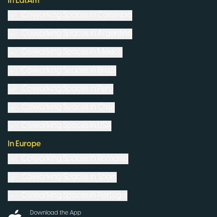
In LatAm
Coworking Spaces in
Colombia
Coworking Spaces in
Argentina
Coworking Spaces in
Mexico
Coworking Spaces in
Brazil
Coworking Spaces in
Peru
Coworking Spaces in
Chile
Coworking Spaces in
USA
In Europe
Coworking Spaces in
Romania
Coworking Spaces in
Spain
Coworking Spaces in
Portugal
Download the App