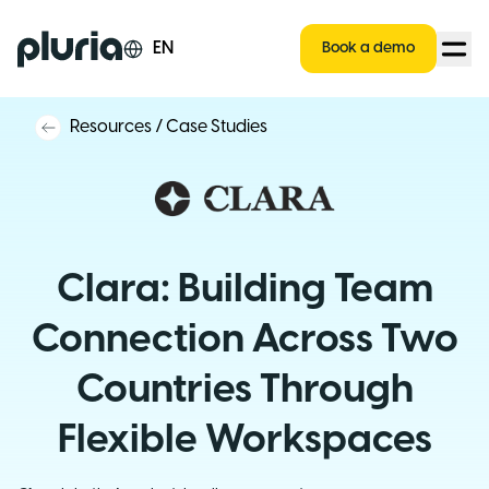
Logo Pluria
EN
Book a demo
Resources
/
Case Studies
Clara: Building Team
Connection Across Two
Countries Through
Flexible Workspaces