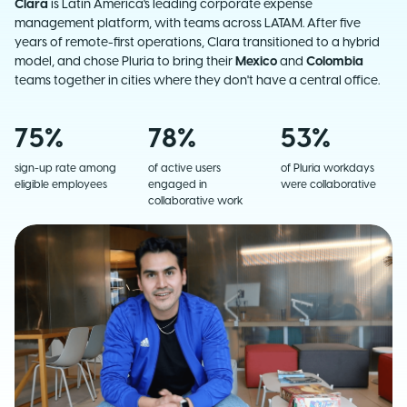
Clara
is Latin America's leading corporate expense
management platform, with teams across LATAM. After five
years of remote-first operations, Clara transitioned to a hybrid
model, and chose Pluria to bring their
Mexico
and
Colombia
teams together in cities where they don't have a central office.
75%
78%
53%
sign-up rate among
of active users
of Pluria workdays
eligible employees
engaged in
were collaborative
collaborative work