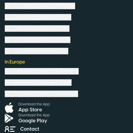
Coworking Spaces in
Mexico
Coworking Spaces in
Brazil
Coworking Spaces in
Peru
Coworking Spaces in
Chile
Coworking Spaces in
USA
In Europe
Coworking Spaces in
Romania
Coworking Spaces in
Spain
Coworking Spaces in
Portugal
Download the App
App Store
Download the App
Google Play
Contact