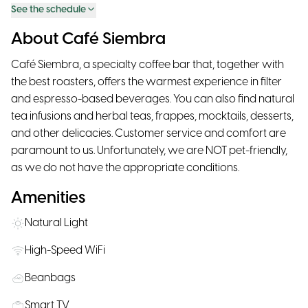
See the schedule
About Café Siembra
Café Siembra, a specialty coffee bar that, together with
the best roasters, offers the warmest experience in filter
and espresso-based beverages. You can also find natural
tea infusions and herbal teas, frappes, mocktails, desserts,
and other delicacies. Customer service and comfort are
paramount to us. Unfortunately, we are NOT pet-friendly,
as we do not have the appropriate conditions.
Amenities
Natural Light
High-Speed WiFi
Beanbags
Smart TV