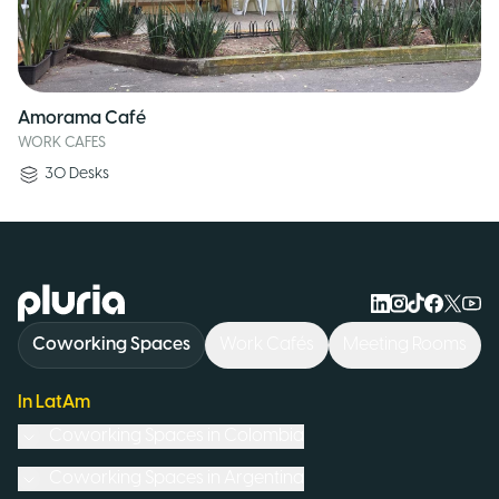
Amorama Café
WORK CAFES
30
Desks
Logo Pluria
Coworking Spaces
Work Cafés
Meeting Rooms
In LatAm
Coworking Spaces in
Colombia
Coworking Spaces in
Argentina