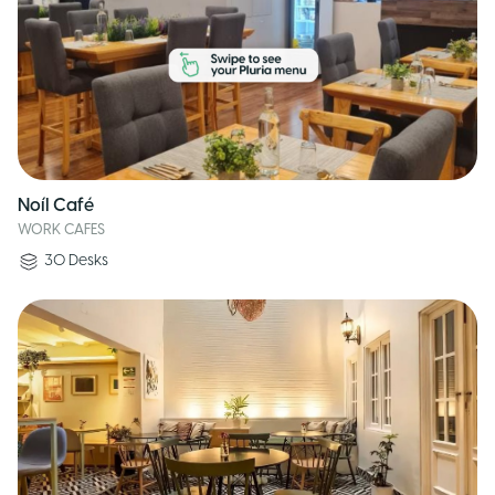
Noíl Café
WORK CAFES
30
Desks