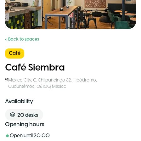
< Back to spaces
Café
Café Siembra
Mexico City
,
C. Chilpancingo 62, Hipódromo,
Cuauhtémoc, 06100
,
Mexico
Availability
20
desks
Opening hours
Open until
20:00