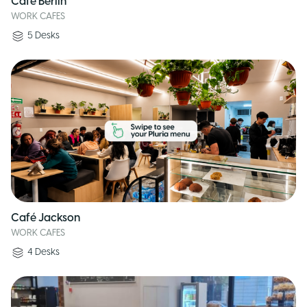
Café Berlin
WORK CAFES
5
Desks
Café Jackson
WORK CAFES
4
Desks