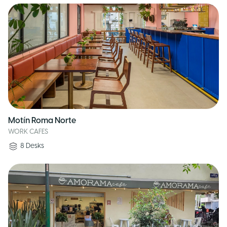
Motín Roma Norte
WORK CAFES
8
Desks