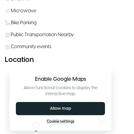
Microwave
Bike Parking
Public Transportation Nearby
Community events
Location
Enable Google Maps
Allow functional cookies to display the
interactive map.
Allow map
Cookie settings