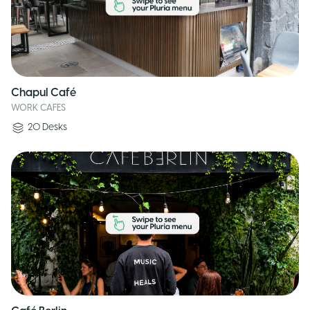
Chapul Café
WORK CAFES
20
Desks