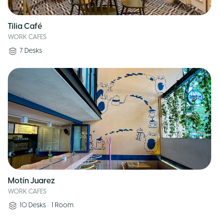
Tilia Café
WORK CAFES
7
Desks
Motín Juarez
WORK CAFES
10
Desks
•
1
Room