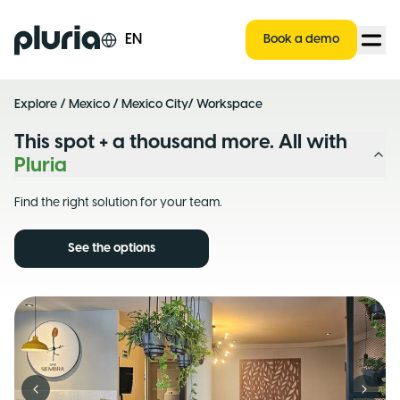
Logo Pluria
EN
Book a demo
Explore
/
Mexico
/
Mexico City
/ Workspace
This spot + a thousand more. All with
Pluria
Find the right solution for your team.
See the options
Previous slide
Next s