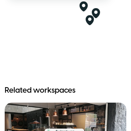
Related workspaces