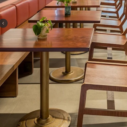
Previous slide