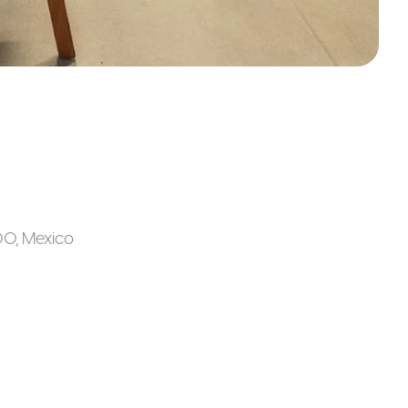
00
,
Mexico