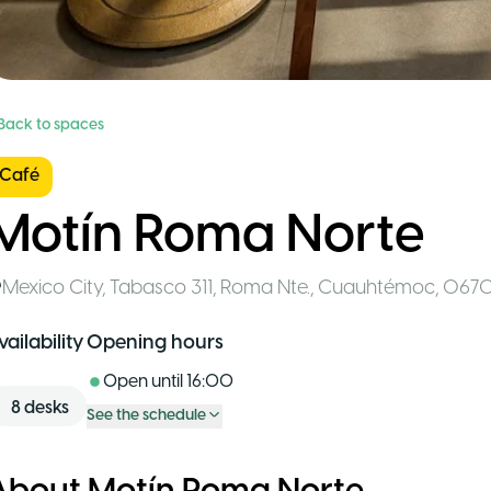
 Back to spaces
Café
Motín Roma Norte
Mexico City
,
Tabasco 311, Roma Nte., Cuauhtémoc, 067
vailability
Opening hours
Open until
16:00
8
desks
See the schedule