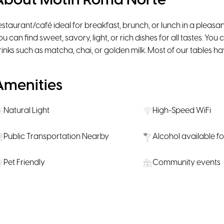
About Motín Roma Norte
estaurant/café ideal for breakfast, brunch, or lunch in a plea
ou can find sweet, savory, light, or rich dishes for all tastes. Yo
rinks such as matcha, chai, or golden milk. Most of our tables hav
Amenities
Natural Light
High-Speed WiFi
Public Transportation Nearby
Alcohol available f
Pet Friendly
Community events
Location