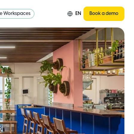
re Workspaces
EN
Book a demo