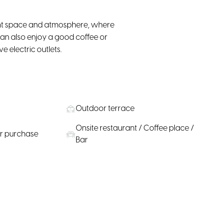
sant space and atmosphere, where
u can also enjoy a good coffee or
e electric outlets.
Outdoor terrace
Onsite restaurant / Coffee place /
or purchase
Bar