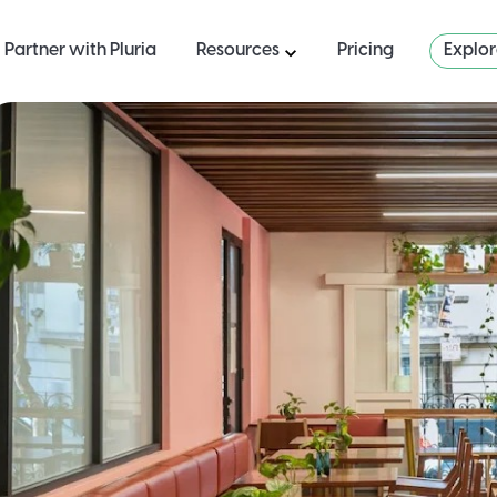
Partner with Pluria
Resources
Pricing
Explo