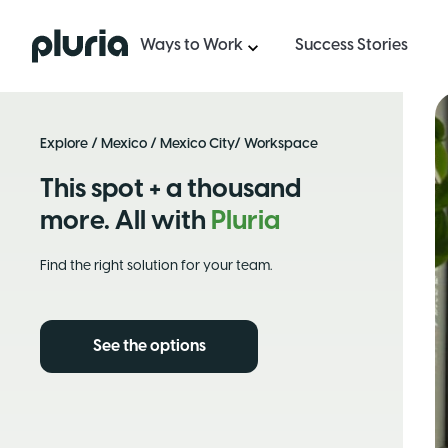
Logo Pluria
Ways to Work
Success Stories
Explore
/
Mexico
/
Mexico City
/ Workspace
This spot + a thousand
more. All with
Pluria
Find the right solution for your team.
See the options