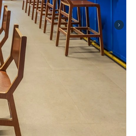
Next sli