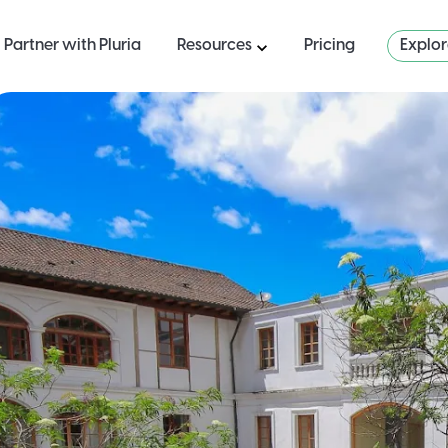
Partner with Pluria
Resources
Pricing
Explo