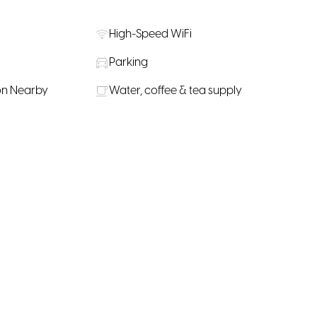
High-Speed WiFi
Parking
on Nearby
Water, coffee & tea supply