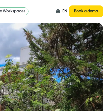
re Workspaces
EN
Book a demo