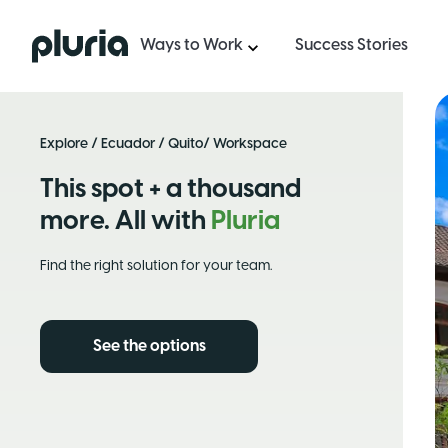
Logo Pluria
Ways to Work
Success Stories
Explore
/
Ecuador
/
Quito
/ Workspace
This spot + a thousand
more. All with
Pluria
Find the right solution for your team.
See the options