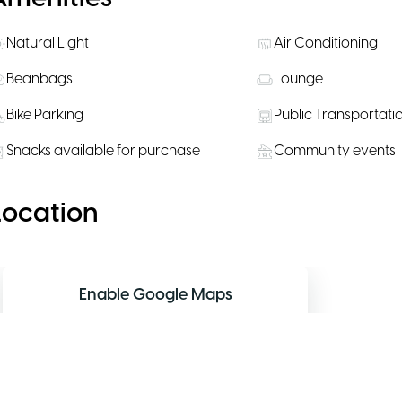
Natural Light
Air Conditioning
Beanbags
Lounge
Bike Parking
Public Transportati
Snacks available for purchase
Community events
Location
Enable Google Maps
Allow functional cookies to display the
interactive map.
Allow map