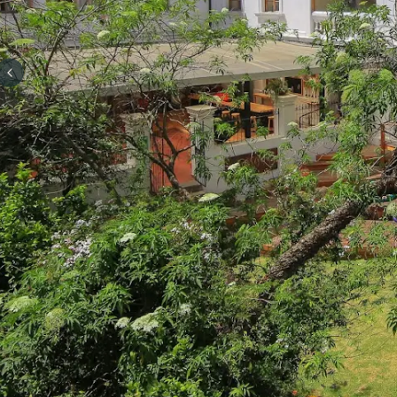
Previous slide