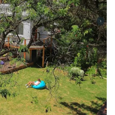
Next sli