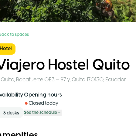
 Back to spaces
Hotel
Viajero Hostel Quito
Quito
,
Rocafuerte OE3 – 97 y, Quito 170130
,
Ecuador
vailability
Opening hours
Closed today
3
desks
See the schedule
Amenities