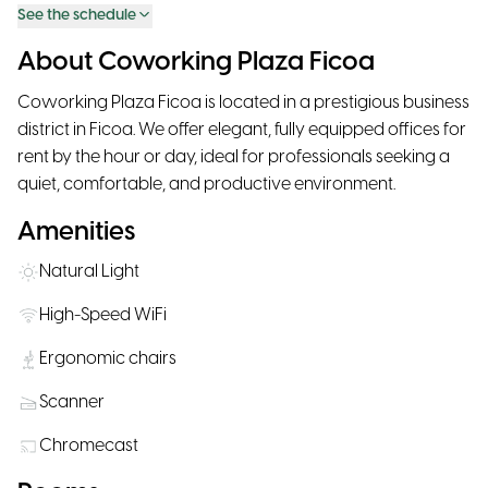
See the schedule
About Coworking Plaza Ficoa
Coworking Plaza Ficoa is located in a prestigious business
district in Ficoa. We offer elegant, fully equipped offices for
rent by the hour or day, ideal for professionals seeking a
quiet, comfortable, and productive environment.
Amenities
Natural Light
High-Speed WiFi
Ergonomic chairs
Scanner
Chromecast