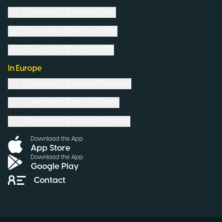
Coworking Spaces in
Peru
Coworking Spaces in
Chile
Coworking Spaces in
USA
In Europe
Coworking Spaces in
Romania
Coworking Spaces in
Spain
Coworking Spaces in
Portugal
Download the App
App Store
Download the App
Google Play
Contact