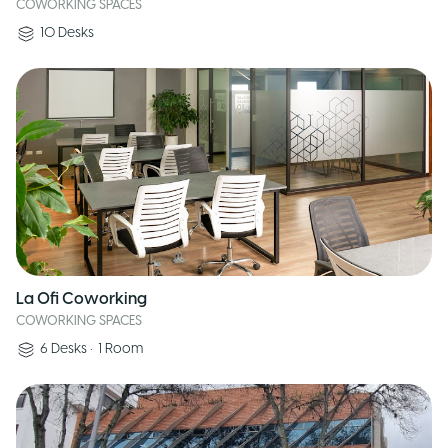
COWORKING SPACES
10
Desks
La Ofi Coworking
COWORKING SPACES
6
Desks
•
1
Room