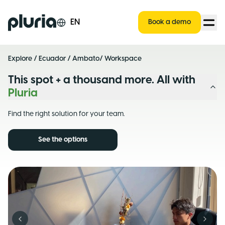
Logo Pluria
EN
Book a demo
Explore
/
Ecuador
/
Ambato
/ Workspace
This spot + a thousand more. All with
Pluria
Find the right solution for your team.
See the options
Previous slide
Next s