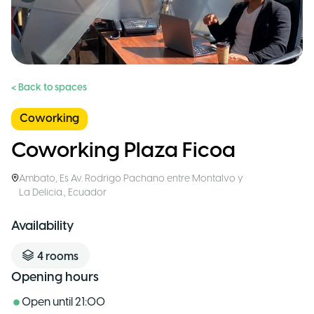
< Back to spaces
Coworking
Coworking Plaza Ficoa
Ambato
,
Es Av. Rodrigo Pachano entre Montalvo y
La Delicia.
,
Ecuador
Availability
4
rooms
Opening hours
Open until
21:00