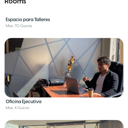
Rooms
Espacio para Talleres
Max. 70 Guests
Oficina Ejecutiva
Max. 4 Guests