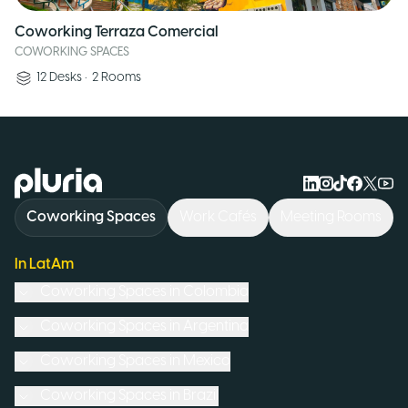
Coworking Terraza Comercial
COWORKING SPACES
12
Desks
•
2
Rooms
Logo Pluria
Coworking Spaces
Work Cafés
Meeting Rooms
In LatAm
Coworking Spaces in
Colombia
Coworking Spaces in
Argentina
Coworking Spaces in
Mexico
Coworking Spaces in
Brazil