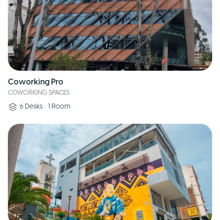
Coworking Pro
COWORKING SPACES
6
Desks
•
1
Room