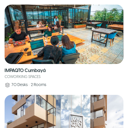
IMPAQTO Cumbayá
COWORKING SPACES
70
Desks
•
2
Rooms