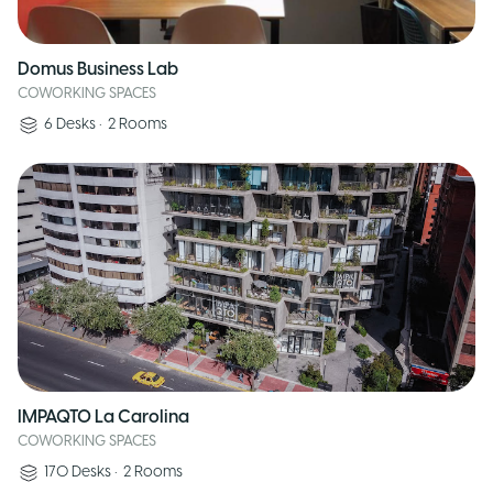
Domus Business Lab
COWORKING SPACES
6
Desks
•
2
Rooms
IMPAQTO La Carolina
COWORKING SPACES
170
Desks
•
2
Rooms