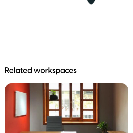
Related workspaces