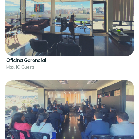
Oficina Gerencial
Max. 10 Guests