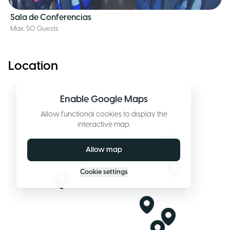
Sala de Conferencias
Max. 50 Guests
Location
Enable Google Maps
Allow functional cookies to display the
interactive map.
Allow map
Cookie settings