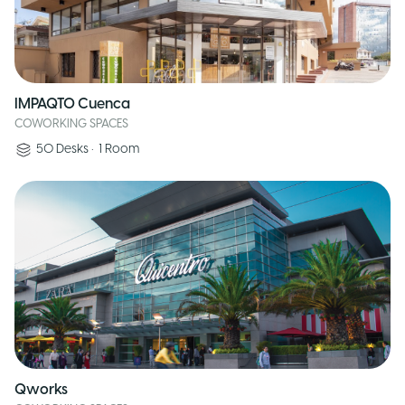
IMPAQTO Cuenca
COWORKING SPACES
50
Desks
•
1
Room
Qworks