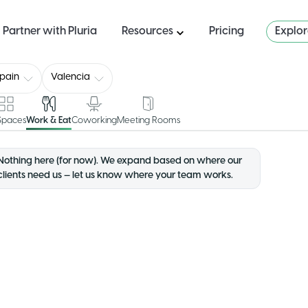
Partner with Pluria
Resources
Pricing
Explo
pain
Valencia
 Spaces
Work & Eat
Coworking
Meeting Rooms
Nothing here (for now). We expand based on where our
clients need us — let us know where your team works.