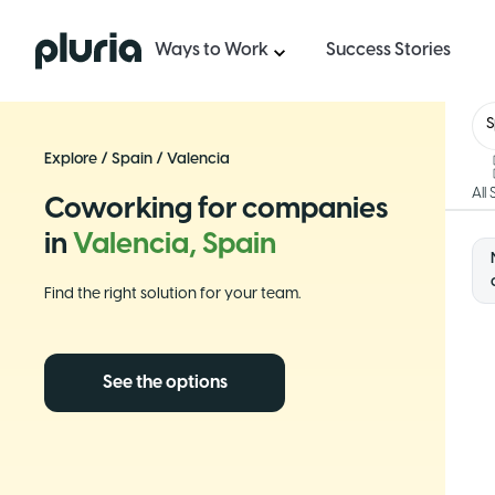
Logo Pluria
Ways to Work
Success Stories
S
Explore
/
Spain
/
Valencia
All
Coworking for companies
in
Valencia, Spain
Find the right solution for your team.
See the options