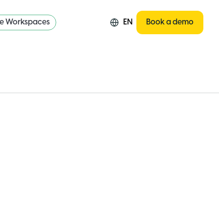
re Workspaces
EN
Book a demo