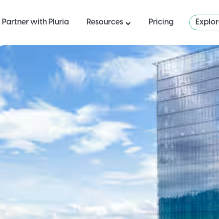
Partner with Pluria
Resources
Pricing
Explo