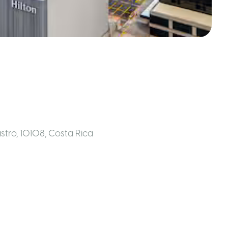
astro, 10108
,
Costa Rica