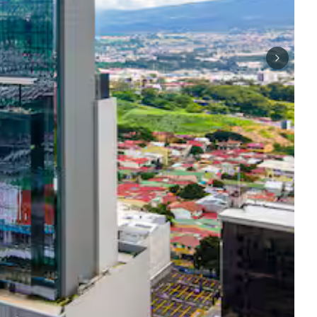
Next sli