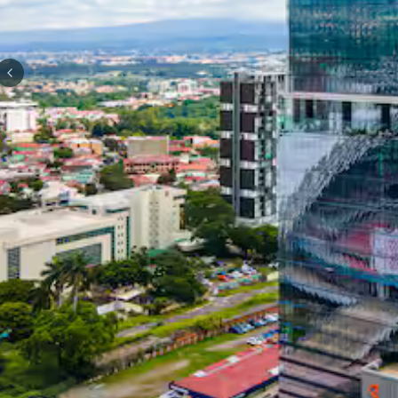
Previous slide