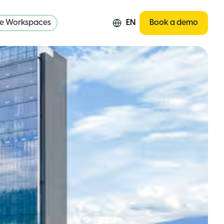
re Workspaces
EN
Book a demo