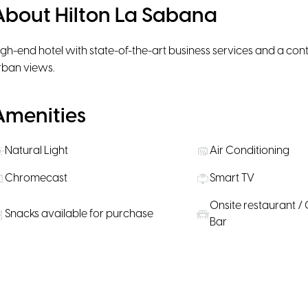
About Hilton La Sabana
igh-end hotel with state-of-the-art business services and a con
rban views.
Amenities
Natural Light
Air Conditioning
Chromecast
Smart TV
Onsite restaurant / 
Snacks available for purchase
Bar
Rooms