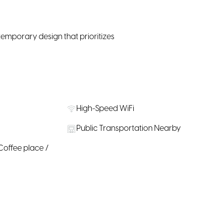
temporary design that prioritizes
High-Speed WiFi
Public Transportation Nearby
Coffee place /