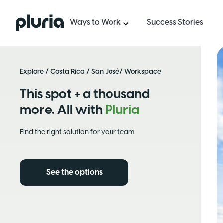
Logo Pluria
Ways to Work
Success Stories
Explore
/
Costa Rica
/
San José
/ Workspace
This spot + a thousand
more. All with
Pluria
Find the right solution for your team.
See the options