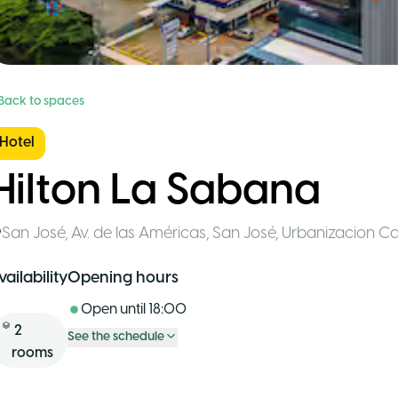
 Back to spaces
Hotel
Hilton La Sabana
San José
,
Av. de las Américas, San José, Urbanizacion C
vailability
Opening hours
Open until
18:00
2
See the schedule
rooms