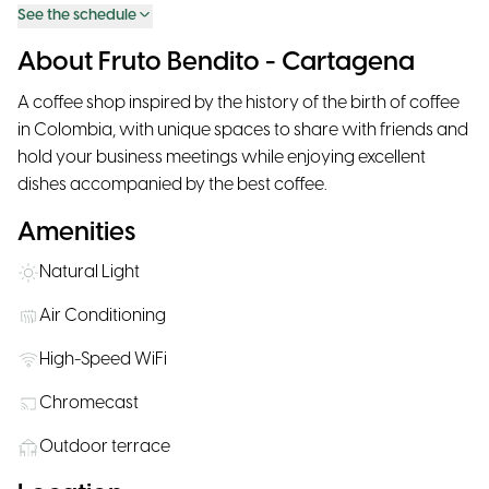
See the schedule
About Fruto Bendito - Cartagena
A coffee shop inspired by the history of the birth of coffee
in Colombia, with unique spaces to share with friends and
hold your business meetings while enjoying excellent
dishes accompanied by the best coffee.
Amenities
Natural Light
Air Conditioning
High-Speed WiFi
Chromecast
Outdoor terrace