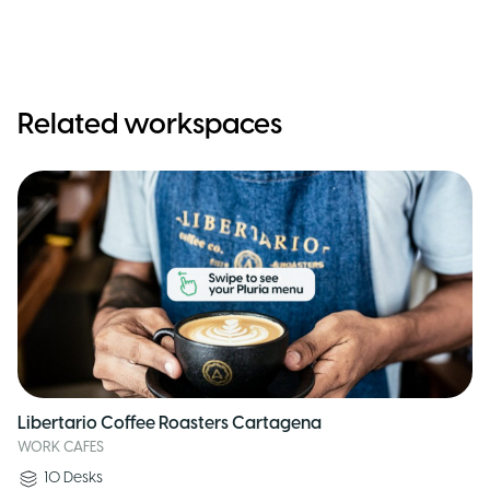
Related workspaces
Libertario Coffee Roasters Cartagena
WORK CAFES
10
Desks