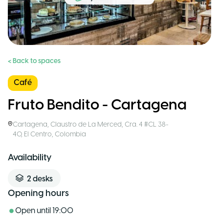
< Back to spaces
Café
Fruto Bendito - Cartagena
Cartagena
,
Claustro de La Merced, Cra. 4 #CL 38-
40, El Centro
,
Colombia
Availability
2
desks
Opening hours
Open until
19:00