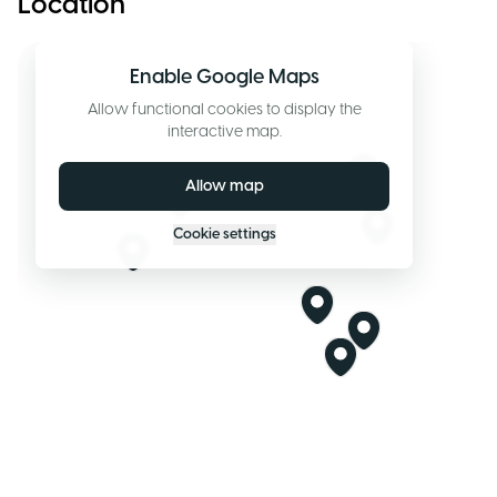
Location
Enable Google Maps
Allow functional cookies to display the
interactive map.
Allow map
Cookie settings