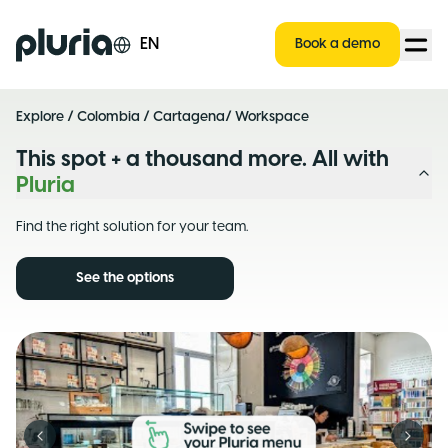
Logo Pluria
EN
Book a demo
Explore
/
Colombia
/
Cartagena
/ Workspace
This spot + a thousand more. All with
Pluria
Find the right solution for your team.
See the options
Previous slide
Next s