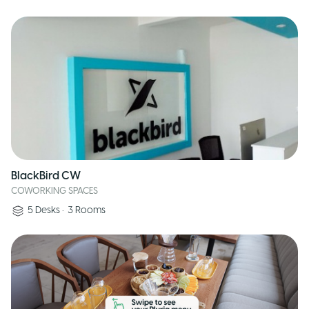
BlackBird CW
COWORKING SPACES
5
Desks
•
3
Rooms