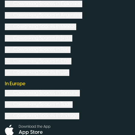
Coworking Spaces in
Colombia
Coworking Spaces in
Argentina
Coworking Spaces in
Mexico
Coworking Spaces in
Brazil
Coworking Spaces in
Peru
Coworking Spaces in
Chile
Coworking Spaces in
USA
In Europe
Coworking Spaces in
Romania
Coworking Spaces in
Spain
Coworking Spaces in
Portugal
Download the App
App Store