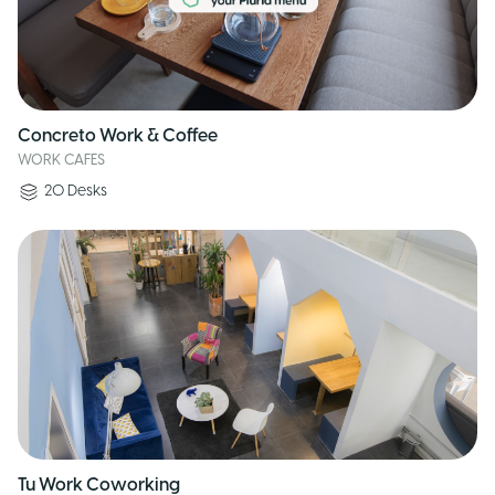
Concreto Work & Coffee
WORK CAFES
20
Desks
Tu Work Coworking