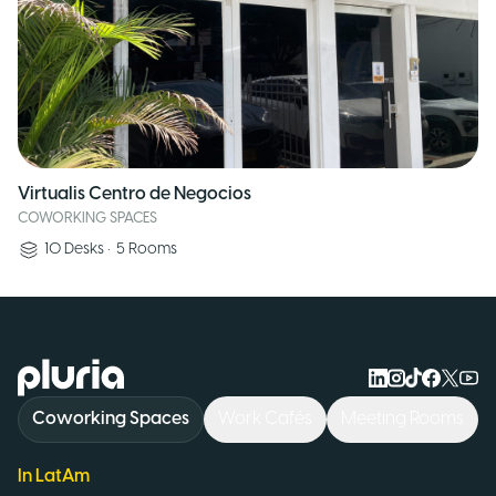
Virtualis Centro de Negocios
COWORKING SPACES
10
Desks
•
5
Rooms
Logo Pluria
Coworking Spaces
Work Cafés
Meeting Rooms
In LatAm