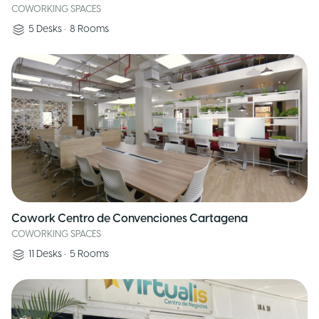
COWORKING SPACES
5
Desks
•
8
Rooms
Cowork Centro de Convenciones Cartagena
COWORKING SPACES
11
Desks
•
5
Rooms