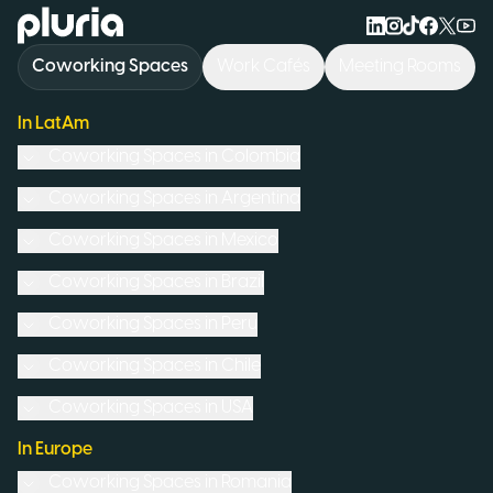
Logo Pluria
Coworking Spaces
Work Cafés
Meeting Rooms
In LatAm
Coworking Spaces in
Colombia
Coworking Spaces in
Argentina
Coworking Spaces in
Mexico
Coworking Spaces in
Brazil
Coworking Spaces in
Peru
Coworking Spaces in
Chile
Coworking Spaces in
USA
In Europe
Coworking Spaces in
Romania