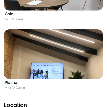
Gold
Max. 5 Guests
Platino
Max. 12 Guests
Location