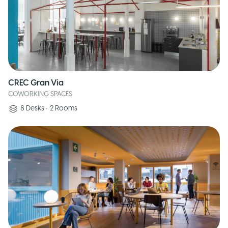
CREC Gran Via
COWORKING SPACES
8
Desks
•
2
Rooms