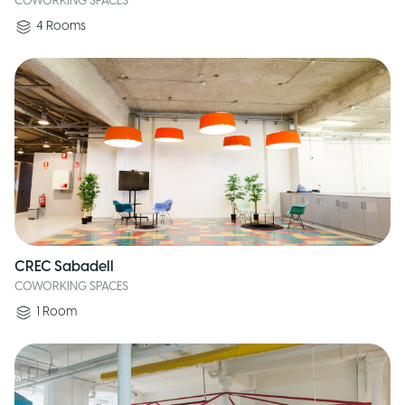
COWORKING SPACES
4
Rooms
CREC Sabadell
COWORKING SPACES
1
Room