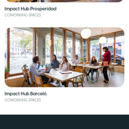
Impact Hub Prosperidad
COWORKING SPACES
Impact Hub Barceló
COWORKING SPACES