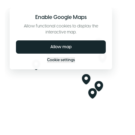
Enable Google Maps
Allow functional cookies to display the
interactive map.
Allow map
Cookie settings