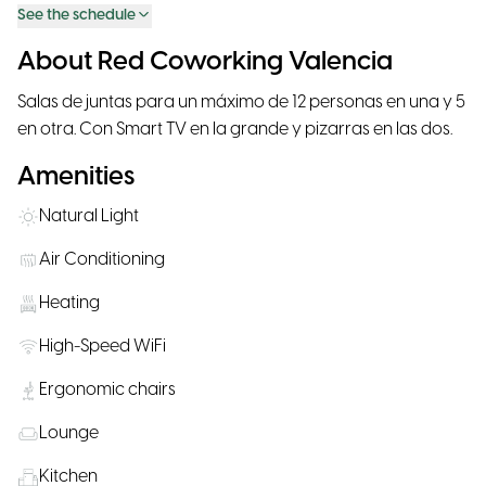
See the schedule
About Red Coworking Valencia
Salas de juntas para un máximo de 12 personas en una y 5
en otra. Con Smart TV en la grande y pizarras en las dos.
Amenities
Natural Light
Air Conditioning
Heating
High-Speed WiFi
Ergonomic chairs
Lounge
Kitchen