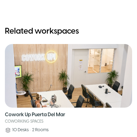
Related workspaces
Cowork Up Puerta Del Mar
COWORKING SPACES
10
Desks
•
2
Rooms