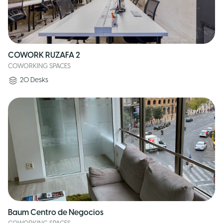
COWORK RUZAFA 2
COWORKING SPACES
20
Desks
Baum Centro de Negocios