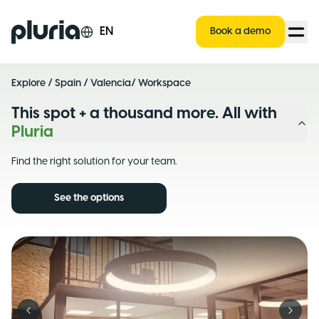
Logo Pluria
EN
Book a demo
Explore
/
Spain
/
Valencia
/ Workspace
This spot + a thousand more. All with
Pluria
Find the right solution for your team.
See the options
Previous slide
Next s