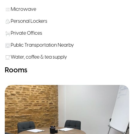
Microwave
Personal Lockers
Private Offices
Public Transportation Nearby
Water, coffee & tea supply
Rooms