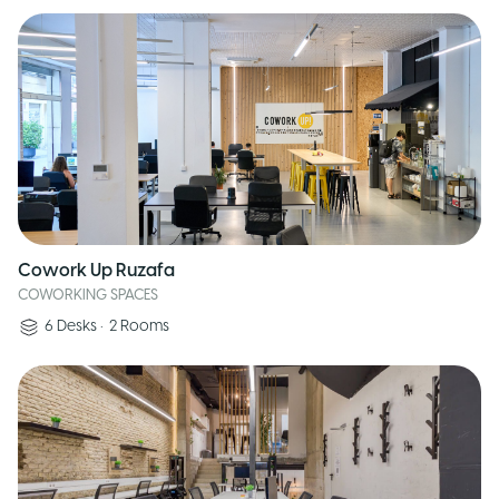
Cowork Up Ruzafa
COWORKING SPACES
6
Desks
•
2
Rooms