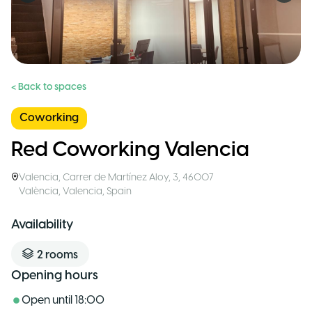
< Back to spaces
Coworking
Red Coworking Valencia
Valencia
,
Carrer de Martínez Aloy, 3, 46007
València, Valencia
,
Spain
Availability
2
rooms
Opening hours
Open until
18:00