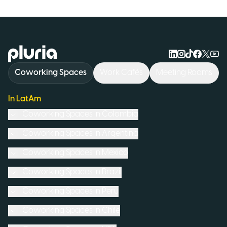
Logo Pluria
Coworking Spaces
Work Cafés
Meeting Rooms
In LatAm
Coworking Spaces in
Colombia
Coworking Spaces in
Argentina
Coworking Spaces in
Mexico
Coworking Spaces in
Brazil
Coworking Spaces in
Peru
Coworking Spaces in
Chile