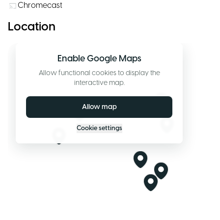
Chromecast
Location
Enable Google Maps
Allow functional cookies to display the
interactive map.
Allow map
Cookie settings