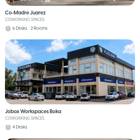
Co-Madre Juarez
COWORKING SPACES
6
Desks
•
2
Rooms
Jobox Workspaces Boka
COWORKING SPACES
4
Desks