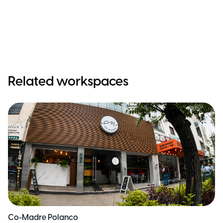
Related workspaces
Co-Madre Polanco