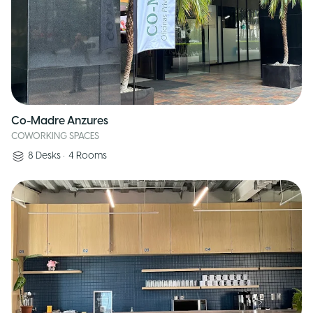
Co-Madre Anzures
COWORKING SPACES
8
Desks
•
4
Rooms