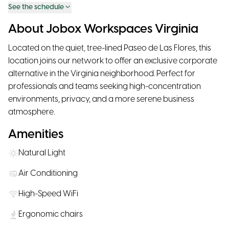
See the schedule
About Jobox Workspaces Virginia
Located on the quiet, tree-lined Paseo de Las Flores, this
location joins our network to offer an exclusive corporate
alternative in the Virginia neighborhood. Perfect for
professionals and teams seeking high-concentration
environments, privacy, and a more serene business
atmosphere.
Amenities
Natural Light
Air Conditioning
High-Speed WiFi
Ergonomic chairs