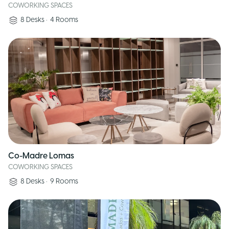
COWORKING SPACES
8
Desks
•
4
Rooms
Co-Madre Lomas
COWORKING SPACES
8
Desks
•
9
Rooms