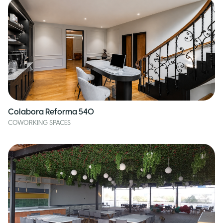
Colabora Reforma 540
COWORKING SPACES