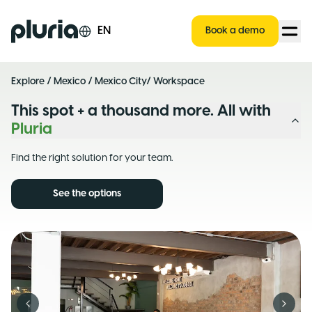
Logo Pluria
EN
Book a demo
Explore
/
Mexico
/
Mexico City
/ Workspace
This spot + a thousand more. All with
Pluria
Find the right solution for your team.
See the options
Previous slide
Next s