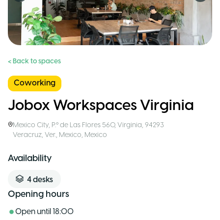
< Back to spaces
Coworking
Jobox Workspaces Virginia
Mexico City
,
P.º de Las Flores 560, Virginia, 94293
Veracruz, Ver., Mexico
,
Mexico
Availability
4
desks
Opening hours
Open until
18:00