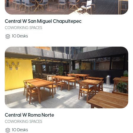
Central W San Miguel Chapultepec
COWORKING SPACES
10
Desks
Central W Roma Norte
COWORKING SPACES
10
Desks