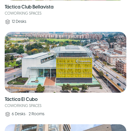
Táctica Club Bellavista
COWORKING SPACES
12
Desks
Táctica El Cubo
COWORKING SPACES
6
Desks
•
2
Rooms