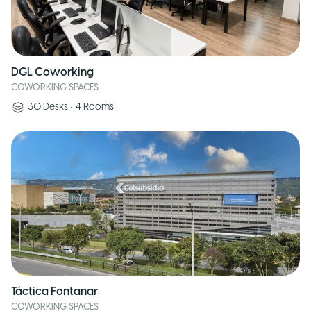
DGL Coworking
COWORKING SPACES
30
Desks
•
4
Rooms
Táctica Fontanar
COWORKING SPACES