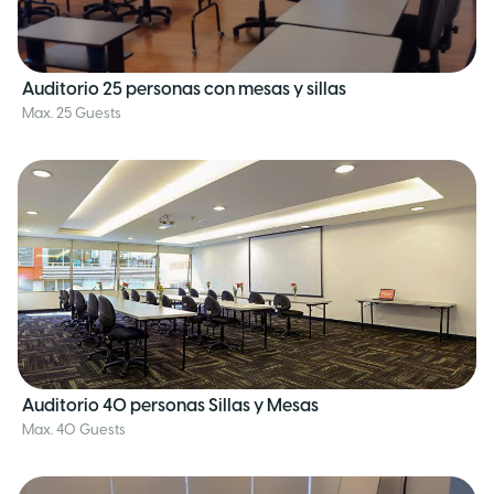
Auditorio 25 personas con mesas y sillas
Max. 25 Guests
Auditorio 40 personas Sillas y Mesas
Max. 40 Guests