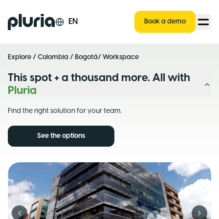
Logo Pluria
EN
Book a demo
Explore
/
Colombia
/
Bogotá
/ Workspace
This spot + a thousand more. All with
Pluria
Find the right solution for your team.
See the options
Previous slide
Next s