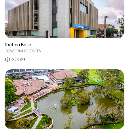
Táctica Bosa
COWORKING SPACES
6
Desks