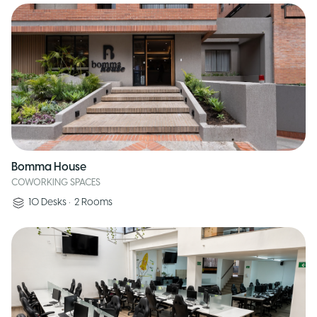
Bomma House
COWORKING SPACES
10
Desks
•
2
Rooms