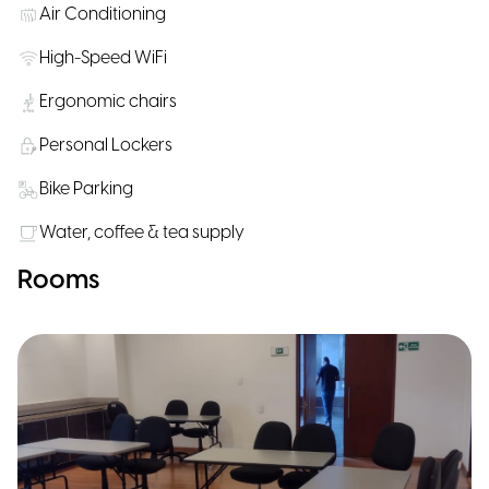
Air Conditioning
High-Speed WiFi
Ergonomic chairs
Personal Lockers
Bike Parking
Water, coffee & tea supply
Rooms