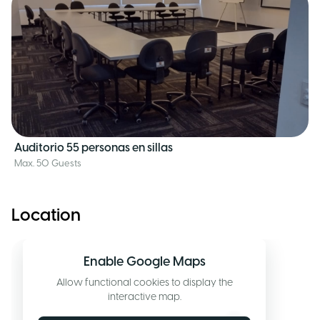
Auditorio 55 personas en sillas
Max. 50 Guests
Location
Enable Google Maps
Allow functional cookies to display the
interactive map.