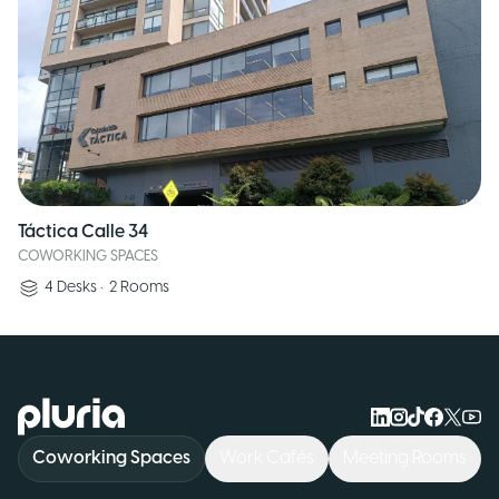
Táctica Calle 34
COWORKING SPACES
4
Desks
•
2
Rooms
Logo Pluria
Coworking Spaces
Work Cafés
Meeting Rooms