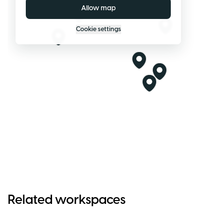
Allow map
Cookie settings
Related workspaces