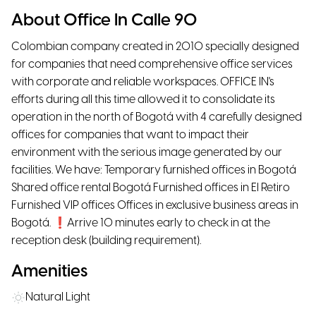
About Office In Calle 90
Colombian company created in 2010 specially designed
for companies that need comprehensive office services
with corporate and reliable workspaces. OFFICE IN's
efforts during all this time allowed it to consolidate its
operation in the north of Bogotá with 4 carefully designed
offices for companies that want to impact their
environment with the serious image generated by our
facilities. We have: Temporary furnished offices in Bogotá
Shared office rental Bogotá Furnished offices in El Retiro
Furnished VIP offices Offices in exclusive business areas in
Bogotá. ❗Arrive 10 minutes early to check in at the
reception desk (building requirement).
Amenities
Natural Light