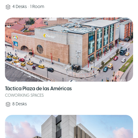
4
Desks
•
1
Room
Táctica Plaza de las Américas
COWORKING SPACES
8
Desks