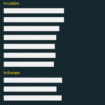
In LatAm
Coworking Spaces in
Colombia
Coworking Spaces in
Argentina
Coworking Spaces in
Mexico
Coworking Spaces in
Brazil
Coworking Spaces in
Peru
Coworking Spaces in
Chile
Coworking Spaces in
USA
In Europe
Coworking Spaces in
Romania
Coworking Spaces in
Spain
Coworking Spaces in
Portugal