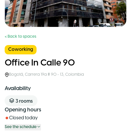
< Back to spaces
Coworking
Office In Calle 90
Bogotá
,
Carrera 19a # 90 - 13
,
Colombia
Availability
3
rooms
Opening hours
Closed today
See the schedule