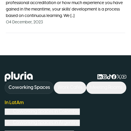
professional accreditation or how much experience you have
gained in the meantime, your skills’ development is a process
based on continuous learning. We [...]
04 December, 2023
Logo Pluria
Coworking Spaces
Work Cafés
Meeting Rooms
In LatAm
Coworking Spaces in
Colombia
Coworking Spaces in
Argentina