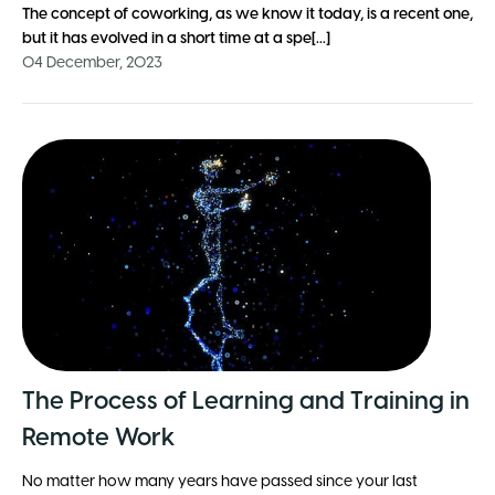
The concept of
coworking
, as we know it today, is a recent one,
but it has evolved in a short time at a spe[...]
04 December, 2023
The Process of Learning and Training in
Remote Work
No matter how many years have passed since your last