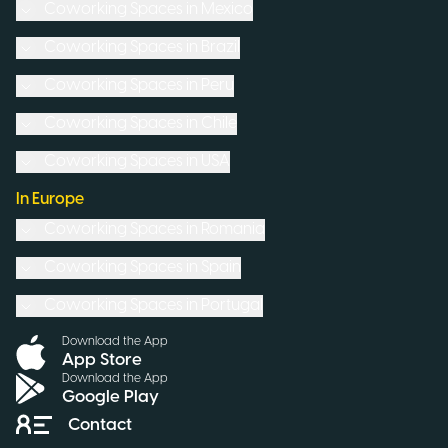
Coworking Spaces in
Mexico
Coworking Spaces in
Brazil
Coworking Spaces in
Peru
Coworking Spaces in
Chile
Coworking Spaces in
USA
In Europe
Coworking Spaces in
Romania
Coworking Spaces in
Spain
Coworking Spaces in
Portugal
Download the App
App Store
Download the App
Google Play
Contact