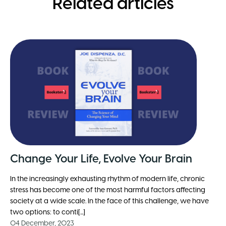
Related articles
Change Your Life, Evolve Your Brain
In the increasingly exhausting rhythm of modern life, chronic
stress has become one of the most harmful factors affecting
society at a wide scale. In the face of this challenge, we have
two options: to conti[...]
04 December, 2023