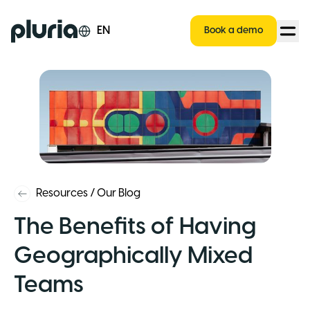
Logo Pluria
EN
Book a demo
Resources
/
Our Blog
The Benefits of Having
Geographically Mixed
Teams