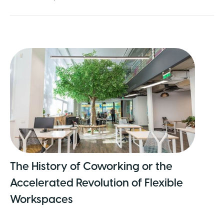
The History of Coworking or the
Accelerated Revolution of Flexible
Workspaces