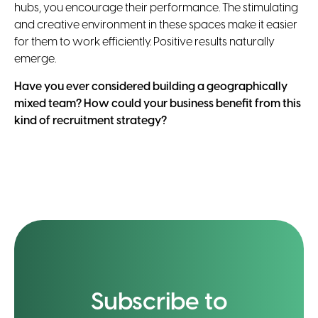
hubs, you encourage their performance. The stimulating
and creative environment in these spaces make it easier
for them to work efficiently. Positive results naturally
emerge.
Have you ever considered building a geographically
mixed team? How could your business benefit from this
kind of recruitment strategy?
Subscribe to