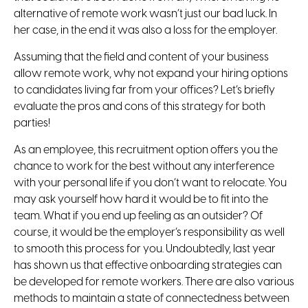
alternative of remote work wasn’t just our bad luck. In
her case, in the end it was also a loss for the employer.
Assuming that the field and content of your business
allow remote work, why not expand your hiring options
to candidates living far from your offices? Let’s briefly
evaluate the pros and cons of this strategy for both
parties!
As an employee, this recruitment option offers you the
chance to work for the best without any interference
with your personal life if you don’t want to relocate. You
may ask yourself how hard it would be to fit into the
team. What if you end up feeling as an outsider? Of
course, it would be the employer’s responsibility as well
to smooth this process for you. Undoubtedly, last year
has shown us that effective onboarding strategies can
be developed for remote workers. There are also various
methods to maintain a state of connectedness between