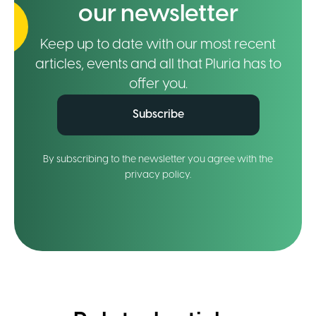
our newsletter
Keep up to date with our most recent
articles, events and all that Pluria has to
offer you.
Subscribe
By subscribing to the newsletter you agree with the
privacy policy.