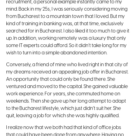
recruitment, a personal example instantly came to my
mind. Back in my 25s, I was seriously considering moving
from Bucharest to a mountain town that I loved. But my
kind of training in banking was, at that time, exclusively
searched for in Bucharest. I also liked it too much to give it
up. In addition, working remotely was a luxury that only
some IT experts could afford. So it didn’t take long for my
wish to turn into a simple abandoned intention.
Conversely, a friend of mine who lived right in that city of
my dreams received an appealing job offer in Bucharest.
An opportunity that could only be found there. She
ventured and moved to the capital. She gained valuable
work experience. For years, she commuted home on
weekends. Then she gave up her long attempt to adapt
to the Bucharest lifestyle, which just didn’t suit her. She
quit, leaving a job for which she was highly qualified.
I realize now that we both had that kind of office jobs
that could have been done from anywhere. Having no