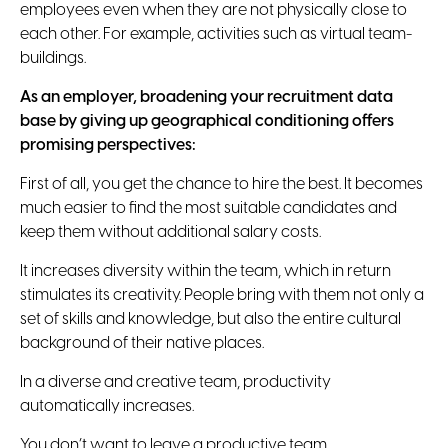
employees even when they are not physically close to
each other. For example, activities such as virtual team-
buildings.
As an employer, broadening your recruitment data
base by giving up geographical conditioning offers
promising perspectives:
First of all, you get the chance to hire the best.
It becomes
much easier to find the most suitable candidates and
keep them without additional salary costs.
It increases diversity within the team, which in return
stimulates its creativity.
People bring with them not only a
set of skills and knowledge, but also the entire cultural
background of their native places.
In a diverse and creative team, productivity
automatically increases.
You don’t want to leave a productive team.