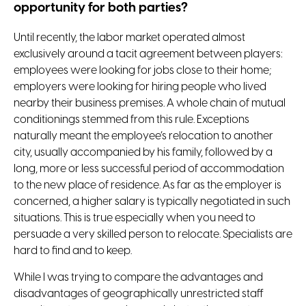
opportunity for both parties?
Until recently, the labor market operated almost
exclusively around a tacit agreement between players:
employees were looking for jobs close to their home;
employers were looking for hiring people who lived
nearby their business premises. A whole chain of mutual
conditionings stemmed from this rule. Exceptions
naturally meant the employee’s relocation to another
city, usually accompanied by his family, followed by a
long, more or less successful period of accommodation
to the new place of residence. As far as the employer is
concerned, a higher salary is typically negotiated in such
situations. This is true especially when you need to
persuade a very skilled person to relocate. Specialists are
hard to find and to keep.
While I was trying to compare the advantages and
disadvantages of geographically unrestricted staff