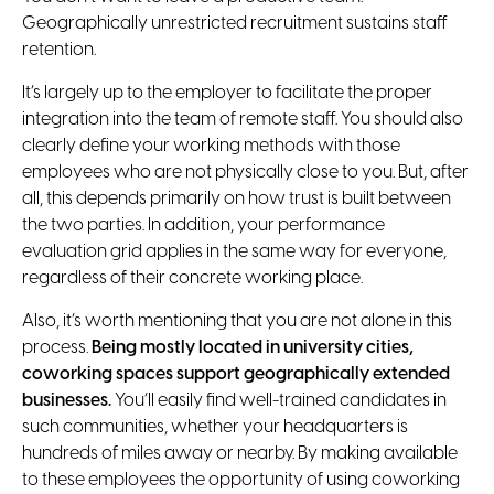
Geographically unrestricted recruitment sustains staff
retention.
It’s largely up to the employer to facilitate the proper
integration into the team of remote staff. You should also
clearly define your working methods with those
employees who are not physically close to you. But, after
all, this depends primarily on how trust is built between
the two parties. In addition, your performance
evaluation grid applies in the same way for everyone,
regardless of their concrete working place.
Also, it’s worth mentioning that you are not alone in this
process.
Being mostly located in university cities,
coworking spaces support geographically extended
businesses.
You’ll easily find well-trained candidates in
such communities, whether your headquarters is
hundreds of miles away or nearby. By making available
to these employees the opportunity of using coworking