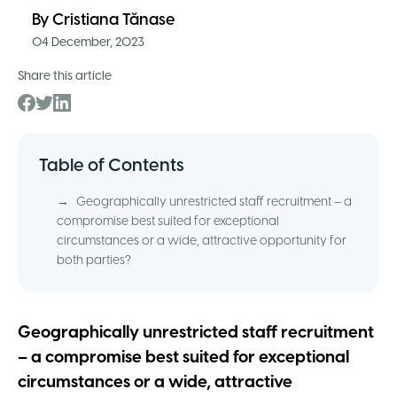
By
Cristiana Tănase
04 December, 2023
Share this article
Table of Contents
→
Geographically unrestricted staff recruitment – a
compromise best suited for exceptional
circumstances or a wide, attractive opportunity for
both parties?
Geographically unrestricted staff recruitment
– a compromise best suited for exceptional
circumstances or a wide, attractive