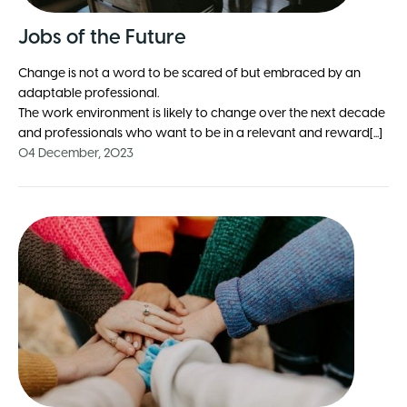
Jobs of the Future
Change is not a word to be scared of but embraced by an
adaptable professional.
The work environment is likely to change over the next decade
and professionals who want to be in a relevant and reward[...]
04 December, 2023