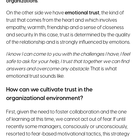
organizations
.
On the other side we have
emotional trust
, the kind of
trust that comes from the heart and which involves
empathy, warmth, friendship and a sense of closeness
and security. In this case, trust is determined by the quality
of the relationship and is strongly influenced by emotions.
I know I can come to you with the challenges I have, I feel
safe to ask for your help, I trust that together we can find
answers and overcome any obstacle
. That is what
emotional trust sounds like.
How can we cultivate trust in the
organizational environment?
First, given the need to foster collaboration and the one
of learning at this time, we cannot act out of fear. If until
recently some managers, consciously or unconsciously,
resorted to fear-based motivational tactics, this strategy