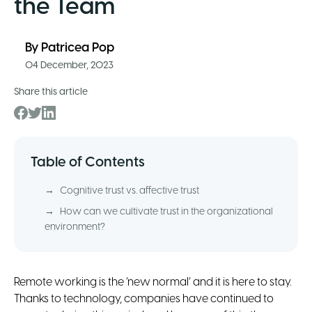
the Team
By
Patricea Pop
04 December, 2023
Share this article
Table of Contents
→
Cognitive trust vs. affective trust
→
How can we cultivate trust in the organizational
environment?
Remote working is the ‘new normal’ and it is here to stay.
Thanks to technology, companies have continued to