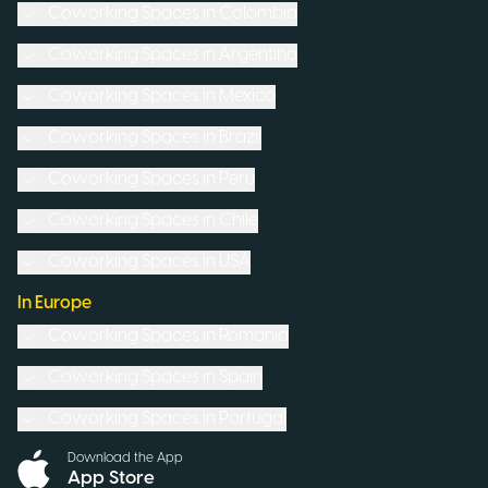
Coworking Spaces in
Colombia
Coworking Spaces in
Argentina
Coworking Spaces in
Mexico
Coworking Spaces in
Brazil
Coworking Spaces in
Peru
Coworking Spaces in
Chile
Coworking Spaces in
USA
In Europe
Coworking Spaces in
Romania
Coworking Spaces in
Spain
Coworking Spaces in
Portugal
Download the App
App Store