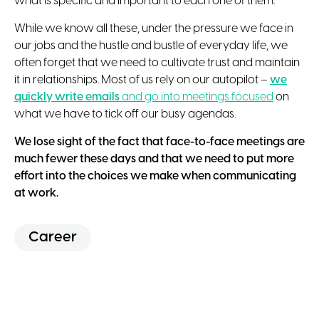
what is specific and important to each one of them.
While we know all these, under the pressure we face in
our jobs and the hustle and bustle of everyday life, we
often forget that we need to cultivate trust and maintain
it in relationships. Most of us rely on our autopilot –
we
quickly write emails
and go into meetings focused
on
what we have to tick off our busy agendas.
We lose sight of the fact that face-to-face meetings are
much fewer these days and that we need to put more
effort into the choices we make when communicating
at work.
Career