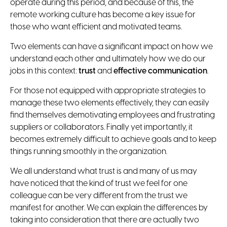
operate during this period, and because of this, the
remote working culture has become a key issue for
those who want efficient and motivated teams.
Two elements can have a significant impact on how we
understand each other and ultimately how we do our
jobs in this context:
trust
and
effective communication
.
For those not equipped with appropriate strategies to
manage these two elements effectively, they can easily
find themselves demotivating employees and frustrating
suppliers or collaborators. Finally yet importantly, it
becomes extremely difficult to achieve goals and to keep
things running smoothly in the organization.
We all understand what trust is and many of us may
have noticed that the kind of trust we feel for one
colleague can be very different from the trust we
manifest for another. We can explain the differences by
taking into consideration that there are actually two