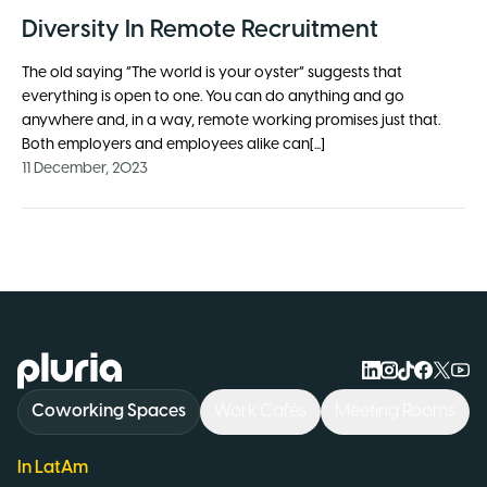
Diversity In Remote Recruitment
The old saying “The world is your oyster” suggests that
everything is open to one. You can do anything and go
anywhere and, in a way, remote working promises just that.
Both employers and employees alike can[...]
11 December, 2023
Logo Pluria
Coworking Spaces
Work Cafés
Meeting Rooms
In LatAm