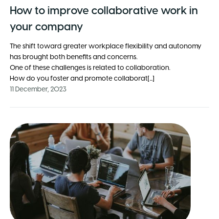
How to improve collaborative work in
your company
The shift toward greater workplace flexibility and autonomy
has brought both benefits and concerns.
One of these challenges is related to collaboration.
How do you foster and promote collaborat[...]
11 December, 2023