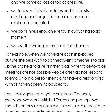
and we come across as too aggressive;
we focus exclusively on tasks and to-do lists in
meetings and forget that some cultures are
relationship-oriented;
we don’t invest enough energy in cultivating social
moment;
we use the wrong communication channels.
For example, when we have a relationship-based
culture, the best way to connect with someone is to pick
up the phone and give him/her a call when face-to-face
meetings are not possible. People often do not respond
to emails from a person they do not have a relationship
with or haven’t been introduced to.
Let’s not forget that, beyond cultural differences,
everyone we work with is different and perhaps we
should start any relationship with a desire to understand