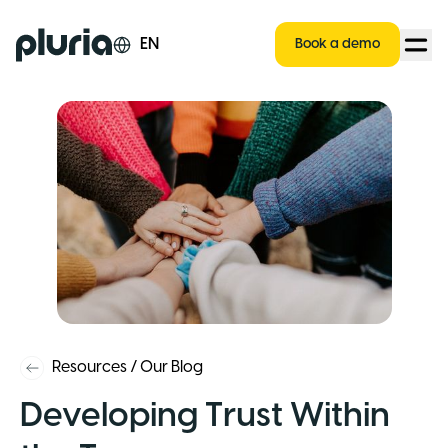
Logo Pluria
EN
Book a demo
Resources
/
Our Blog
Developing Trust Within