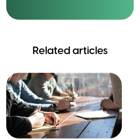
Related articles