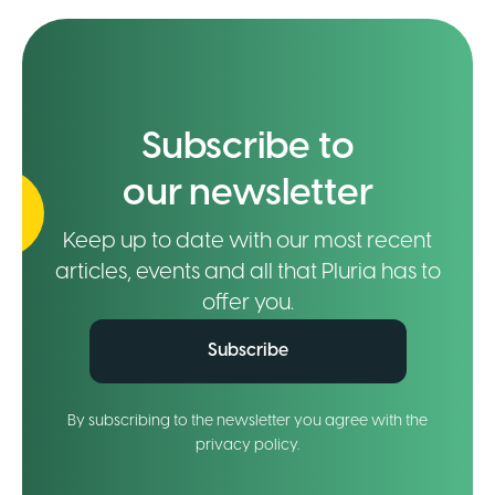
Subscribe to
our newsletter
Keep up to date with our most recent
articles, events and all that Pluria has to
offer you.
Subscribe
By subscribing to the newsletter you agree with the
privacy policy.