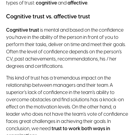
types of trust:
cognitive
and
affective
.
Cognitive trust vs. affective trust
Cognitive trust
is mental and based on the confidence
you have in the ability of the person in front of you to
perform their tasks, deliver on time and meet their goals.
Often the level of confidence depends on the person’s
CV, past achievements, recommendations, his / her
degrees and certifications.
This kind of trust has a tremendous impact on the
relationship between managers and their team. A
superior’s lack of confidence in the team’s ability to
overcome obstacles and find solutions has a knock-on
effect on the motivation levels. On the other hand, a
leader who does not have the team’s vote of confidence
faces great challenges in achieving their goals. In
conclusion, we need
trust to work both ways in