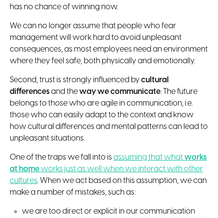
has no chance of winning now.
We can no longer assume that people who fear
management will work hard to avoid unpleasant
consequences, as most employees need an environment
where they feel safe, both physically and emotionally.
Second, trust is strongly influenced by
cultural
differences
and the
way we communicate
. The future
belongs to those who are agile in communication, i.e.
those who can easily adapt to the context and know
how cultural differences and mental patterns can lead to
unpleasant situations.
One of the traps we fall into is
assuming that what
works
at home
works just as well when we interact with other
cultures
. When we act based on this assumption, we can
make a number of mistakes, such as:
we are too direct or explicit in our communication