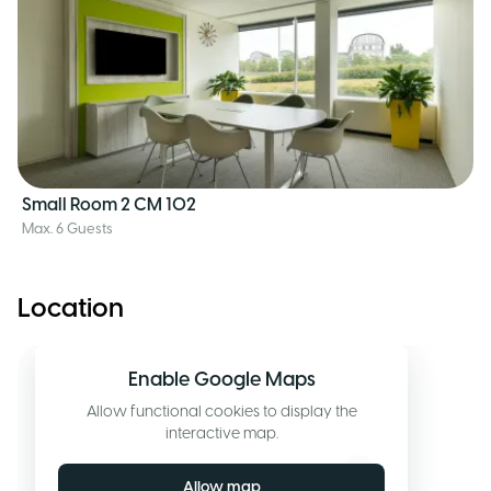
Small Room 2 CM 102
Max. 6 Guests
Location
Enable Google Maps
Allow functional cookies to display the
interactive map.
Allow map