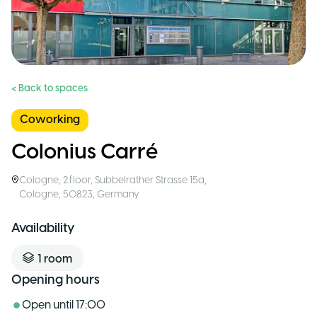
< Back to spaces
Coworking
Colonius Carré
Cologne
,
2.floor, Subbelrather Strasse 15a,
Cologne, 50823
,
Germany
Availability
1
room
Opening hours
Open until
17:00