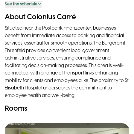
See the schedule
About Colonius Carré
Situated near the Postbank Finanzcenter, businesses
benefit from immediate access to banking and financial
services, essential for smooth operations. The Bürgeramt
Ehrenfeld provides convenient local government
administrative services, ensuring compliance and
facilitating decision-making processes. This area is well-
connected, with a range of transport links enhancing
mobility for clients and employees alike. The proximity to St.
Elisabeth Hospital underscores the commitment to
employee health and well-being.
Rooms