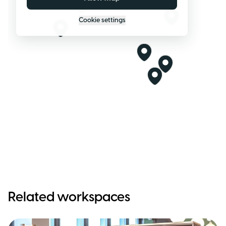
Cookie settings
Related workspaces