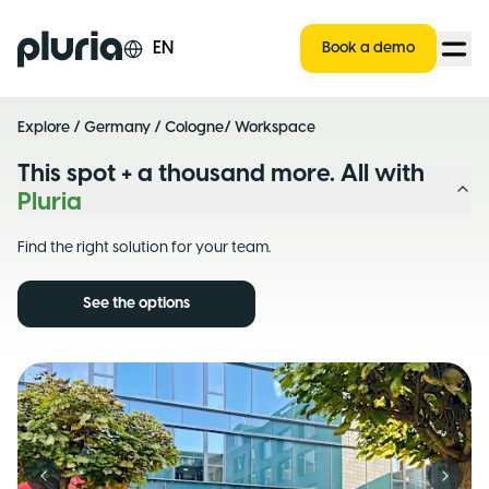
Logo Pluria
EN
Book a demo
Explore
/
Germany
/
Cologne
/ Workspace
This spot + a thousand more. All with
Pluria
Find the right solution for your team.
See the options
Previous slide
Next s