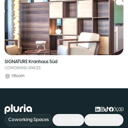
SIGNATURE Kranhaus Süd
COWORKING SPACES
1
Room
Logo Pluria
Coworking Spaces
Work Cafés
Meeting Rooms