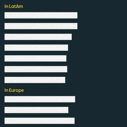
In LatAm
Coworking Spaces in
Colombia
Coworking Spaces in
Argentina
Coworking Spaces in
Mexico
Coworking Spaces in
Brazil
Coworking Spaces in
Peru
Coworking Spaces in
Chile
Coworking Spaces in
USA
In Europe
Coworking Spaces in
Romania
Coworking Spaces in
Spain
Coworking Spaces in
Portugal