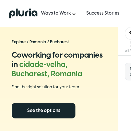
Logo Pluria
Ways to Work
Success Stories
Explore
/
Romania
/
Bucharest
All
Coworking for companies
in
cidade-velha,
Bucharest, Romania
Find the right solution for your team.
See the options