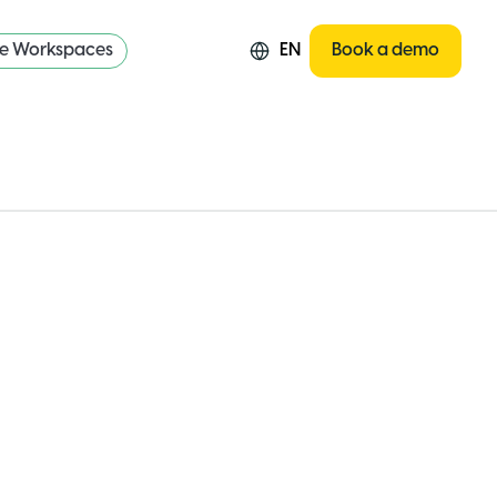
re Workspaces
EN
Book a demo