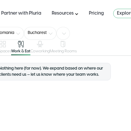
Partner with Pluria
Resources
Pricing
Explo
Romania
Bucharest
 Spaces
Work & Eat
Coworking
Meeting Rooms
Nothing here (for now). We expand based on where our
clients need us — let us know where your team works.