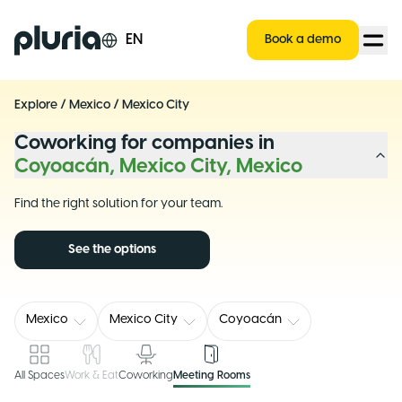
Logo Pluria
EN
Book a demo
Explore
/
Mexico
/
Mexico City
Coworking for companies in
Coyoacán, Mexico City, Mexico
Find the right solution for your team.
See the options
Mexico
Mexico City
Coyoacán
All Spaces
Work & Eat
Coworking
Meeting Rooms