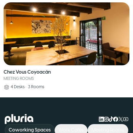
Chez Vous Coyoacán
MEETING ROOMS
4
Desks
•
3
Rooms
Logo Pluria
Coworking Spaces
Work Cafés
Meeting Rooms