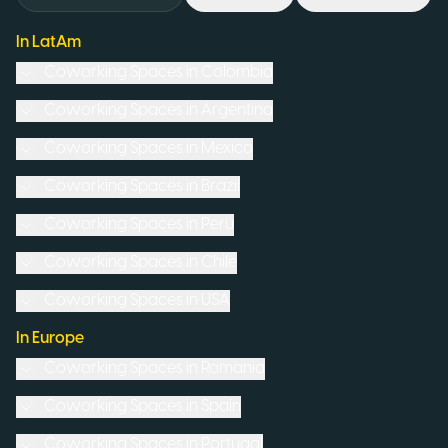
In LatAm
Coworking Spaces in
Colombia
Coworking Spaces in
Argentina
Coworking Spaces in
Mexico
Coworking Spaces in
Brazil
Coworking Spaces in
Peru
Coworking Spaces in
Chile
Coworking Spaces in
USA
In Europe
Coworking Spaces in
Romania
Coworking Spaces in
Spain
Coworking Spaces in
Portugal