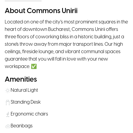
About Commons Unirii
Located on one of the city’s most prominent squares in the
heart of downtown Bucharest, Commons Unirii offers
three floors of coworking bliss in a historic building, just a
stone's throw away from major transport lines. Our high
ceilings, fireside lounge, and vibrant communal spaces
guarantee that you will fall in love with your new
workspace. ✅
Amenities
Natural Light
Standing Desk
Ergonomic chairs
Beanbags