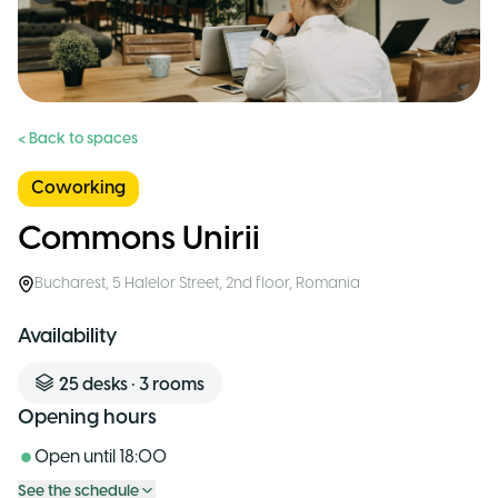
< Back to spaces
Coworking
Commons Unirii
Bucharest
,
5 Halelor Street, 2nd floor
,
Romania
Availability
25
desks
•
3
rooms
Opening hours
Open until
18:00
See the schedule