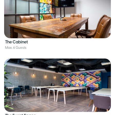
The Cabinet
Max. 6 Guests