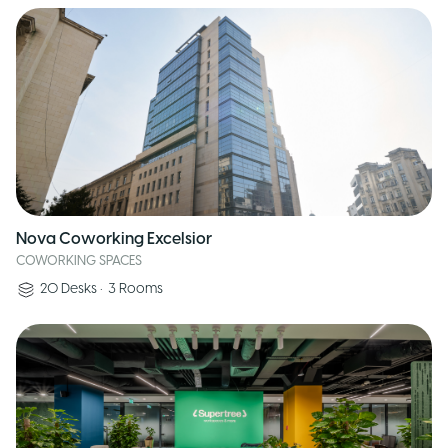
Nova Coworking Excelsior
COWORKING SPACES
20
Desks
•
3
Rooms