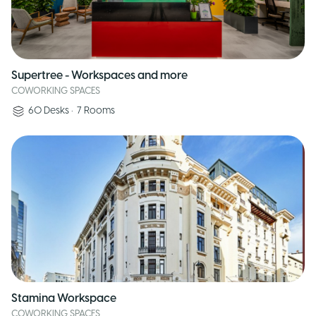
Supertree - Workspaces and more
COWORKING SPACES
60
Desks
•
7
Rooms
Stamina Workspace
COWORKING SPACES