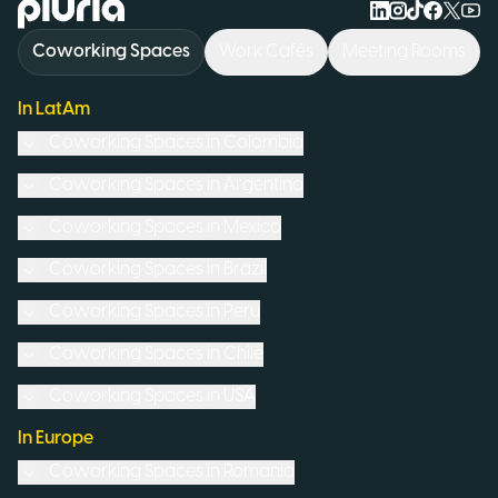
Logo Pluria
Coworking Spaces
Work Cafés
Meeting Rooms
In LatAm
Coworking Spaces in
Colombia
Coworking Spaces in
Argentina
Coworking Spaces in
Mexico
Coworking Spaces in
Brazil
Coworking Spaces in
Peru
Coworking Spaces in
Chile
Coworking Spaces in
USA
In Europe
Coworking Spaces in
Romania