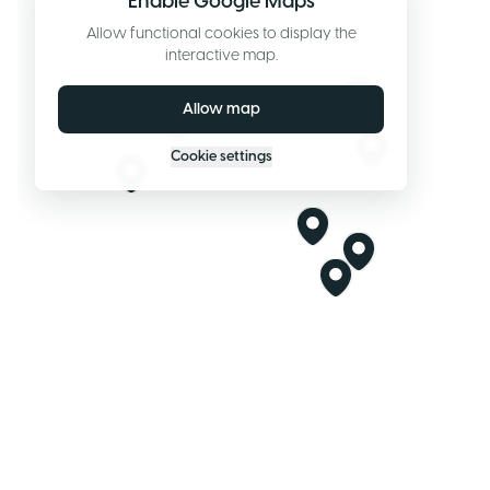
Enable Google Maps
Allow functional cookies to display the
interactive map.
Allow map
Cookie settings