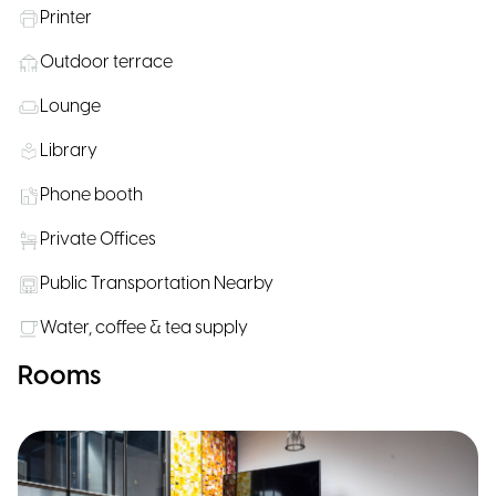
Printer
Outdoor terrace
Lounge
Library
Phone booth
Private Offices
Public Transportation Nearby
Water, coffee & tea supply
Rooms