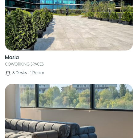
Masia
COWORKING SPACES
8
Desks
•
1
Room