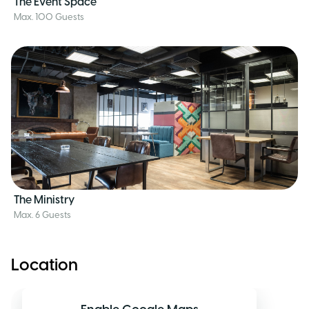
The Event Space
Max. 100 Guests
The Ministry
Max. 6 Guests
Location