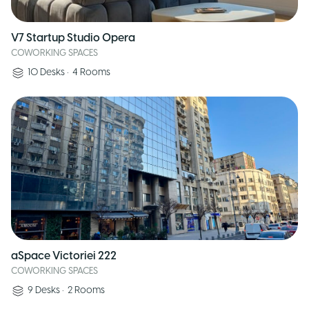
V7 Startup Studio Opera
COWORKING SPACES
10
Desks
•
4
Rooms
aSpace Victoriei 222
COWORKING SPACES
9
Desks
•
2
Rooms