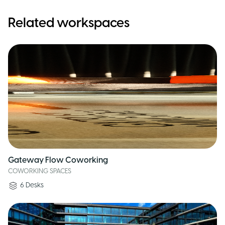
Related workspaces
Gateway Flow Coworking
COWORKING SPACES
6
Desks