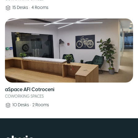
15
Desks
•
4
Rooms
aSpace AFI Cotroceni
COWORKING SPACES
10
Desks
•
2
Rooms