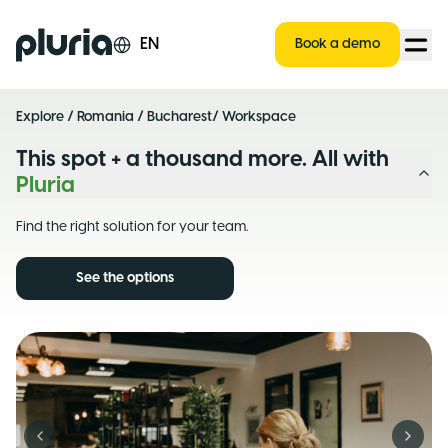
Logo Pluria
EN
Book a demo
Explore
/
Romania
/
Bucharest
/ Workspace
This spot + a thousand more. All with
Pluria
Find the right solution for your team.
See the options
Previous slide
Next s