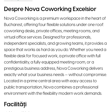
Despre Nova Coworking Excelsior
Nova Coworking is a premium workspace in the heart of
Bucharest, offering four flexible solutions under one roof:
coworking desks, private offices, meeting rooms, and
virtual office services. Designed for professionals,
independent specialists, and growing teams, it provides a
space that works as hard as you do. Whether you need a
flexible desk for focused work, a private office with full
confidentiality, a fully equipped meeting room, or a
prestigious business address, Nova Coworking delivers
exactly what your business needs — without compromise.
Located in a prime central area with easy access to
public transportation, Nova combines a professional
environment with the flexibility modern work demands.
Facilități