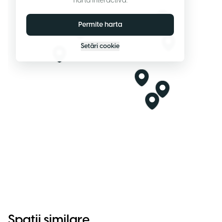
harta interactivă.
Permite harta
Setări cookie
Spații similare