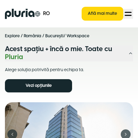
Logo Pluria
RO
Află mai multe
Explore
/
România
/
București
/ Workspace
Acest spațiu + încă o mie. Toate cu
Pluria
Alege soluția potrivită pentru echipa ta.
Vezi opțiunile
Previous slide
Next s