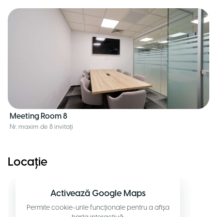
Meeting Room 8
Nr. maxim de 8 invitați
Locație
Activează Google Maps
Permite cookie-urile funcționale pentru a afișa