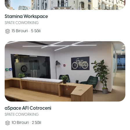
Stamina Workspace
SPATII COWORKING
15
Birouri
•
5
Săli
aSpace AFI Cotroceni
SPATII COWORKING
10
Birouri
•
2
Săli