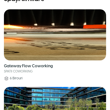
Gateway Flow Coworking
SPATII COWORKING
6
Birouri