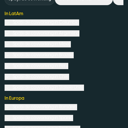
In LatAm
Spații de coworking in
Columbia
Spații de coworking in
Argentina
Spații de coworking in
Mexic
Spații de coworking in
Brazilia
Spații de coworking in
Peru
Spații de coworking in
Chile
Spații de coworking in
Statele Unite
In Europa
Spații de coworking in
România
Spații de coworking in
Spania