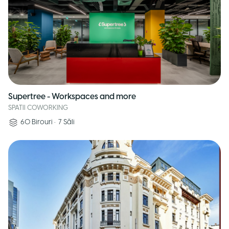
Supertree - Workspaces and more
SPATII COWORKING
60
Birouri
•
7
Săli