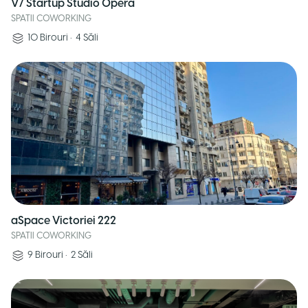
V7 Startup Studio Opera
SPATII COWORKING
10
Birouri
•
4
Săli
aSpace Victoriei 222
SPATII COWORKING
9
Birouri
•
2
Săli