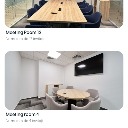
Meeting Room 12
Nr. maxim de 12 invitați
Meeting room 4
Nr. maxim de 4 invitați