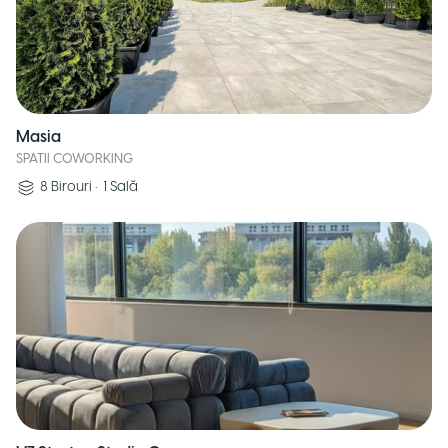
Masia
SPATII COWORKING
8
Birouri
•
1
Sală