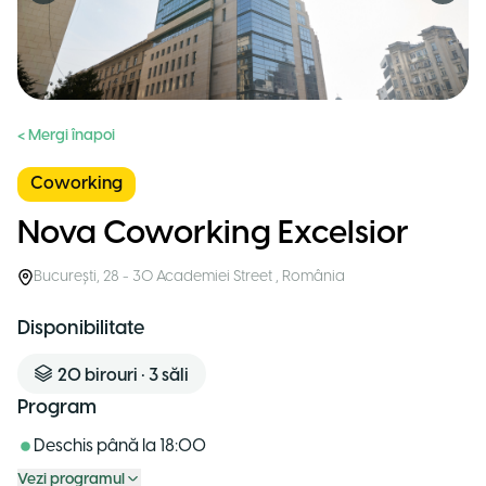
< Mergi înapoi
Coworking
Nova Coworking Excelsior
București
,
28 - 30 Academiei Street
,
România
Disponibilitate
20
birouri
•
3
săli
Program
Deschis până la
18:00
Vezi programul