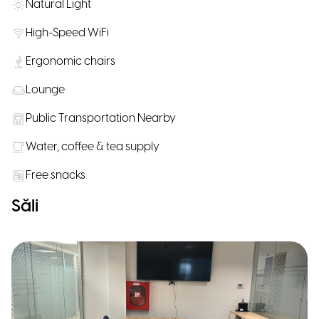
Natural Light
High-Speed WiFi
Ergonomic chairs
Lounge
Public Transportation Nearby
Water, coffee & tea supply
Free snacks
Săli