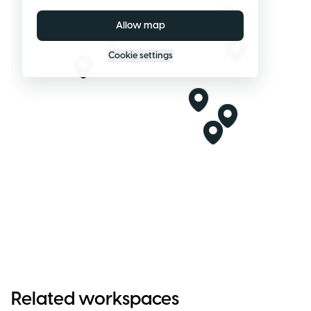
Allow map
Cookie settings
Related workspaces