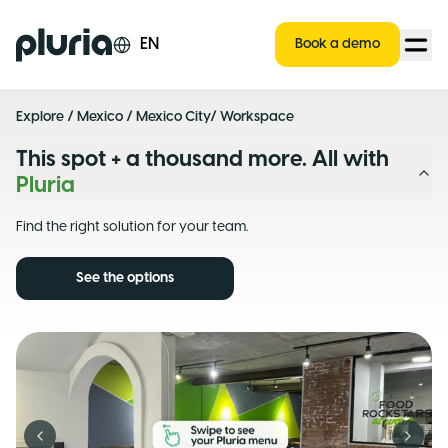
Logo Pluria
EN
Book a demo
Explore
/
Mexico
/
Mexico City
/ Workspace
This spot + a thousand more. All with
Pluria
Find the right solution for your team.
See the options
Previous slide
Next s