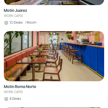
Motín Juarez
WORK CAFES
10
Desks
•
1
Room
Motín Roma Norte
WORK CAFES
8
Desks