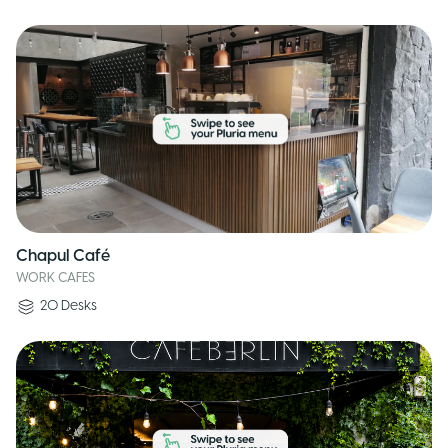
Chapul Café
WORK CAFES
20
Desks