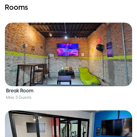
Rooms
Break Room
Max. 5 Guests