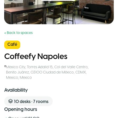
< Back to spaces
Café
Coffeefy Napoles
Mexico City
,
Torres Adalid 15, Col del Valle Centro,
Benito Juárez, 03100 Ciudad de México, CDMX,
Mexico
,
Mexico
Availability
10
desks
•
7
rooms
Opening hours