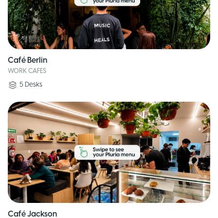
Café Berlin
WORK CAFES
5
Desks
Café Jackson