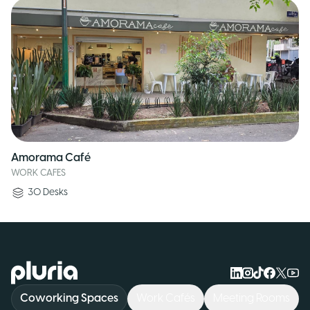
Amorama Café
WORK CAFES
30
Desks
Logo Pluria
Coworking Spaces
Work Cafés
Meeting Rooms