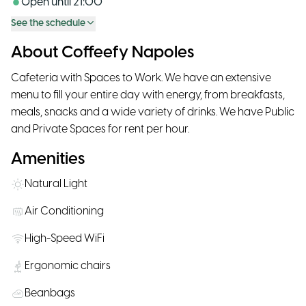
Open until
21:00
See the schedule
About Coffeefy Napoles
Cafeteria with Spaces to Work. We have an extensive
menu to fill your entire day with energy, from breakfasts,
meals, snacks and a wide variety of drinks. We have Public
and Private Spaces for rent per hour.
Amenities
Natural Light
Air Conditioning
High-Speed WiFi
Ergonomic chairs
Beanbags