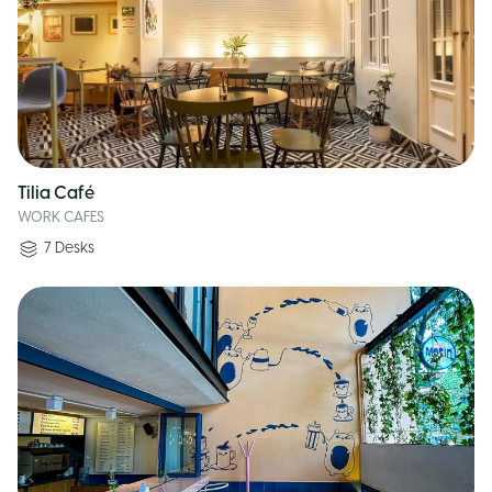
Tilia Café
WORK CAFES
7
Desks