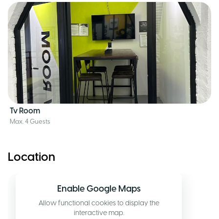
Tv Room
Max. 4 Guests
Location
Enable Google Maps
Allow functional cookies to display the
interactive map.