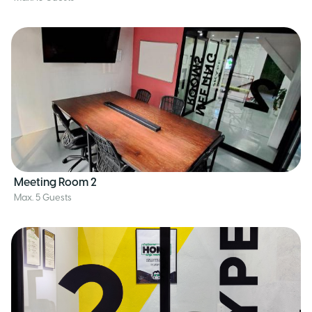
Meeting Room 2
Max. 5 Guests