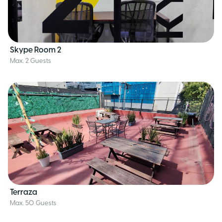
Skype Room 2
Max. 2 Guests
Terraza
Max. 50 Guests