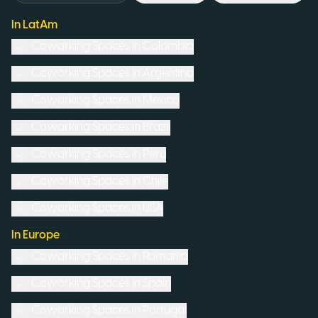
In LatAm
Coworking Spaces in
Colombia
Coworking Spaces in
Argentina
Coworking Spaces in
Mexico
Coworking Spaces in
Brazil
Coworking Spaces in
Peru
Coworking Spaces in
Chile
Coworking Spaces in
USA
In Europe
Coworking Spaces in
Romania
Coworking Spaces in
Spain
Coworking Spaces in
Portugal