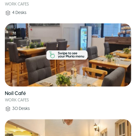
WORK CAFES
4
Desks
Noíl Café
WORK CAFES
30
Desks