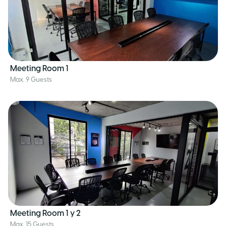
Meeting Room 1
Max. 9 Guests
Meeting Room 1 y 2
Max. 15 Guests