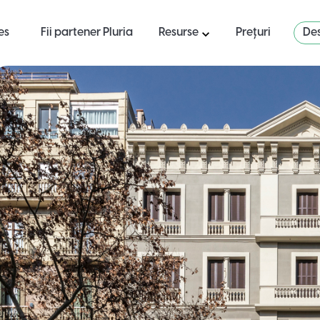
es
Fii partener Pluria
Resurse
Prețuri
Des