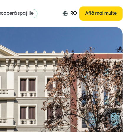
coperă spațiile
RO
Află mai multe