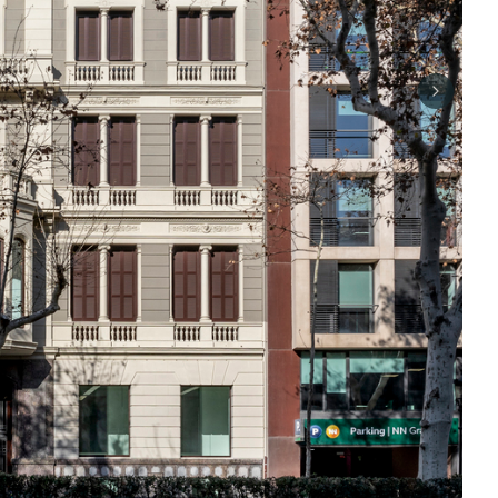
Next sli