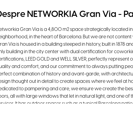
Despre NETWORKIA Gran Via - Pa
etworkia Gran Via is a 4,800 m2 space strategically located in t
eighborhood, in the heart of Barcelona. But we are not content 
ran Via is housed in a building steeped in history, built in 1878 
nly building in the city center with dual certification for cowor
ertifications, LEED GOLD and WELL SILVER, perfectly represent 
uality and comfort, and our commitment to always putting peopl
erfect combination of history and avant-garde, with architectur
esign thought out in detail to create spaces where we feel at h
edicated to pampering and care, we ensure we create the best 
loors, all with large windows that let in natural light, and one 
ervices. It has outdoor spaces such as a typical Barcelona patio,
verlooking Gran Via de les Corts Catalanes, private terraces, a
agrada Familia.