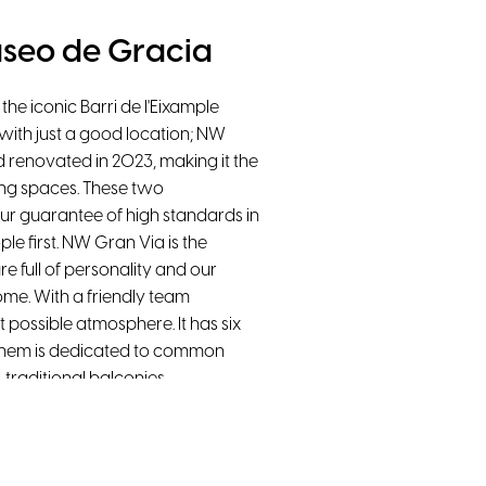
seo de Gracia
he iconic Barri de l'Eixample
with just a good location; NW
and renovated in 2023, making it the
king spaces. These two
our guarantee of high standards in
e first. NW Gran Via is the
e full of personality and our
ome. With a friendly team
possible atmosphere. It has six
of them is dedicated to common
 traditional balconies
nd a rooftop with views of the