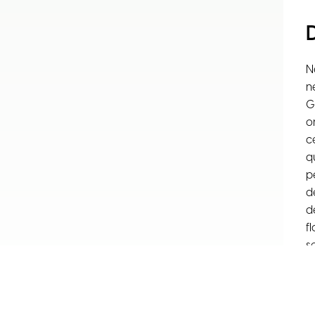
N
n
G
o
c
q
p
d
d
f
s
o
S