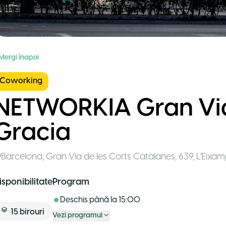
 Mergi înapoi
Coworking
NETWORKIA Gran Via
Gracia
Barcelona
,
Gran Via de les Corts Catalanes, 639, L'Eixa
isponibilitate
Program
Deschis până la
15:00
15
birouri
Vezi programul