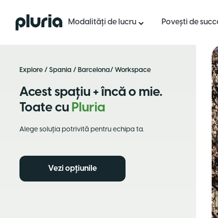
Logo Pluria
Modalități de lucru
Povești de succ
Explore
/
Spania
/
Barcelona
/ Workspace
Acest spațiu + încă o mie.
Toate cu
Pluria
Alege soluția potrivită pentru echipa ta.
Vezi opțiunile