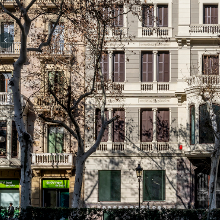
Previous slide