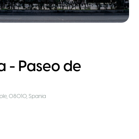
 - Paseo de
mple, 08010
,
Spania