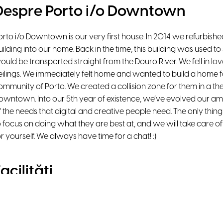
Despre Porto i/o Downtown
orto i/o Downtown is our very first house. In 2014 we refurbished
uilding into our home. Back in the time, this building was used to
ould be transported straight from the Douro River. We fell in lov
eilings. We immediately felt home and wanted to build a home fo
ommunity of Porto. We created a collision zone for them in a then 
owntown. Into our 5th year of existence, we’ve evolved our ame
f the needs that digital and creative people need. The only thin
o focus on doing what they are best at, and we will take care of 
or yourself. We always have time for a chat! :)
acilități
Natural Light
High-Speed WiFi
Beanbags
Lounge