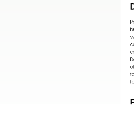
P
b
w
c
c
D
o
t
f
F