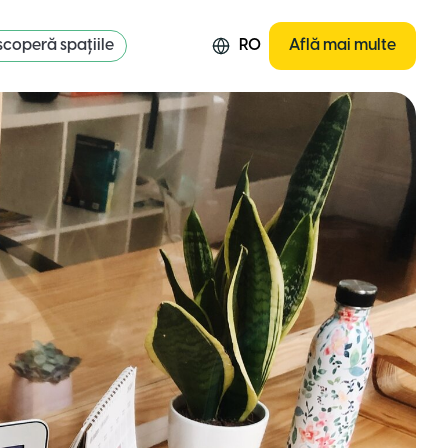
coperă spațiile
RO
Află mai multe