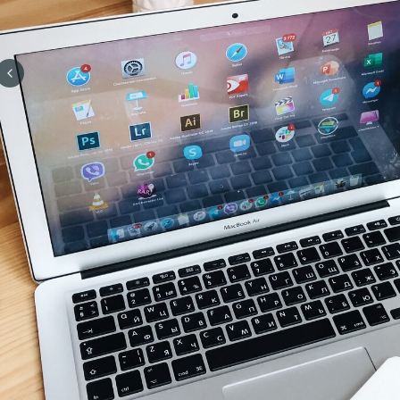
Previous slide