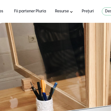
es
Fii partener Pluria
Resurse
Prețuri
Des