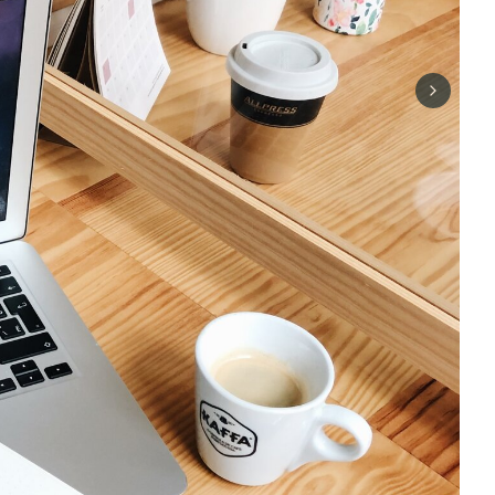
Next sli