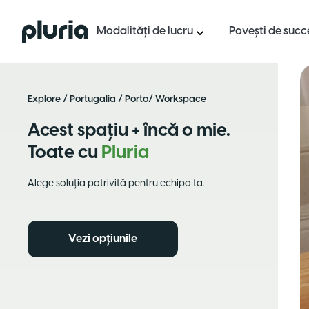
Logo Pluria
Modalități de lucru
Povești de succ
Explore
/
Portugalia
/
Porto
/ Workspace
Acest spațiu + încă o mie.
Toate cu
Pluria
Alege soluția potrivită pentru echipa ta.
Vezi opțiunile