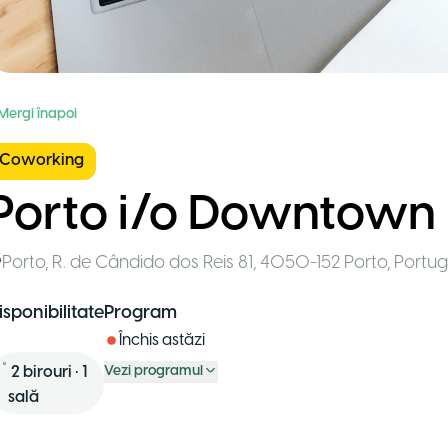
 Mergi înapoi
Coworking
Porto i/o Downtown
Porto
,
R. de Cândido dos Reis 81, 4050-152 Porto
,
Portug
isponibilitate
Program
Închis astăzi
2
birouri
•
1
Vezi programul
sală