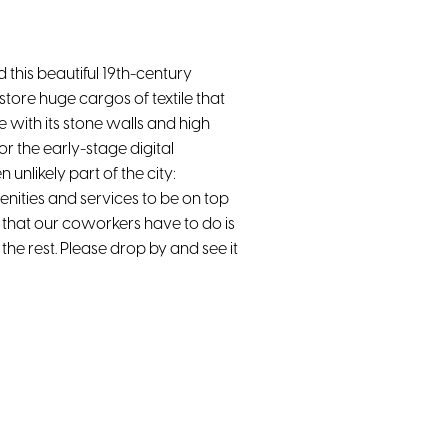
 this beautiful 19th-century
 store huge cargos of textile that
e with its stone walls and high
r the early-stage digital
unlikely part of the city:
nities and services to be on top
g that our coworkers have to do is
the rest. Please drop by and see it
Ergonomic chairs
Public Transportation Nearby